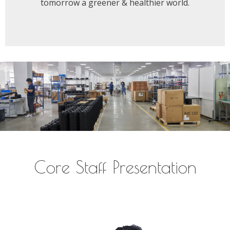
tomorrow a greener & healthier world.
Core Staff Presentation