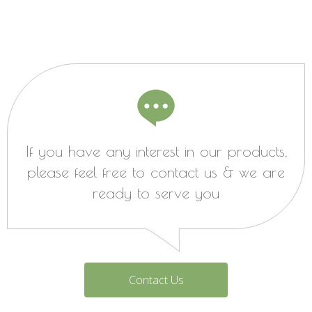
If you have any interest in our products,
please feel free to contact us & we are
ready to serve you
Contact Us