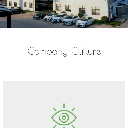
Company Culture