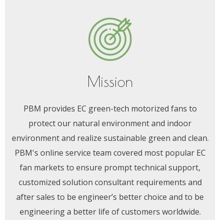
Mission
PBM provides EC green-tech motorized fans to
protect our natural environment and indoor
environment and realize sustainable green and clean.
PBM's online service team covered most popular EC
fan markets to ensure prompt technical support,
customized solution consultant requirements and
after sales to be engineer’s better choice and to be
engineering a better life of customers worldwide.