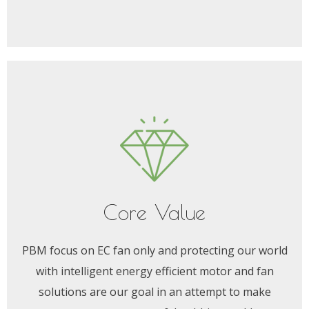
Core Value
PBM focus on EC fan only and protecting our world
with intelligent energy efficient motor and fan
solutions are our goal in an attempt to make