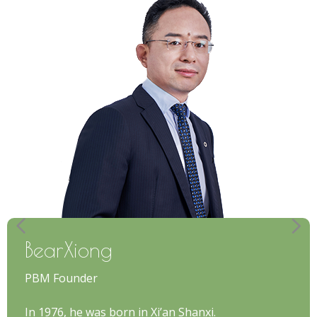
BearXiong
PBM Founder
In 1976, he was born in Xi’an Shanxi.