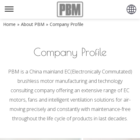
Home
»
About PBM
»
Company Profile
Company Profile
PBM is a China mainland EC(Electronically Commutated)
brushless motor manufacturing and technology
consulting company offering an extensive range of EC
motors, fans and intelligent ventilation solutions for air-
moving precisely and constantly with maintenance-free
throughout the life cycle of products in last decades.