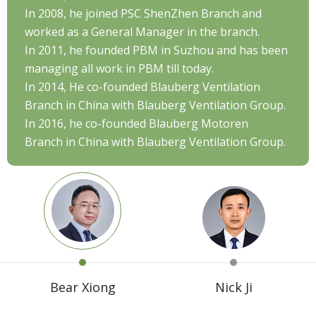
In 2008, he joined PSC ShenZhen Branch and
worked as a General Manager in the branch.
In 2011, he founded PBM in Suzhou and has been
managing all work in PBM till today.
In 2014, He co-founded Blauberg Ventilation
Branch in China with Blauberg Ventilation Group.
In 2016, he co-founded Blauberg Motoren
Branch in China with Blauberg Ventilation Group.
Bear Xiong
Nick Ji