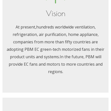
Vision
At present,hundreds worldwide ventilation,
refrigeration, air purification, home appliance,
companies from more than fifty countries are
adopting PBM EC green-tech motorized fans in their
product units and systems.In the future, PBM will
provide EC fans and motors to more countries and
regions.