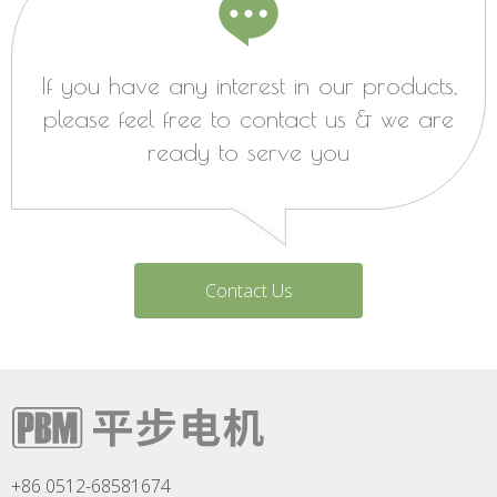
If you have any interest in our products,
please feel free to contact us & we are
ready to serve you
Contact Us
+86 0512-68581674