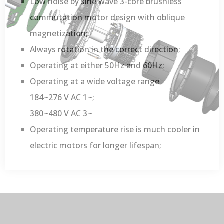
Low noise by sine wave 3-core brushless
commutation motor design with oblique
magnetization;
Always rotation in the correct direction;
Operating at either 50Hz and 60Hz;
Operating at a wide voltage range
184~276 V AC 1~;
380~480 V AC 3~
Operating temperature rise is much cooler in
electric motors for longer lifespan;