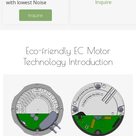
Inquire
with lowest Noise
Inquire
Eco-friendly EC Motor
Technology Introduction