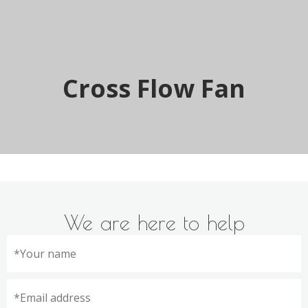
Cross Flow Fan
We are here to help