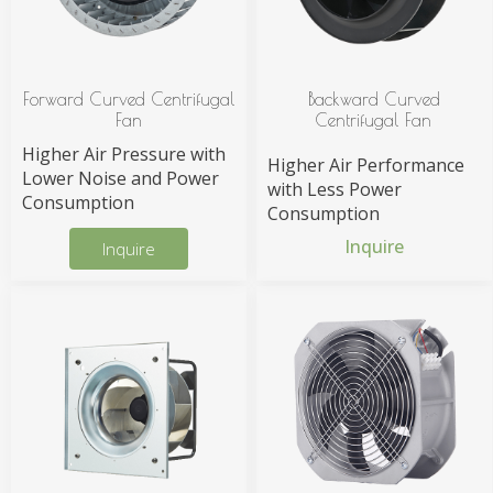
Forward Curved Centrifugal
Backward Curved
Fan
Centrifugal Fan
Higher Air Pressure with
Higher Air Performance
Lower Noise and Power
with Less Power
Consumption
Consumption
Inquire
Inquire