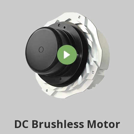
DC Brushless Motor