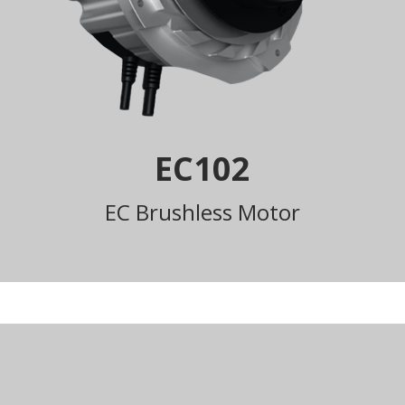
EC102
EC Brushless Motor