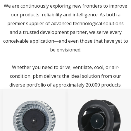
We are continuously exploring new frontiers to improve
our products' reliability and intelligence. As both a
premier supplier of advanced technological solutions
and a trusted development partner, we serve every
conceivable application—and even those that have yet to
be envisioned.
Whether you need to drive, ventilate, cool, or air-
condition, pbm delivers the ideal solution from our
diverse portfolio of approximately 20,000 products.