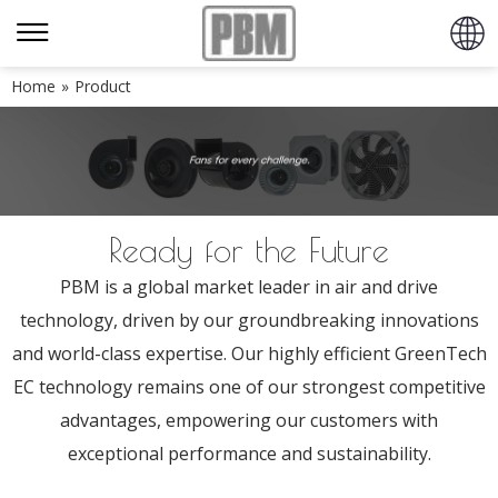
Home
»
Product
Ready for the Future
PBM is a global market leader in air and drive
technology, driven by our groundbreaking innovations
and world-class expertise. Our highly efficient GreenTech
EC technology remains one of our strongest competitive
advantages, empowering our customers with
exceptional performance and sustainability.