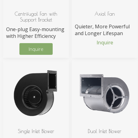
Centrifugal Fan with
Axial Fan
Support Bracket
Quieter, More Powerful
One-plug Easy-mounting
and Longer Lifespan
with Higher Efficiency
Inquire
Inquire
Single Inlet Blower
Dual Inlet Blower