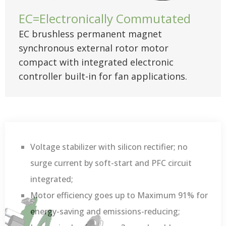
EC=Electronically Commutated
EC brushless permanent magnet
synchronous external rotor motor
compact with integrated electronic
controller built-in for fan applications.
Voltage stabilizer with silicon rectifier; no
surge current by soft-start and PFC circuit
integrated;
Motor efficiency goes up to Maximum 91% for
energy-saving and emissions-reducing;