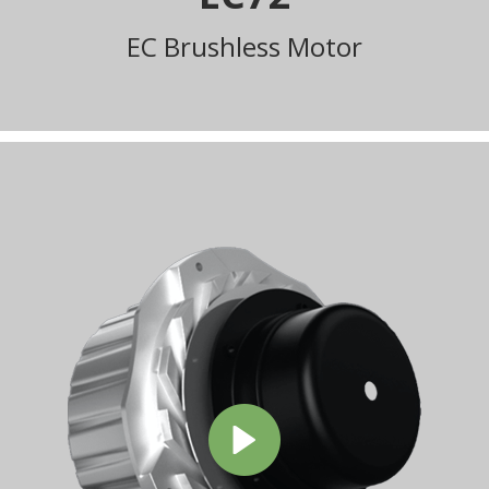
EC Brushless Motor