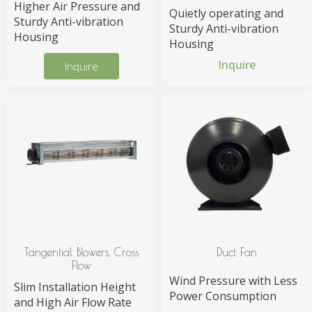
Higher Air Pressure and
Quietly operating and
Sturdy Anti-vibration
Sturdy Anti-vibration
Housing
Housing
Inquire
Inquire
Tangential Blowers, Cross
Duct Fan
Flow
Wind Pressure with Less
Slim Installation Height
Power Consumption
and High Air Flow Rate