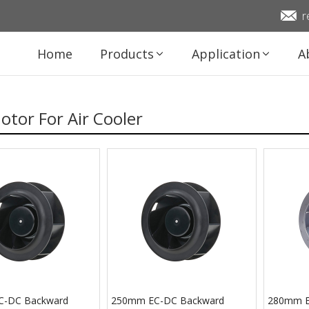
r
Home
Products
Application
A
otor For Air Cooler
C-DC Backward
250mm EC-DC Backward
280mm E