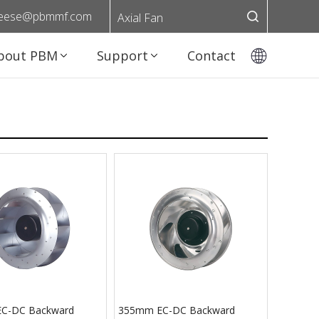
eese@pbmmf.com
Axial Fan
bout PBM
Support
Contact
C-DC Backward
355mm EC-DC Backward