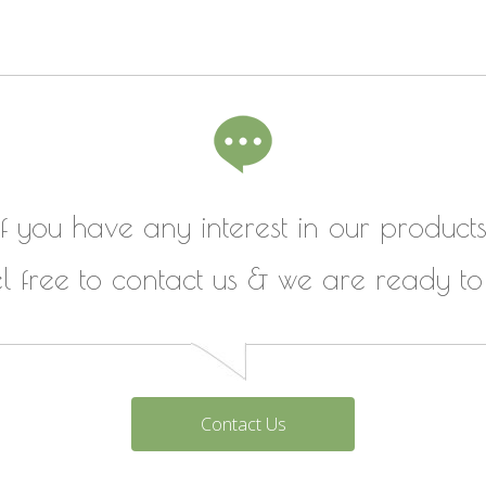
If you have any interest in our products
el free to contact us & we are ready to
Contact Us