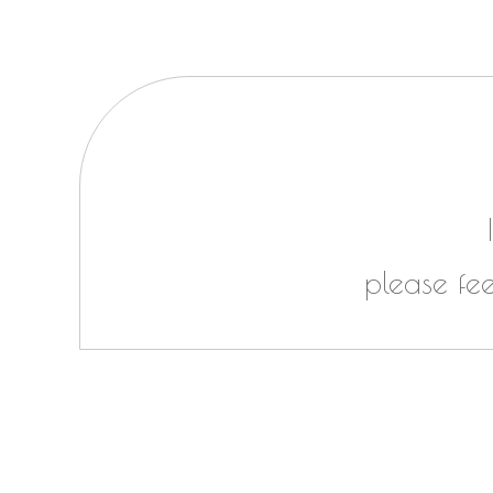
please fe