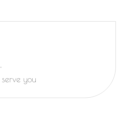
,
 serve you