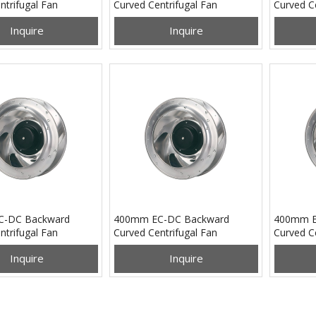
ntrifugal Fan
Curved Centrifugal Fan
Curved Ce
B24M
PB3N250B48H
PB3N28
Inquire
Inquire
C-DC Backward
400mm EC-DC Backward
400mm E
ntrifugal Fan
Curved Centrifugal Fan
Curved Ce
B48M
PB3N400B24H
PB3N40
Inquire
Inquire