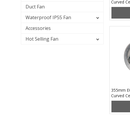
Curved Ce
Duct Fan
PB3N250
Waterproof IP55 Fan
Accessories
Hot Selling Fan
355mm E
Curved Ce
PB3N355