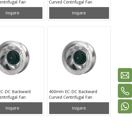
ntrifugal Fan
Curved Centrifugal Fan
0B48L
PB3N355B24M
Inquire
Inquire
C-DC Backward
400mm EC-DC Backward
ntrifugal Fan
Curved Centrifugal Fan
0B48L
PB3N400B48M
Inquire
Inquire