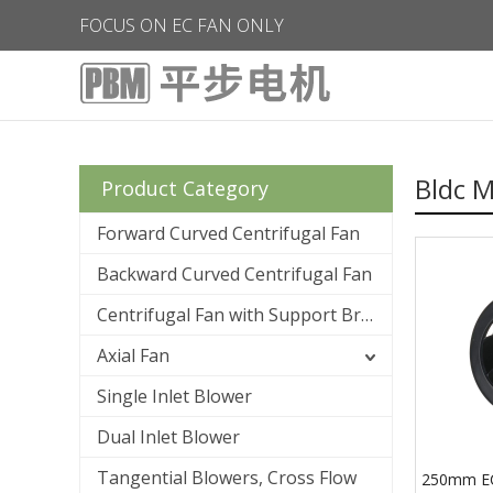
FOCUS ON EC FAN ONLY
Bldc M
Product Category
Forward Curved Centrifugal Fan
Backward Curved Centrifugal Fan
Centrifugal Fan with Support Bracket
Axial Fan
Single Inlet Blower
Dual Inlet Blower
Tangential Blowers, Cross Flow
250mm E