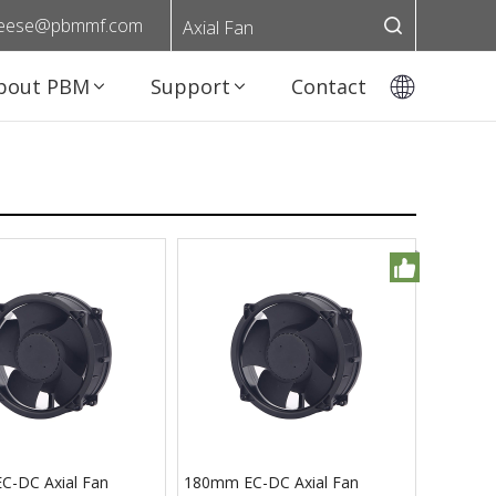
eese@pbmmf.com
Axial Fan
bout PBM
Support
Contact
-DC Axial Fan
180mm EC-DC Axial Fan