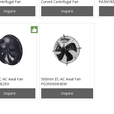
ntrifugal Fan
Curved Centrifugal Fan
PA3N18
B24H
PB3N133B24M
Inquire
Inquire
-AC Axial Fan
500mm EC-AC Axial Fan
B2EH
PG3N500B4EM
Inquire
Inquire