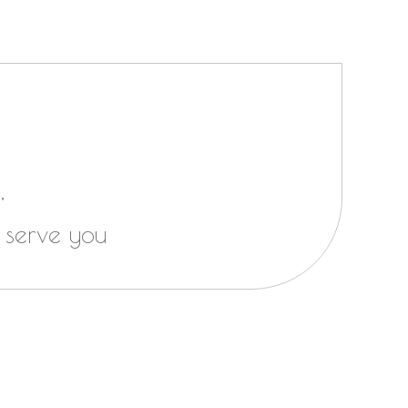
,
 serve you