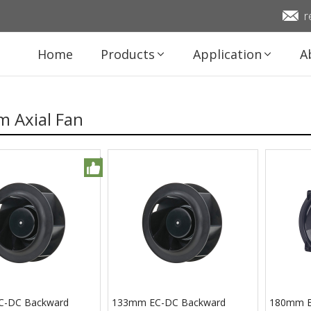
r
Home
Products
Application
A
 Axial Fan
C-DC Backward
133mm EC-DC Backward
180mm EC