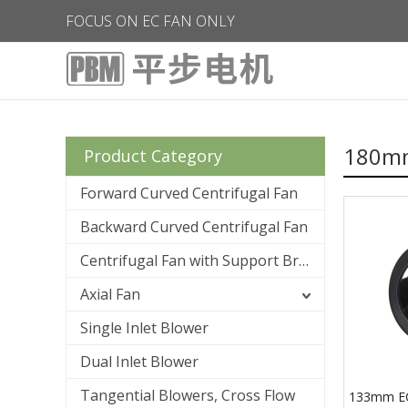
FOCUS ON EC FAN ONLY
180mm
Product Category
Forward Curved Centrifugal Fan
Backward Curved Centrifugal Fan
Centrifugal Fan with Support Bracket
Axial Fan
Single Inlet Blower
Dual Inlet Blower
Tangential Blowers, Cross Flow
133mm E