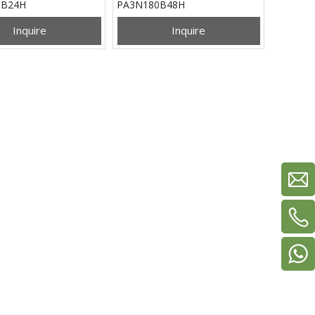
0B24H
PA3N180B48H
Inquire
Inquire