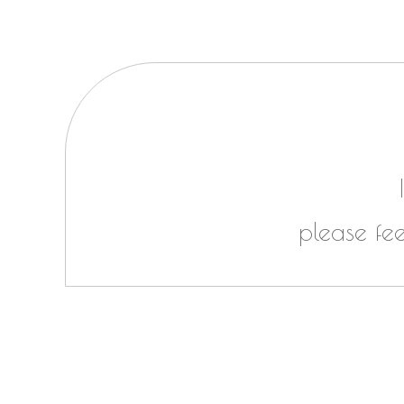
please fe