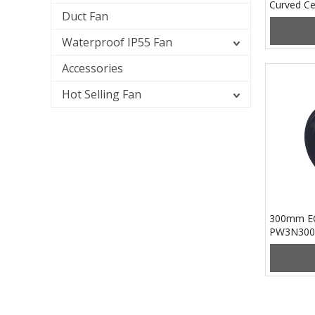
Curved Ce
Duct Fan
PB3N133
Waterproof IP55 Fan
Accessories
Hot Selling Fan
300mm EC
PW3N300