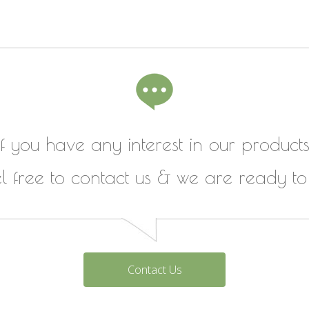
If you have any interest in our products
el free to contact us & we are ready to
Contact Us