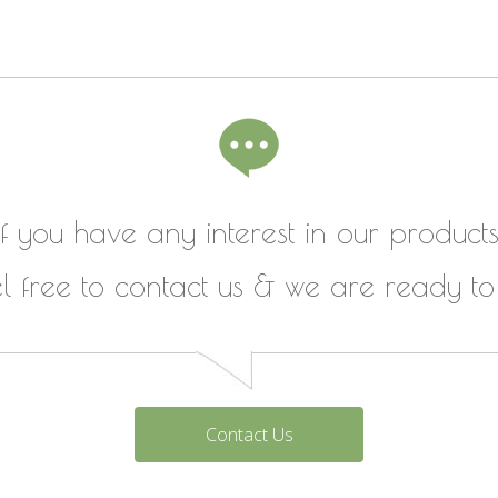
If you have any interest in our products
el free to contact us & we are ready to
Contact Us