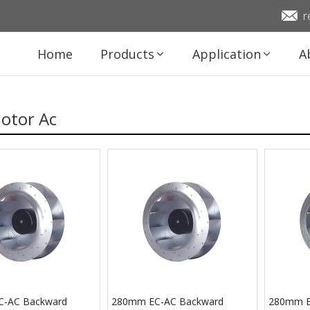
r
Home
Products
Application
A
otor Ac
-AC Backward
280mm EC-AC Backward
280mm E