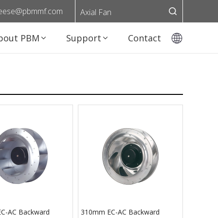
eese@pbmmf.com
Axial Fan
bout PBM
Support
Contact
C-AC Backward
310mm EC-AC Backward