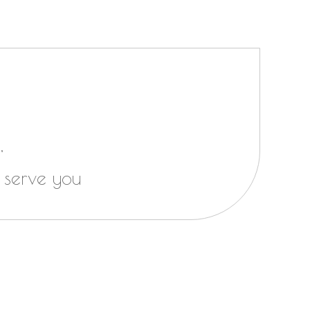
,
 serve you