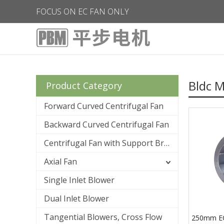
FOCUS ON EC FAN ONLY
Bldc M
Product Category
Forward Curved Centrifugal Fan
Backward Curved Centrifugal Fan
Centrifugal Fan with Support Bracket
Axial Fan
Single Inlet Blower
Dual Inlet Blower
Tangential Blowers, Cross Flow
250mm EC