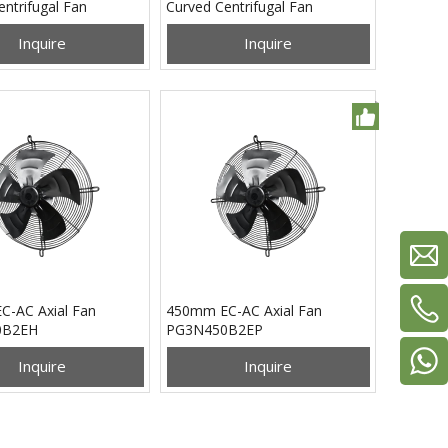
ntrifugal Fan
Curved Centrifugal Fan
0B2EN
PB3N310B2EH
Inquire
Inquire
-AC Axial Fan
450mm EC-AC Axial Fan
0B2EH
PG3N450B2EP
Inquire
Inquire