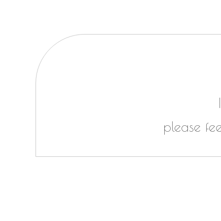
please fe