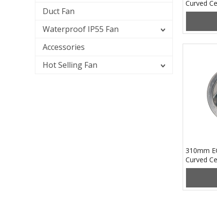
Curved Ce
Duct Fan
PB3N250
Waterproof IP55 Fan
Accessories
Hot Selling Fan
310mm EC
Curved Ce
PB3N310