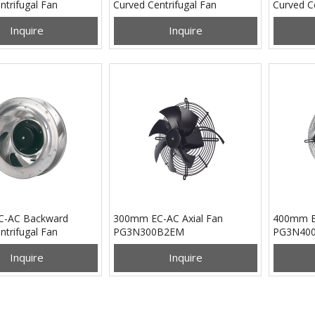
ntrifugal Fan
Curved Centrifugal Fan
Curved Ce
B2EM
PB3N280B2EH
PB3N28
Inquire
Inquire
-AC Backward
300mm EC-AC Axial Fan
400mm EC
ntrifugal Fan
PG3N300B2EM
PG3N40
B2EM
Inquire
Inquire