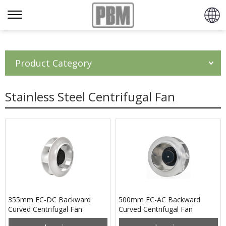
Product Category
Stainless Steel Centrifugal Fan
355mm EC-DC Backward
500mm EC-AC Backward
Curved Centrifugal Fan
Curved Centrifugal Fan
PB3N355B4EP
PB3N500B4EM