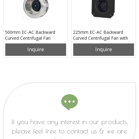
500mm EC-AC Backward
225mm EC-AC Backward
Curved Centrifugal Fan
Curved Centrifugal Fan with
PB3N500B4EM
Support Bracket
Inquire
Inquire
PK3N225B2EH
If you have any interest in our products,
please feel free to contact us & we are