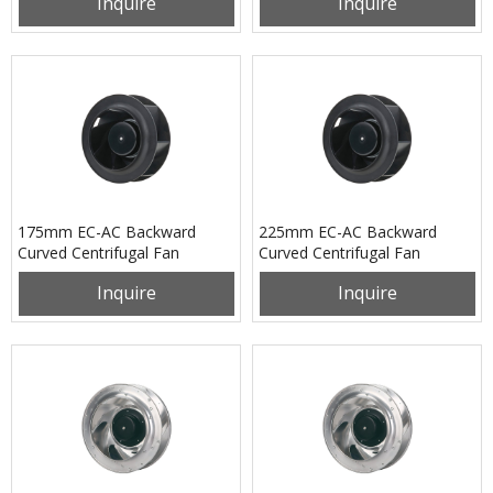
Inquire
Inquire
175mm EC-AC Backward
225mm EC-AC Backward
Curved Centrifugal Fan
Curved Centrifugal Fan
PB3N175B2EH
PB3N225B2EM
Inquire
Inquire