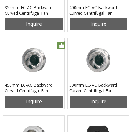
355mm EC-AC Backward
400mm EC-AC Backward
Curved Centrifugal Fan
Curved Centrifugal Fan
PB3N355B2EL
PB3N400B2EM
Inquire
Inquire
450mm EC-AC Backward
500mm EC-AC Backward
Curved Centrifugal Fan
Curved Centrifugal Fan
PB3N450B2EL
PB3N500B2EL
Inquire
Inquire