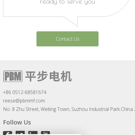
ready to serve you
Contact Us
+86 0512-68581674
reese@pbmmf.com
No. 8 Zhu Street, Weiting Town, Suzhou Industrial Park China
Follow Us