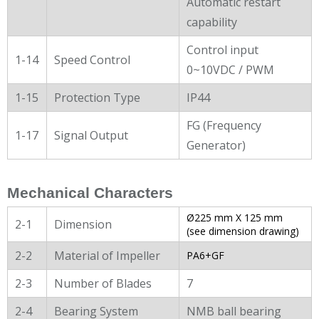
Automatic restart
capability
Control input
1-14
Speed Control
0~10VDC / PWM
1-15
Protection Type
IP44
FG (Frequency
1-17
Signal Output
Generator)
Mechanical Characters
Ø225 mm X 125 mm
2-1
Dimension
(see dimension drawing)
2-2
Material of Impeller
PA6+GF
2-3
Number of Blades
7
2-4
Bearing System
NMB ball bearing