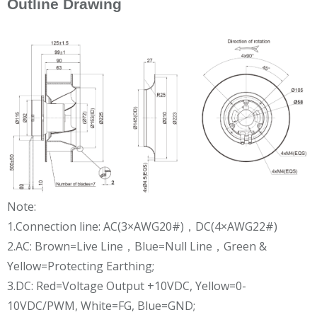
Outline Drawing
Note:
1.Connection line: AC(3×AWG20#)，DC(4×AWG22#)
2.AC: Brown=Live Line，Blue=Null Line，Green &
Yellow=Protecting Earthing;
3.DC: Red=Voltage Output +10VDC, Yellow=0-
10VDC/PWM, White=FG, Blue=GND;