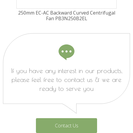
ugal
250mm EC-AC Backward Curved Centrifugal
225
Fan PB3N250B2EL
Fa
If you have any interest in our products,
please feel free to contact us & we are
ready to serve you
Contact Us