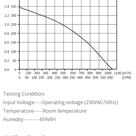
Testing Condition:
Input Voltage----Operating voltage (230VAC/50Hz)
Temperature-----Room temperature
Humidity---------65%RH