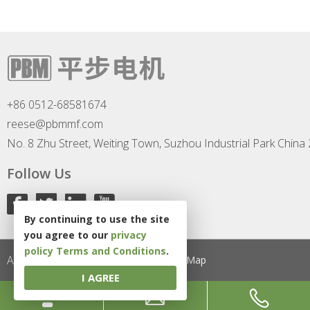
+86 0512-68581674
reese@pbmmf.com
No. 8 Zhu Street, Weiting Town, Suzhou Industrial Park China
Follow Us
By continuing to use the site
you agree to our
privacy
policy
Terms and Conditions
.
All Rights Reserved
Privacy Policy
Site Map
I AGREE