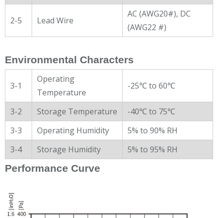
AC (AWG20#), DC
2-5
Lead Wire
(AWG22 #)
Environmental Characters
Operating
3-1
-25℃ to 60℃
Temperature
3-2
Storage Temperature
-40℃ to 75℃
3-3
Operating Humidity
5% to 90% RH
3-4
Storage Humidity
5% to 95% RH
Performance Curve