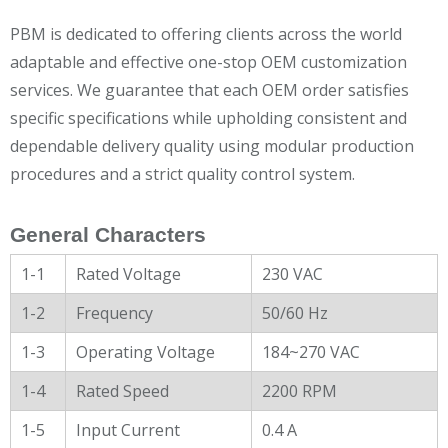
PBM is dedicated to offering clients across the world
adaptable and effective one-stop OEM customization
services. We guarantee that each OEM order satisfies
specific specifications while upholding consistent and
dependable delivery quality using modular production
procedures and a strict quality control system.
General Characters
1-1
Rated Voltage
230 VAC
1-2
Frequency
50/60 Hz
1-3
Operating Voltage
184~270 VAC
1-4
Rated Speed
2200 RPM
1-5
Input Current
0.4 A