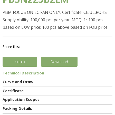
PBM FOCUS ON EC FAN ONLY. Certificate: CE,UL,ROHS;
Supply Ability: 100,000 pcs per year; MOQ: 1~100 pcs
based on EXW price; 100 pcs above based on FOB price.
Share this:
Inquire
Download
Technical Description
Curve and Draw
Certificate
Application Scopes
Packing Details