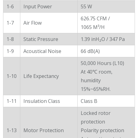
1-6
Input Power
55 W
626.75 CFM /
1-7
Air Flow
1065 M³/H
1-8
Static Pressure
1.39 inH₂O / 347 Pa
1-9
Acoustical Noise
66 dB(A)
50,000 Hours (L10)
At 40℃ room,
1-10
Life Expectancy
humidity
15%~65%RH.
1-11
Insulation Class
Class B
Locked rotor
protection
1-13
Motor Protection
Polarity protection