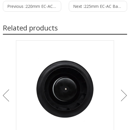
Previous :
220mm EC-AC Backward Curved Centrifugal Fan PB3N220B2EH
Next :
225mm EC-AC Backward Curved Centrifugal Fan with Support Bracket PK3N225B2EH
Related products