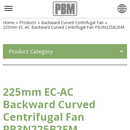
Home
»
Products
»
Backward Curved Centrifugal Fan
»
225mm EC-AC Backward Curved Centrifugal Fan PB3N225B2EM
Product Category
225mm EC-AC
Backward Curved
Centrifugal Fan
PB3N225B2EM