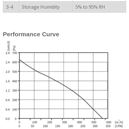
3-4
Storage Humidity
5% to 95% RH
Performance Curve