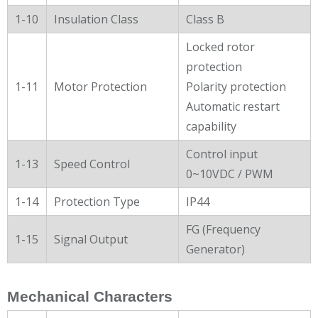
1-10
Insulation Class
Class B
Locked rotor
protection
1-11
Motor Protection
Polarity protection
Automatic restart
capability
Control input
1-13
Speed Control
0~10VDC / PWM
1-14
Protection Type
IP44
FG (Frequency
1-15
Signal Output
Generator)
Mechanical Characters