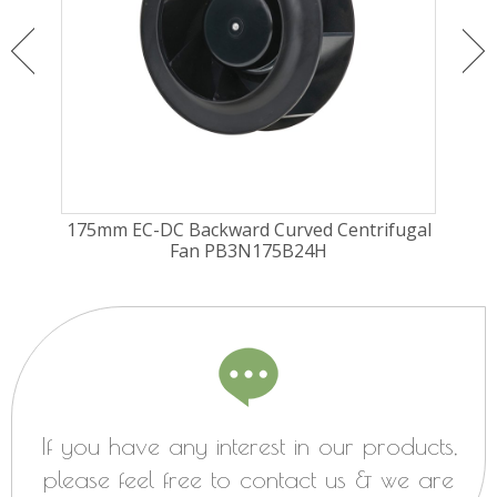
ugal
175mm EC-DC Backward Curved Centrifugal
175
Fan PB3N175B24H
If you have any interest in our products,
please feel free to contact us & we are