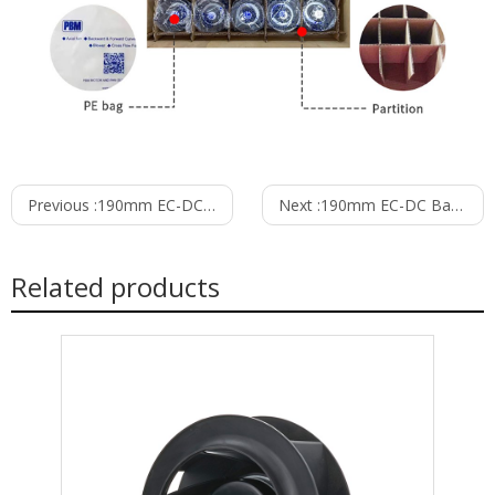
Previous :
190mm EC-DC Backward Curved Centrifugal Fan PB3N190B24M
Next :
190mm EC-DC Backward Curved Centrifugal Fan PB3N190B48M
Related products