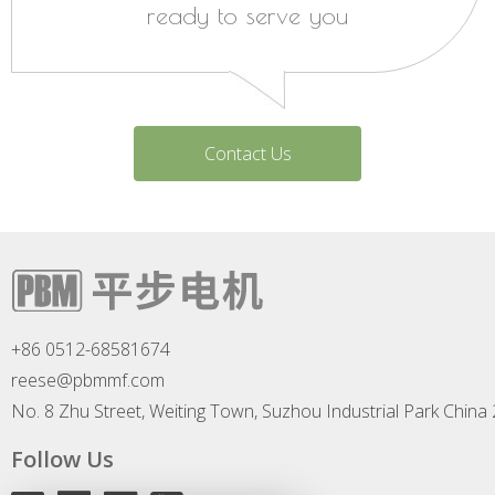
ready to serve you
Contact Us
+86 0512-68581674
reese@pbmmf.com
No. 8 Zhu Street, Weiting Town, Suzhou Industrial Park China
Follow Us