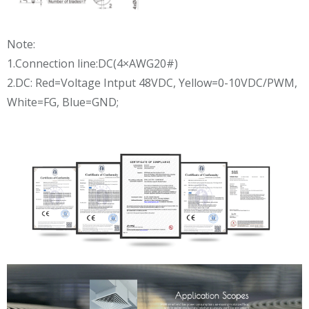
Note:
1.Connection line:DC(4×AWG20#)
2.DC: Red=Voltage Intput 48VDC, Yellow=0-10VDC/PWM,
White=FG, Blue=GND;