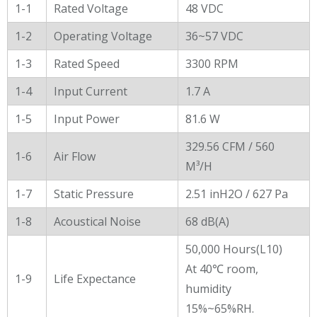
General Characters
1-1
Rated Voltage
48 VDC
1-2
Operating Voltage
36~57 VDC
1-3
Rated Speed
3300 RPM
1-4
Input Current
1.7 A
1-5
Input Power
81.6 W
329.56 CFM / 560
1-6
Air Flow
M³/H
1-7
Static Pressure
2.51 inH2O / 627 Pa
1-8
Acoustical Noise
68 dB(A)
50,000 Hours(L10)
At 40℃ room,
1-9
Life Expectance
humidity
15%~65%RH.