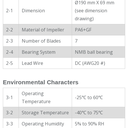
Ø190 mm X 69 mm
2-1
Dimension
(see dimension
drawing)
2-2
Material of Impeller
PA6+GF
2-3
Number of Blades
7
2-4
Bearing System
NMB ball bearing
2-5
Lead Wire
DC (AWG20 #)
Environmental Characters
Operating
3-1
-25℃ to 60℃
Temperature
3-2
Storage Temperature
-40℃ to 75℃
3-3
Operating Humidity
5% to 90% RH