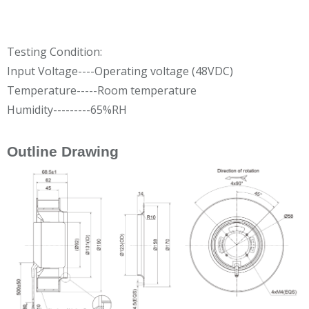
Testing Condition:
Input Voltage----Operating voltage (48VDC)
Temperature-----Room temperature
Humidity---------65%RH
Outline Drawing