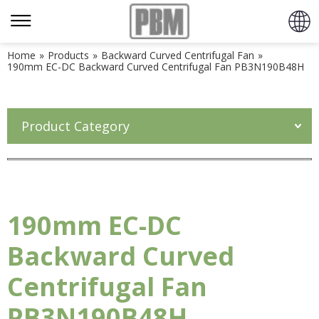
Home
»
Products
»
Backward Curved Centrifugal Fan
»
190mm EC-DC Backward Curved Centrifugal Fan PB3N190B48H
Product Category
190mm EC-DC
Backward Curved
Centrifugal Fan
PB3N190B48H