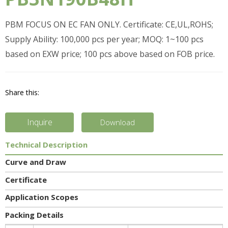
PBM FOCUS ON EC FAN ONLY. Certificate: CE,UL,ROHS;
Supply Ability: 100,000 pcs per year; MOQ: 1~100 pcs
based on EXW price; 100 pcs above based on FOB price.
Share this:
Inquire
Download
Technical Description
Curve and Draw
Certificate
Application Scopes
Packing Details