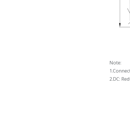
Note:
1.Connec
2.DC: Re