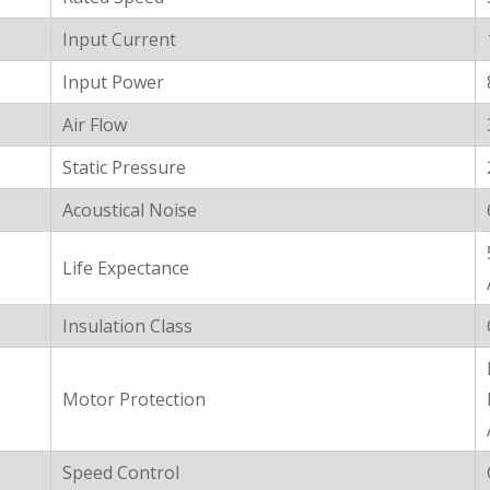
Input Current
Input Power
Air Flow
Static Pressure
Acoustical Noise
Life Expectance
Insulation Class
Motor Protection
Speed Control