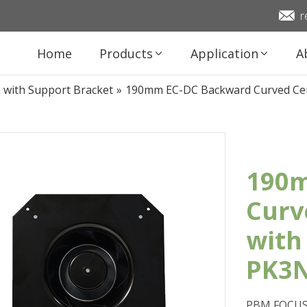
r
Home
Products
Application
A
n with Support Bracket
»
190mm EC-DC Backward Curved Cen
190m
Curv
with
PK3
PBM FOCUS 