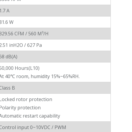
1.7 A
81.6 W
329.56 CFM / 560 M³/H
2.51 inH2O / 627 Pa
68 dB(A)
50,000 Hours(L10)
At 40℃ room, humidity 15%~65%RH.
Class B
Locked rotor protection
Polarity protection
Automatic restart capability
Control input 0~10VDC / PWM