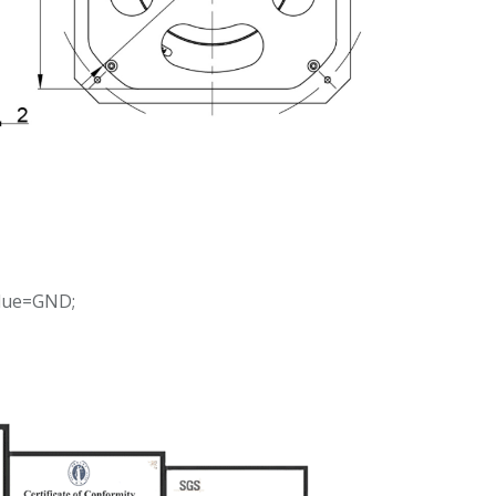
Blue=GND;