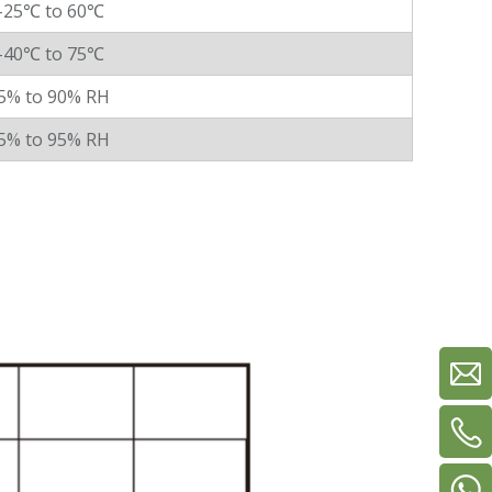
-25℃ to 60℃
-40℃ to 75℃
5% to 90% RH
5% to 95% RH