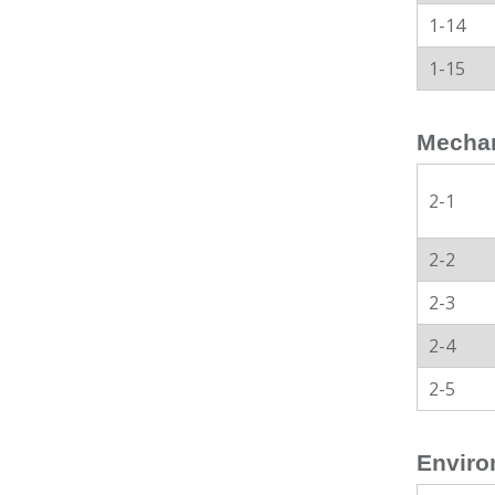
1-14
1-15
Mechan
2-1
2-2
2-3
2-4
2-5
Enviro