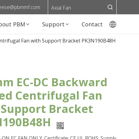
eese@pbmmf.com
Axial Fan
bout PBM
Support
Contact
trifugal Fan with Support Bracket PK3N190B48H
m EC-DC Backward
ed Centrifugal Fan
 Support Bracket
N190B48H
ON EC FAN ONLY. Certificate: CE,UL,ROHS; Supply