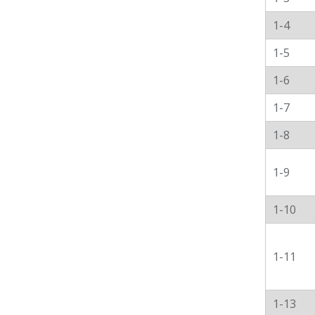
1-4
1-5
1-6
1-7
1-8
1-9
1-10
1-11
1-13