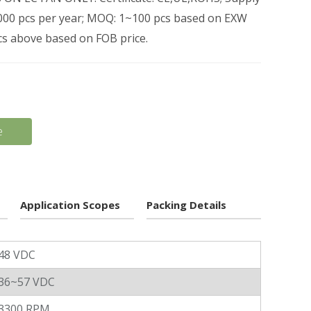
0,000 pcs per year; MOQ: 1~100 pcs based on EXW
pcs above based on FOB price.
e
Application Scopes
Packing Details
48 VDC
36~57 VDC
3300 RPM