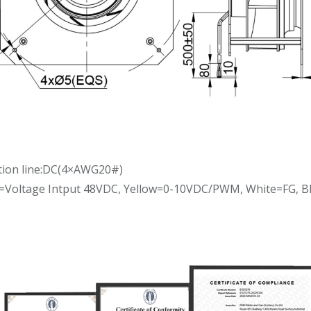
tion line:DC(4×AWG20#)
d=Voltage Intput 48VDC, Yellow=0-10VDC/PWM, White=FG, 