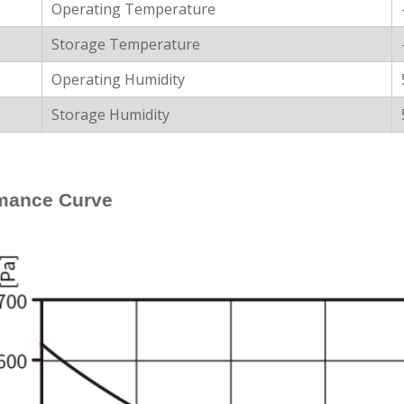
Operating Temperature
Storage Temperature
Operating Humidity
Storage Humidity
mance Curve