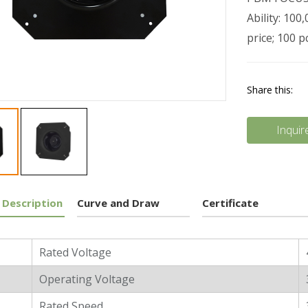
Ability: 10
price; 100 
Share this:
Inquir
 Description
Curve and Draw
Certificate
l Characters
Rated Voltage
Operating Voltage
Rated Speed