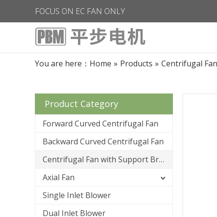
FOCUS ON EC FAN ONLY
You are here：
Home
»
Products
»
Centrifugal Fa
Product Category
Forward Curved Centrifugal Fan
Backward Curved Centrifugal Fan
Centrifugal Fan with Support Bracket
Axial Fan
Single Inlet Blower
Dual Inlet Blower