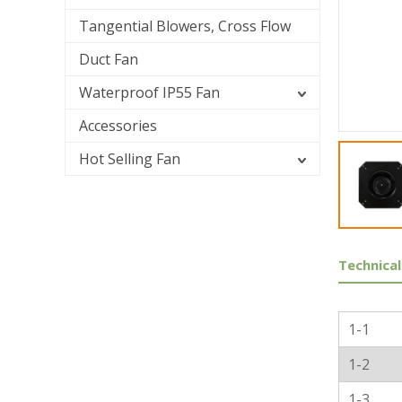
Tangential Blowers, Cross Flow
Duct Fan
Waterproof IP55 Fan
Accessories
Hot Selling Fan
Technical
Genera
1-1
1-2
1-3