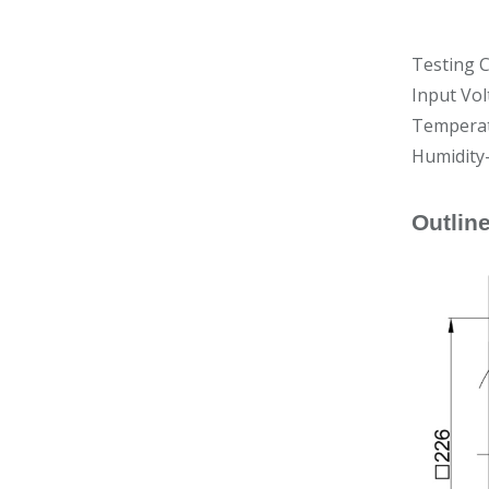
Testing C
Input Vol
Temperat
Humidity
Outlin