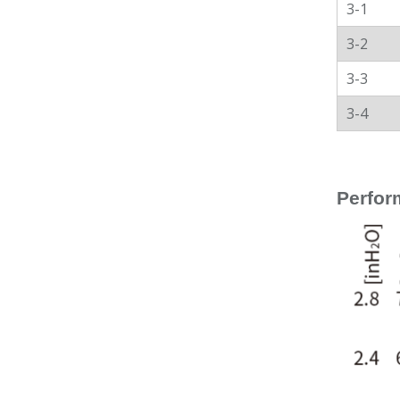
3-1
3-2
3-3
3-4
Perfor