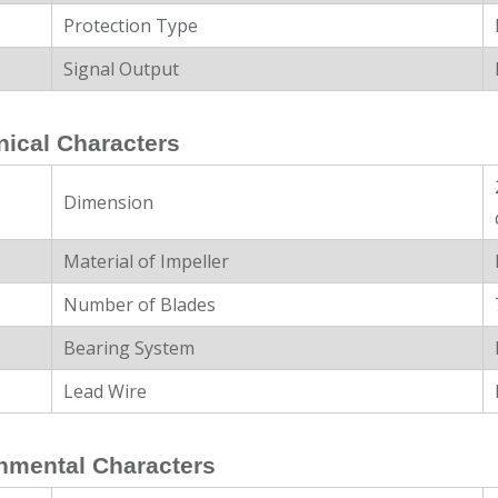
Protection Type
Signal Output
ical Characters
Dimension
Material of Impeller
Number of Blades
Bearing System
Lead Wire
nmental Characters