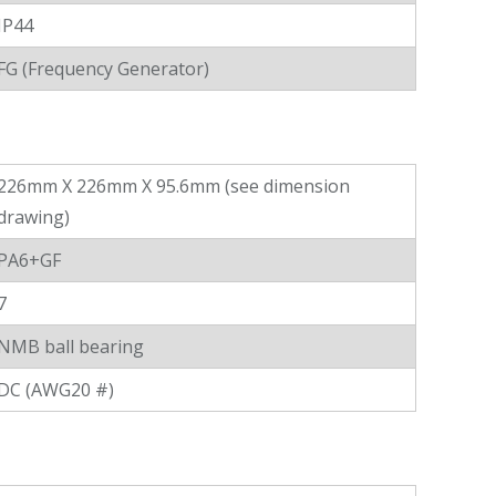
IP44
FG (Frequency Generator)
226mm X 226mm X 95.6mm (see dimension
drawing)
PA6+GF
7
NMB ball bearing
DC (AWG20 #)