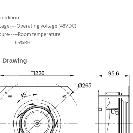
ondition:
tage----Operating voltage (48VDC)
ure-----Room temperature
---------65%RH
e Drawing