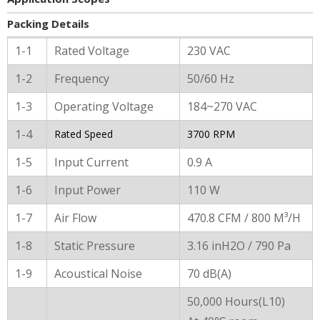
Packing Details
General Characters
1-1
Rated Voltage
230 VAC
1-2
Frequency
50/60 Hz
1-3
Operating Voltage
184~270 VAC
1-4
Rated Speed
3700 RPM
1-5
Input Current
0.9 A
1-6
Input Power
110 W
1-7
Air Flow
470.8 CFM / 800 M³/H
1-8
Static Pressure
3.16 inH2O / 790 Pa
1-9
Acoustical Noise
70 dB(A)
50,000 Hours(L10)