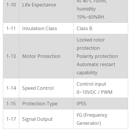
At 40℃ room,
1-10
Life Expectance
humidity
15%~65%RH.
1-11
Insulation Class
Class B
Locked rotor
protection
1-13
Motor Protection
Polarity protection
Automatic restart
capability
Control input
1-14
Speed Control
0~10VDC / PWM
1-15
Protection Type
IP55
FG (Frequency
1-17
Signal Output
Generator)