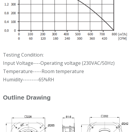
Testing Condition:
Input Voltage----Operating voltage (230VAC/50Hz)
Temperature-----Room temperature
Humidity---------65%RH
Outline Drawing