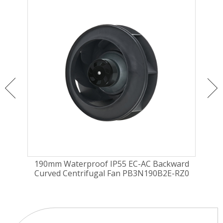
ugal
190mm Waterproof IP55 EC-AC Backward
175
Curved Centrifugal Fan PB3N190B2E-RZ0
Fa