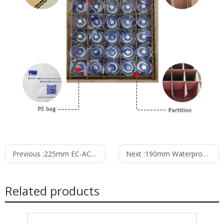
Previous :
225mm EC-AC Backward Curved Centrifugal Fan with PB3N225B2EH
Next :
190mm Waterproof IP55 EC-AC Backward Curved Centrifugal Fan with Support Bracket PK3N190B2E-SZ0
Related products