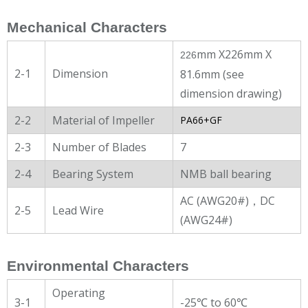
Mechanical Characters
mm X226mm X
226
2-1
Dimension
81.6mm (see
dimension drawing)
2-2
Material of Impeller
PA66+GF
2-3
Number of Blades
7
2-4
Bearing System
NMB ball bearing
AC (AWG20#)，DC
2-5
Lead Wire
(AWG24#)
Environmental Characters
Operating
3-1
-25℃ to 60℃