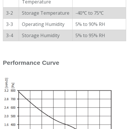
Temperature
3-2
Storage Temperature
-40℃ to 75℃
3-3
Operating Humidity
5% to 90% RH
3-4
Storage Humidity
5% to 95% RH
Performance Curve