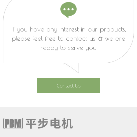
If you have any interest in our products,
please feel free to contact us & we are
ready to serve you
Contact Us