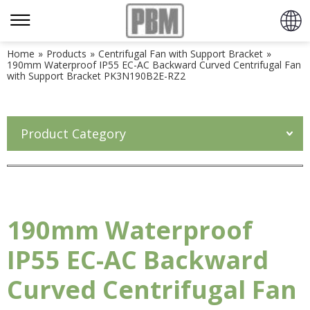
Home
»
Products
»
Centrifugal Fan with Support Bracket
»
190mm Waterproof IP55 EC-AC Backward Curved Centrifugal Fan
with Support Bracket PK3N190B2E-RZ2
Product Category
190mm Waterproof
IP55 EC-AC Backward
Curved Centrifugal Fan