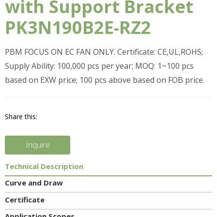
with Support Bracket
PK3N190B2E-RZ2
PBM FOCUS ON EC FAN ONLY. Certificate: CE,UL,ROHS;
Supply Ability: 100,000 pcs per year; MOQ: 1~100 pcs
based on EXW price; 100 pcs above based on FOB price.
Share this:
Inquire
Technical Description
Curve and Draw
Certificate
Application Scopes