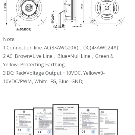
Note:
1.Connection line: AC(3×AWG20#)，DC(4×AWG24#)
2.AC: Brown=Live Line，Blue=Null Line，Green &
Yellow=Protecting Earthing;
3.DC: Red=Voltage Output +10VDC, Yellow=0-
10VDC/PWM, White=FG, Blue=GND;