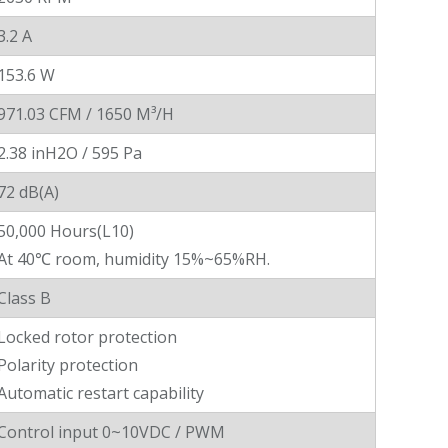
3.2 A
153.6 W
971.03 CFM / 1650 M³/H
2.38 inH2O / 595 Pa
72 dB(A)
50,000 Hours(L10)
At 40℃ room, humidity 15%~65%RH.
Class B
Locked rotor protection
Polarity protection
Automatic restart capability
Control input 0~10VDC / PWM