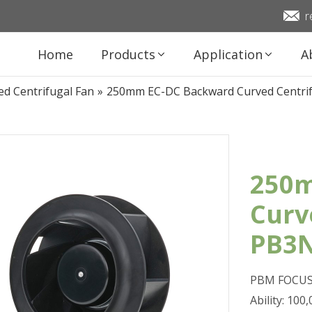
r
Home
Products
Application
A
d Centrifugal Fan
»
250mm EC-DC Backward Curved Centr
250m
Curv
PB3
PBM FOCUS 
Ability: 10