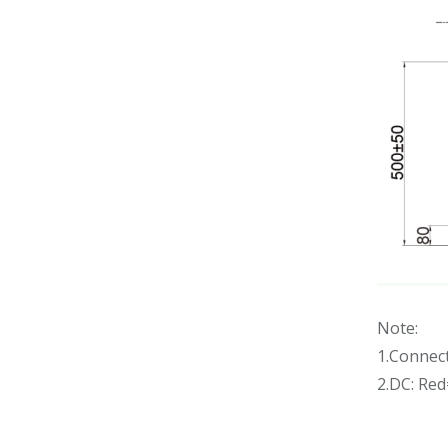
Note:
1.Connec
2.DC: Re