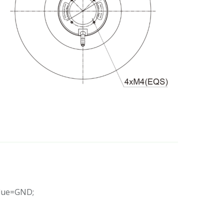
Blue=GND;