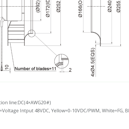
tion line:DC(4×AWG20#)
d=Voltage Intput 48VDC, Yellow=0-10VDC/PWM, White=FG, 