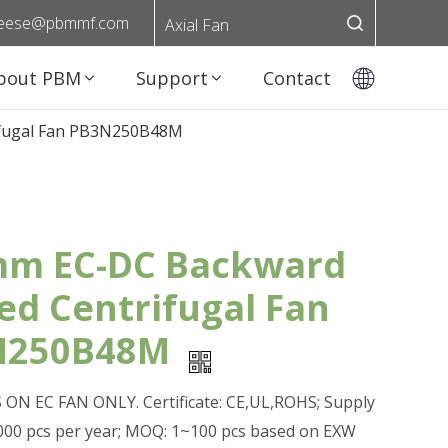
eese@pbmmf.com
Axial Fan
bout PBM
Support
Contact
ifugal Fan PB3N250B48M
m EC-DC Backward
ed Centrifugal Fan
N250B48M
ON EC FAN ONLY. Certificate: CE,UL,ROHS; Supply
0,000 pcs per year; MOQ: 1~100 pcs based on EXW