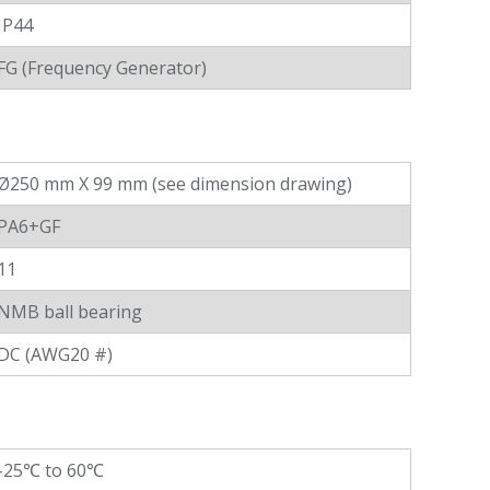
IP44
FG (Frequency Generator)
Ø250 mm X 99 mm (see dimension drawing)
PA6+GF
11
NMB ball bearing
DC (AWG20 #)
-25℃ to 60℃