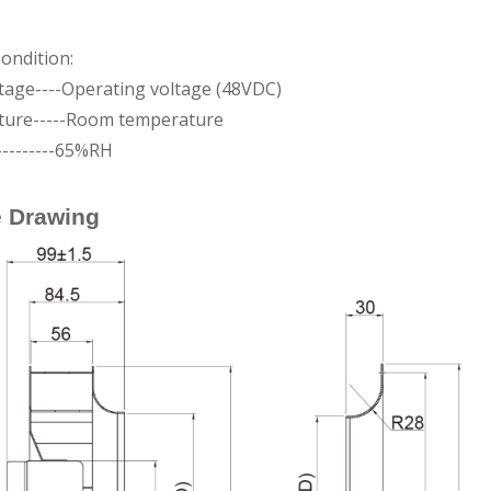
ondition:
tage----Operating voltage (48VDC)
ure-----Room temperature
---------65%RH
e Drawing