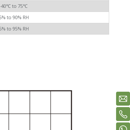
-40℃ to 75℃
5% to 90% RH
5% to 95% RH