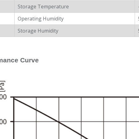
Storage Temperature
Operating Humidity
Storage Humidity
mance Curve