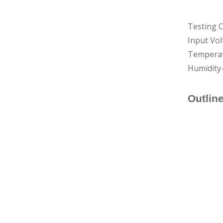
Testing C
Input Vol
Temperat
Humidity
Outlin