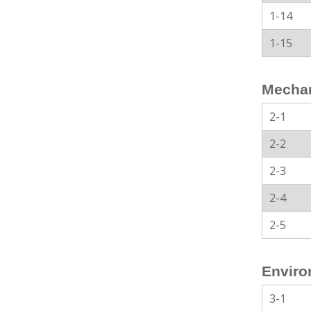
1-14
1-15
Mechan
2-1
2-2
2-3
2-4
2-5
Enviro
3-1