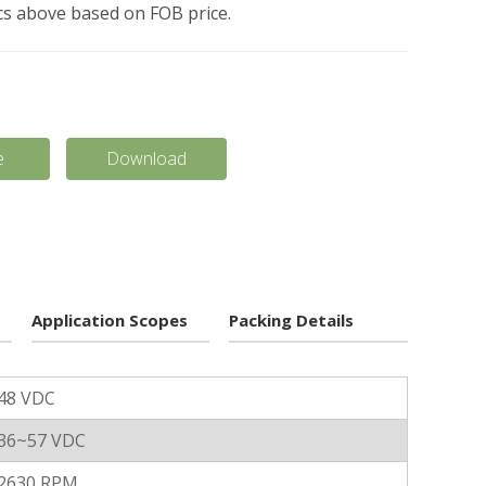
pcs above based on FOB price.
e
Download
Application Scopes
Packing Details
48 VDC
36~57 VDC
2630 RPM