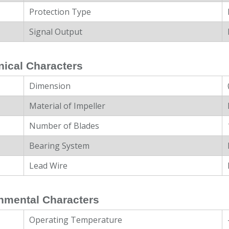
Protection Type
Signal Output
ical Characters
Dimension
Material of Impeller
Number of Blades
Bearing System
Lead Wire
nmental Characters
Operating Temperature