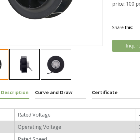
price; 100 
Share this:
Inquir
 Description
Curve and Draw
Certificate
l Characters
Rated Voltage
Operating Voltage
Rated Speed