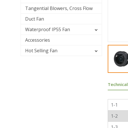
Tangential Blowers, Cross Flow
Duct Fan
Waterproof IP55 Fan
Accessories
Hot Selling Fan
Technical
Genera
1-1
1-2
1-3