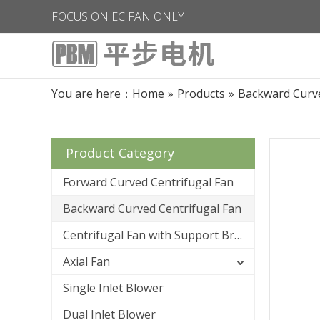
FOCUS ON EC FAN ONLY
You are here：
Home
»
Products
»
Backward Curve
Product Category
Forward Curved Centrifugal Fan
Backward Curved Centrifugal Fan
Centrifugal Fan with Support Bracket
Axial Fan
Single Inlet Blower
Dual Inlet Blower