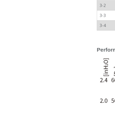
3-2
3-3
3-4
Perfor