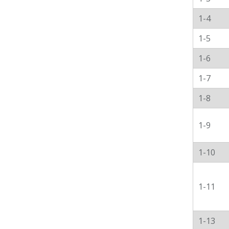
1-4
1-5
1-6
1-7
1-8
1-9
1-10
1-11
1-13