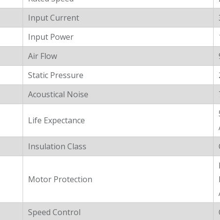
Input Current
Input Power
Air Flow
Static Pressure
Acoustical Noise
Life Expectance
Insulation Class
Motor Protection
Speed Control