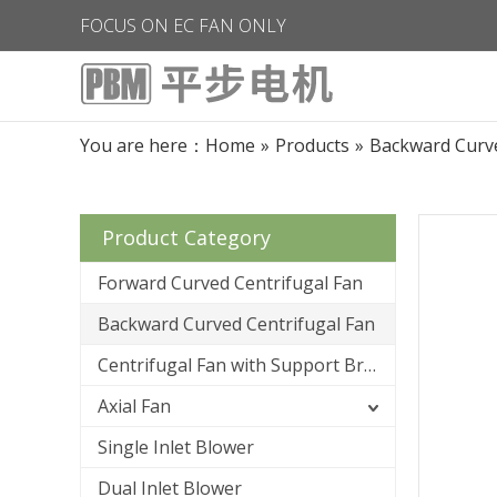
FOCUS ON EC FAN ONLY
You are here：
Home
»
Products
»
Backward Curve
Product Category
Forward Curved Centrifugal Fan
Backward Curved Centrifugal Fan
Centrifugal Fan with Support Bracket
Axial Fan
Single Inlet Blower
Dual Inlet Blower