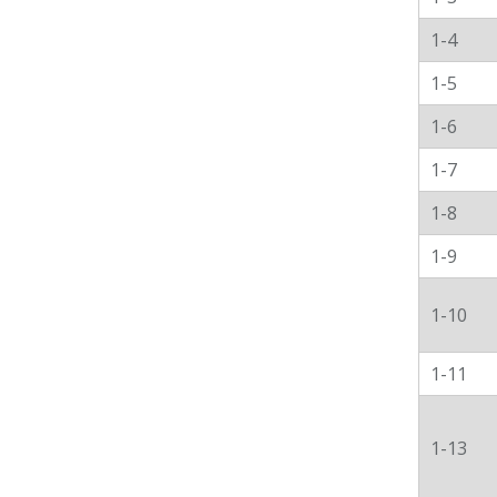
1-4
1-5
1-6
1-7
1-8
1-9
1-10
1-11
1-13