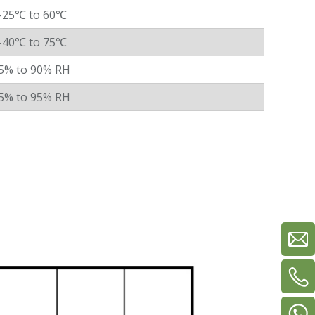
-25℃ to 60℃
-40℃ to 75℃
5% to 90% RH
5% to 95% RH