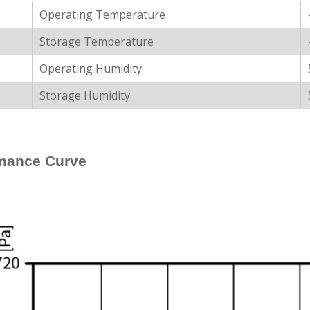
Operating Temperature
Storage Temperature
Operating Humidity
Storage Humidity
mance Curve