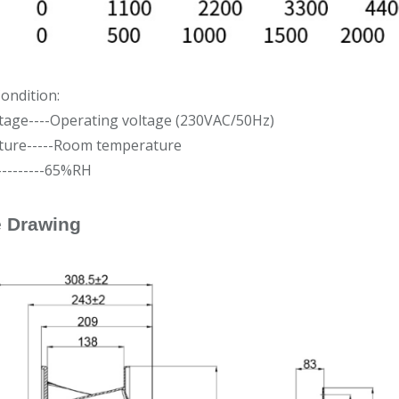
ondition:
ltage----Operating voltage (230VAC/50Hz)
ure-----Room temperature
---------65%RH
e Drawing