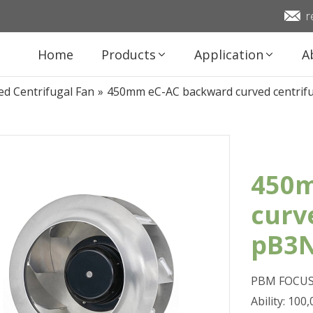
r
Home
Products
Application
A
d Centrifugal Fan
»
450mm eC-AC backward curved centri
450m
curv
pB3
PBM FOCUS 
Ability: 10