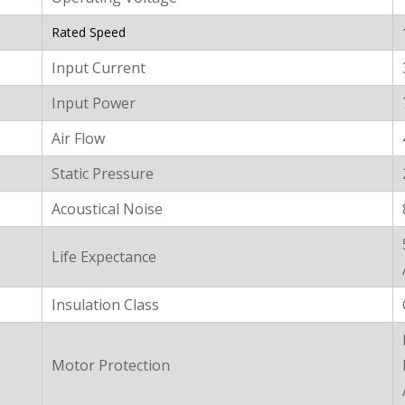
Rated Speed
Input Current
Input Power
Air Flow
Static Pressure
Acoustical Noise
Life Expectance
Insulation Class
Motor Protection