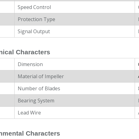
Speed Control
Protection Type
Signal Output
ical Characters
Dimension
Material of Impeller
Number of Blades
Bearing System
Lead Wire
nmental Characters