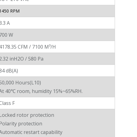
1450 RPM
3.3 A
700 W
4178.35 CFM / 7100 M³/H
2.32 inH2O / 580 Pa
84 dB(A)
50,000 Hours(L10)
At 40℃ room, humidity 15%~65%RH.
Class F
Locked rotor protection
Polarity protection
Automatic restart capability