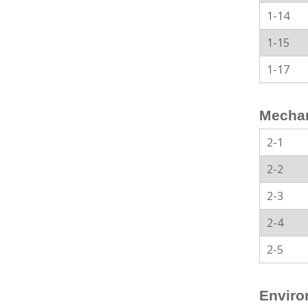
1-14
1-15
1-17
Mechan
2-1
2-2
2-3
2-4
2-5
Enviro