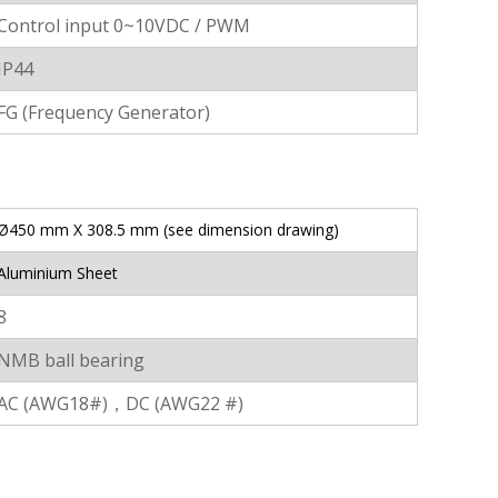
Control input 0~10VDC / PWM
IP44
FG (Frequency Generator)
Ø450 mm X 308.5 mm (see dimension drawing)
Aluminium Sheet
8
NMB ball bearing
AC (AWG18#)，DC (AWG22 #)