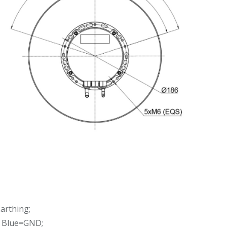
arthing;
, Blue=GND;