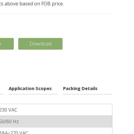
pcs above based on FOB price.
e
Download
Application Scopes
Packing Details
230 VAC
50/60 Hz
184~270 VAC