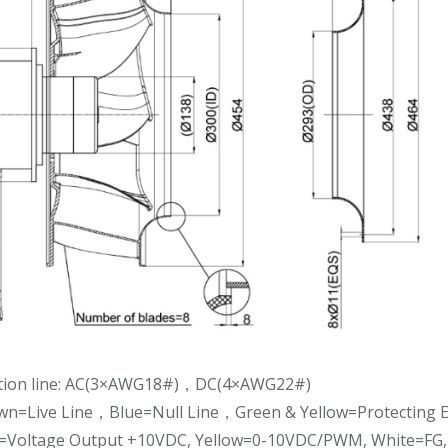
tion line: AC(3×AWG18#)，DC(4×AWG22#)
own=Live Line，Blue=Null Line，Green & Yellow=Protecting E
d=Voltage Output +10VDC, Yellow=0-10VDC/PWM, White=FG