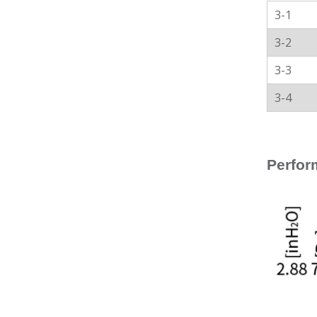
3-1
3-2
3-3
3-4
Perfor