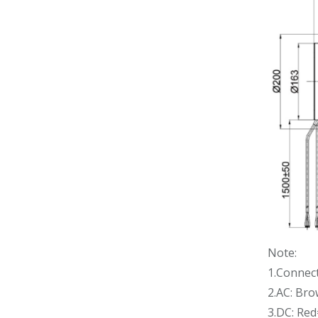
Note:
1.Connec
2.AC: Br
3.DC: Re