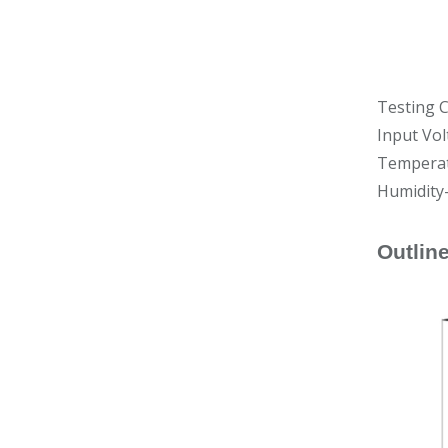
Testing C
Input Vo
Temperat
Humidity
Outlin