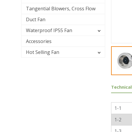
Tangential Blowers, Cross Flow
Duct Fan
Waterproof IP55 Fan
Accessories
Hot Selling Fan
Technical
Genera
1-1
1-2
1-3