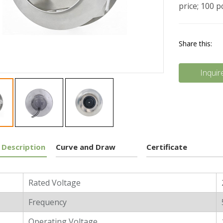
price; 100 
Share this:
Inquir
 Description
Curve and Draw
Certificate
l Characters
Rated Voltage
Frequency
Operating Voltage