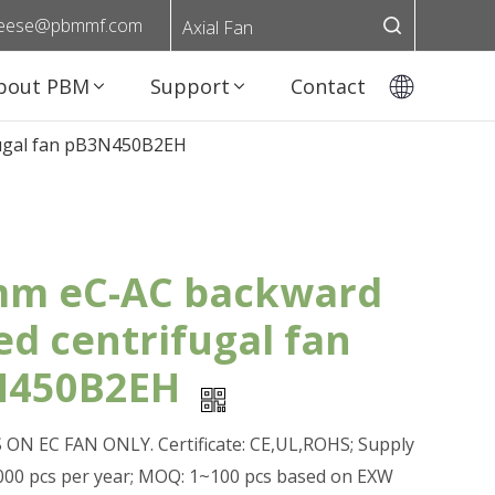
eese@pbmmf.com
Axial Fan
bout PBM
Support
Contact
fugal fan pB3N450B2EH
m eC-AC backward
ed centrifugal fan
N450B2EH
ON EC FAN ONLY. Certificate: CE,UL,ROHS; Supply
0,000 pcs per year; MOQ: 1~100 pcs based on EXW