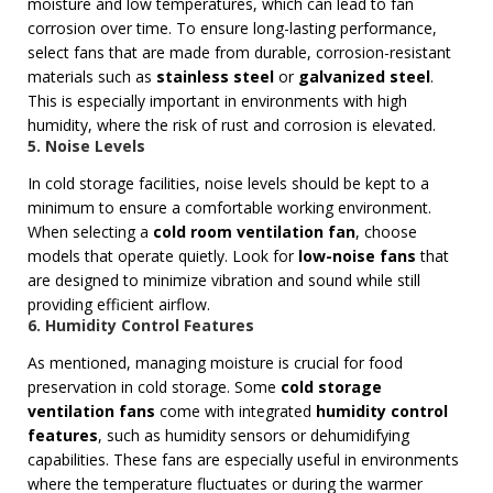
moisture and low temperatures, which can lead to fan
corrosion over time. To ensure long-lasting performance,
select fans that are made from durable, corrosion-resistant
materials such as
stainless steel
or
galvanized steel
.
This is especially important in environments with high
humidity, where the risk of rust and corrosion is elevated.
5. Noise Levels
In cold storage facilities, noise levels should be kept to a
minimum to ensure a comfortable working environment.
When selecting a
cold room ventilation fan
, choose
models that operate quietly. Look for
low-noise fans
that
are designed to minimize vibration and sound while still
providing efficient airflow.
6. Humidity Control Features
As mentioned, managing moisture is crucial for food
preservation in cold storage. Some
cold storage
ventilation fans
come with integrated
humidity control
features
, such as humidity sensors or dehumidifying
capabilities. These fans are especially useful in environments
where the temperature fluctuates or during the warmer