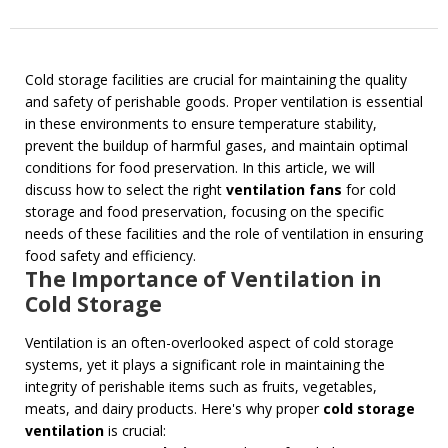
Cold storage facilities are crucial for maintaining the quality
and safety of perishable goods. Proper ventilation is essential
in these environments to ensure temperature stability,
prevent the buildup of harmful gases, and maintain optimal
conditions for food preservation. In this article, we will
discuss how to select the right
ventilation fans
for cold
storage and food preservation, focusing on the specific
needs of these facilities and the role of ventilation in ensuring
food safety and efficiency.
The Importance of Ventilation in
Cold Storage
Ventilation is an often-overlooked aspect of cold storage
systems, yet it plays a significant role in maintaining the
integrity of perishable items such as fruits, vegetables,
meats, and dairy products. Here's why proper
cold storage
ventilation
is crucial: