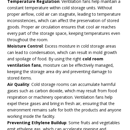
Temperature Regulation
: Ventilation fans help maintain a
constant temperature within cold storage units. Without
proper airflow, cold air can stagnate, leading to temperature
inconsistencies, which can affect the preservation of stored
goods. Proper air circulation ensures that cool air reaches
every part of the storage space, keeping temperatures even
throughout the room.
Moisture Control
: Excess moisture in cold storage areas
can lead to condensation, which can result in mold growth
and spoilage of food. By using the right
cold room
ventilation fans
, moisture can be effectively managed,
keeping the storage area dry and preventing damage to
stored items.
Air Quality
: Cold storage rooms can accumulate harmful
gases such as carbon dioxide, which may result from food
respiration or machinery operation. Ventilation fans help
expel these gases and bring in fresh air, ensuring that the
environment remains safe for both the products and anyone
working inside the facility.
Preventing Ethylene Buildup
: Some fruits and vegetables
emit ethylene gas, which can accelerate ripening and