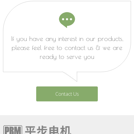
If you have any interest in our products,
please feel free to contact us & we are
ready to serve you
Contact Us