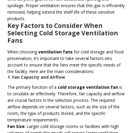
spoilage. Proper ventilation ensures that this gas is efficiently
removed, helping extend the shelf life of these sensitive
products.
Key Factors to Consider When
Selecting Cold Storage Ventilation
Fans
When choosing
ventilation fans
for cold storage and food
preservation, it’s important to take several factors into
account to ensure that the fans meet the specific needs of
the facility. Here are the main considerations:
1. Fan Capacity and Airflow
The primary function of a
cold storage ventilation fan
is
to circulate air effectively. Therefore, fan capacity and airflow
are crucial factors in the selection process. The required
airflow depends on several factors, such as the size of the
room, the type of products stored, and the specific
temperature requirements.
Fan Size
: Larger cold storage rooms or facilities with high
volumes of perishable goods will require larger ventilation