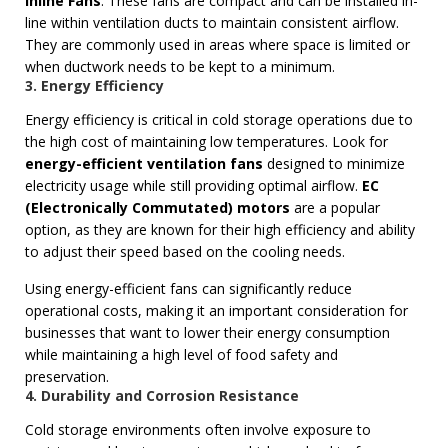
Inline Fans
: These fans are compact and can be installed in-
line within ventilation ducts to maintain consistent airflow.
They are commonly used in areas where space is limited or
when ductwork needs to be kept to a minimum.
3. Energy Efficiency
Energy efficiency is critical in cold storage operations due to
the high cost of maintaining low temperatures. Look for
energy-efficient ventilation fans
designed to minimize
electricity usage while still providing optimal airflow.
EC
(Electronically Commutated) motors
are a popular
option, as they are known for their high efficiency and ability
to adjust their speed based on the cooling needs.
Using energy-efficient fans can significantly reduce
operational costs, making it an important consideration for
businesses that want to lower their energy consumption
while maintaining a high level of food safety and
preservation.
4. Durability and Corrosion Resistance
Cold storage environments often involve exposure to