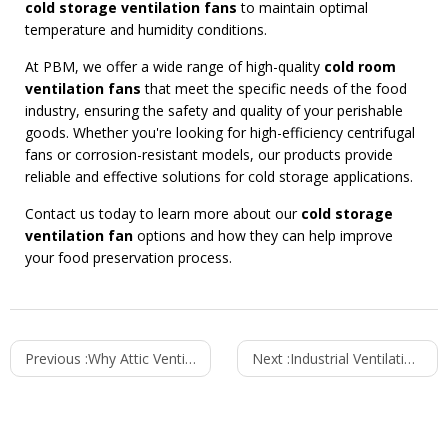
cold storage ventilation fans
to maintain optimal
temperature and humidity conditions.
At PBM, we offer a wide range of high-quality
cold room
ventilation fans
that meet the specific needs of the food
industry, ensuring the safety and quality of your perishable
goods. Whether you're looking for high-efficiency centrifugal
fans or corrosion-resistant models, our products provide
reliable and effective solutions for cold storage applications.
Contact us today to learn more about our
cold storage
ventilation fan
options and how they can help improve
your food preservation process.
Previous :
Why Attic Ventilation is Crucial for Your Home's Energy Efficiency
Next :
Industrial Ventilation Fans for Heavy-Duty Applications