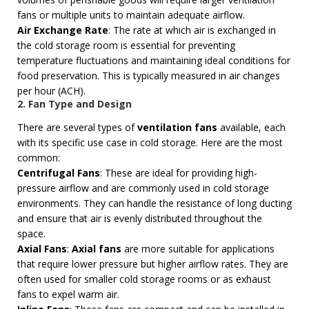
fans or multiple units to maintain adequate airflow.
Air Exchange Rate
: The rate at which air is exchanged in
the cold storage room is essential for preventing
temperature fluctuations and maintaining ideal conditions for
food preservation. This is typically measured in air changes
per hour (ACH).
2. Fan Type and Design
There are several types of
ventilation fans
available, each
with its specific use case in cold storage. Here are the most
common:
Centrifugal Fans
: These are ideal for providing high-
pressure airflow and are commonly used in cold storage
environments. They can handle the resistance of long ducting
and ensure that air is evenly distributed throughout the
space.
Axial Fans
:
Axial fans
are more suitable for applications
that require lower pressure but higher airflow rates. They are
often used for smaller cold storage rooms or as exhaust
fans to expel warm air.