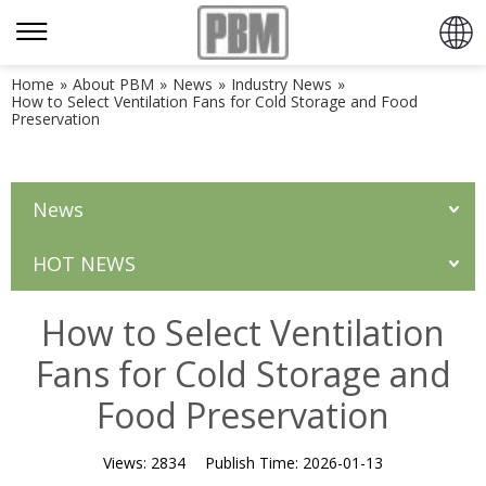
Home
»
About PBM
»
News
»
Industry News
»
How to Select Ventilation Fans for Cold Storage and Food
Preservation
News
HOT NEWS
How to Select Ventilation
Fans for Cold Storage and
Food Preservation
Views:
2834
Publish Time:
2026-01-13