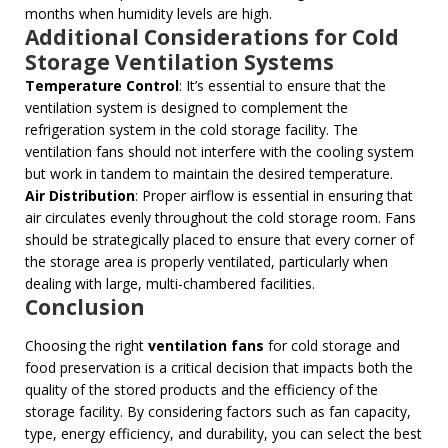
months when humidity levels are high.
Additional Considerations for Cold
Storage Ventilation Systems
Temperature Control
: It’s essential to ensure that the
ventilation system is designed to complement the
refrigeration system in the cold storage facility. The
ventilation fans should not interfere with the cooling system
but work in tandem to maintain the desired temperature.
Air Distribution
: Proper airflow is essential in ensuring that
air circulates evenly throughout the cold storage room. Fans
should be strategically placed to ensure that every corner of
the storage area is properly ventilated, particularly when
dealing with large, multi-chambered facilities.
Conclusion
Choosing the right
ventilation fans
for cold storage and
food preservation is a critical decision that impacts both the
quality of the stored products and the efficiency of the
storage facility. By considering factors such as fan capacity,
type, energy efficiency, and durability, you can select the best