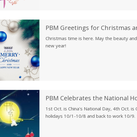
PBM Greetings for Christmas a
Christmas time is here. May the beauty and
new year!
1st Oct. is China's National Day, 4th Oct. i
holidays 10/1-10/8 and back to work 10/9.