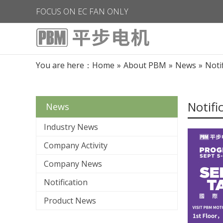
FOCUS ON EC FAN ONLY
You are here：
Home
»
About PBM
»
News
»
Noti
Notifi
News
Industry News
Company Activity
Company News
Notification
Product News