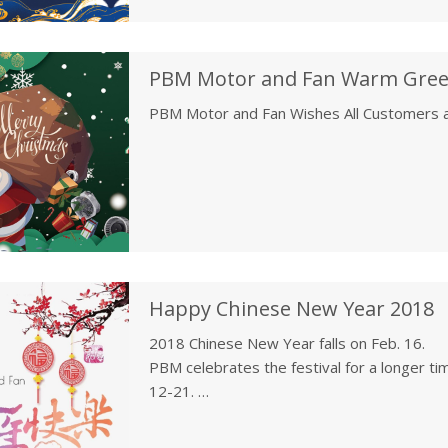
PBM Motor and Fan Wishes All Customers 
Happy Chinese New Year 2018
2018 Chinese New Year falls on Feb. 16.
PBM celebrates the festival for a longer tim
12-21.
Customer service is still available during t
email to sales@pbmmf.com. The customer se