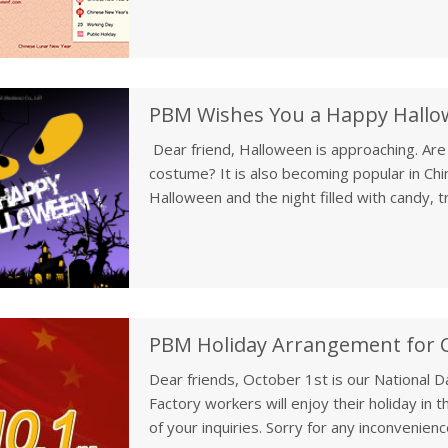
PBM Wishes You a Happy Hall
Dear friend, Halloween is approaching. Ar
costume? It is also becoming popular in Chi
Halloween and the night filled with candy, t
us if you have any interesti
PBM Holiday Arrangement for C
Dear friends, October 1st is our National Da
Factory workers will enjoy their holiday in t
of your inquiries. Sorry for any inconveni