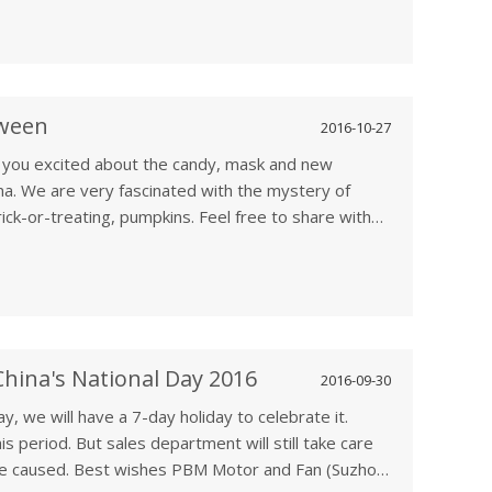
oween
2016-10-27
e you excited about the candy, mask and new
na. We are very fascinated with the mystery of
rick-or-treating, pumpkins. Feel free to share with
hina's National Day 2016
2016-09-30
y, we will have a 7-day holiday to celebrate it.
his period. But sales department will still take care
ence caused. Best wishes PBM Motor and Fan (Suzhou)