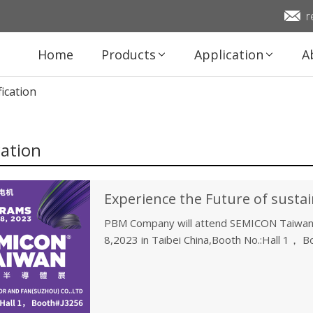
r
Home
Products
Application
A
fication
cation
PBM Company will attend SEMICON Taiwan
8,2023 in Taibei China,Booth No.:Hall 1， 