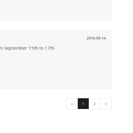
2016-09-14
rom September 15th to 17th.
«
1
2
»