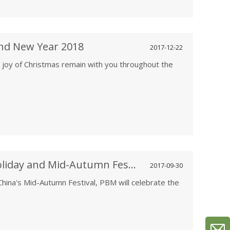
nd New Year 2018
2017-12-22
 joy of Christmas remain with you throughout the
PBM Celebrates the National Holiday and Mid-Autumn Festival 10/1-10/8
2017-09-30
s China's Mid-Autumn Festival, PBM will celebrate the