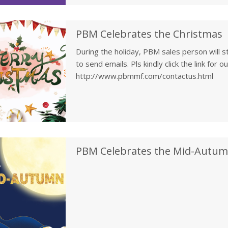
PBM Celebrates the Christmas
During the holiday, PBM sales person will st
to send emails. Pls kindly click the link for 
http://www.pbmmf.com/contactus.html
PBM Celebrates the Mid-Autumn