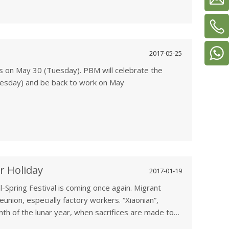
2017-05-25
s on May 30 (Tuesday). PBM will celebrate the
uesday) and be back to work on May
 Festival, Double Fifth Festival, is celebrated on
ar calendar and to commemorate Qu Yuan (340-278
r Holiday
2017-01-19
l-Spring Festival is coming once again. Migrant
nion, especially factory workers. “Xiaonian”,
nth of the lunar year, when sacrifices are made to