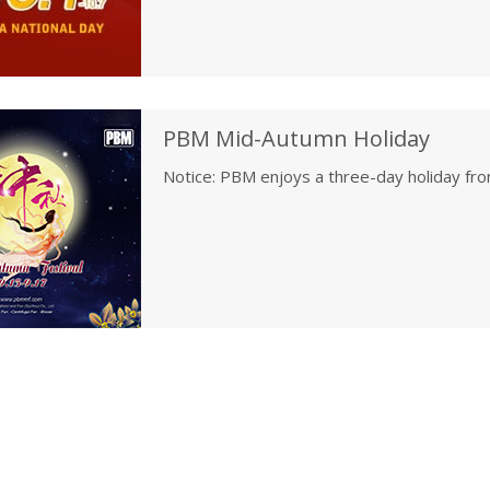
Co., Ltd
PBM Mid-Autumn Holiday
Notice: PBM enjoys a three-day holiday f