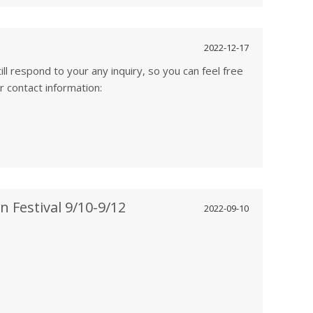
2022-12-17
ill respond to your any inquiry, so you can feel free
our contact information:
 Festival 9/10-9/12
2022-09-10