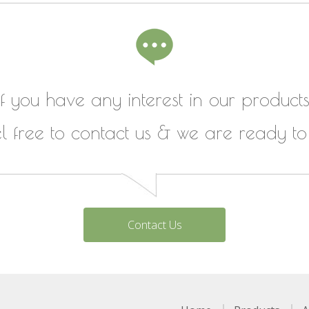
If you have any interest in our products
el free to contact us & we are ready to
Contact Us