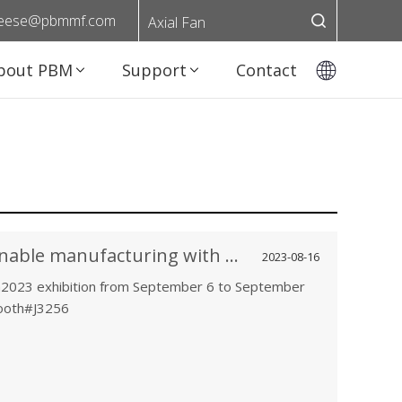
eese@pbmmf.com
Axial Fan
bout PBM
Support
Contact
Experience the Future of sustainable manufacturing with PBM at SEMICON Taiwan2023
2023-08-16
2023 exhibition from September 6 to September
Booth#J3256