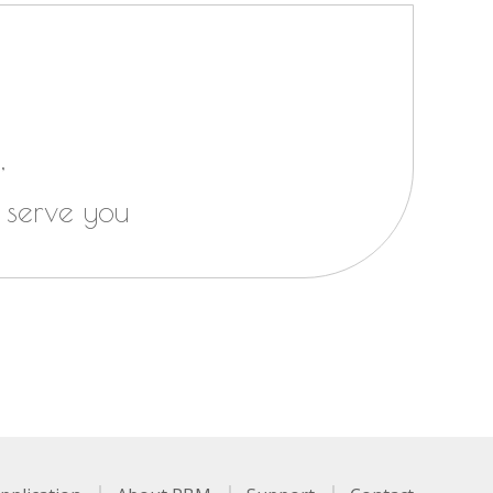
,
 serve you