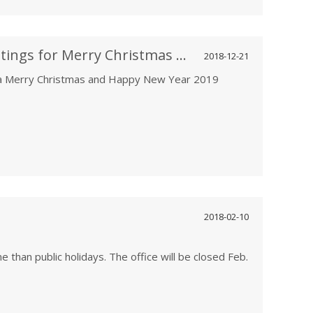
PBM Motor and Fan Warm Greetings for Merry Christmas and Happy New Year 2019
2018-12-21
a Merry Christmas and Happy New Year 2019
2018-02-10
e than public holidays. The office will be closed Feb.
he holiday. Pls feel free to leave messages or send
rvice person will respond in time.