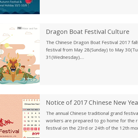
Dragon Boat Festival Culture
The Chinese Dragon Boat Festival 2017 fall
festival from May 28(Sunday) to May 30(T
31(Wednesday).
The Dragon Boat Festival, also called Duanwu
the fifth day of the fifth moon of the lun
BC), an ancient Chinese patriotic poet.
Notice of 2017 Chinese New Yea
The annual Chinese traditional grand festiva
workers are prepared to go home for the reu
festival on the 23rd or 24th of the 12th mo
the kitchen god, falls on