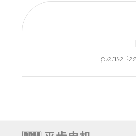
please fe