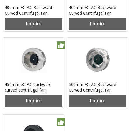
400mm EC-AC Backward
400mm EC-AC Backward
Curved Centrifugal Fan
Curved Centrifugal Fan
PB3N400B2EM
PB3N400B4EL
Inquire
Inquire
450mm eC-AC backward
500mm EC-AC Backward
curved centrifugal fan
Curved Centrifugal Fan
pB3N450B2EH
PB3N500B2EL
Inquire
Inquire