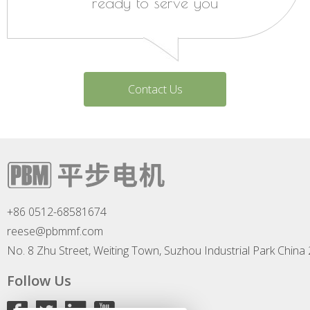
ready to serve you
Contact Us
+86 0512-68581674
reese@pbmmf.com
No. 8 Zhu Street, Weiting Town, Suzhou Industrial Park China
Follow Us