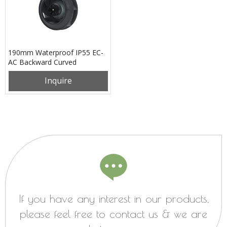
190mm Waterproof IP55 EC-
AC Backward Curved
Centrifugal Fan PB3N190B2E-
Inquire
SZ0
If you have any interest in our products,
please feel free to contact us & we are