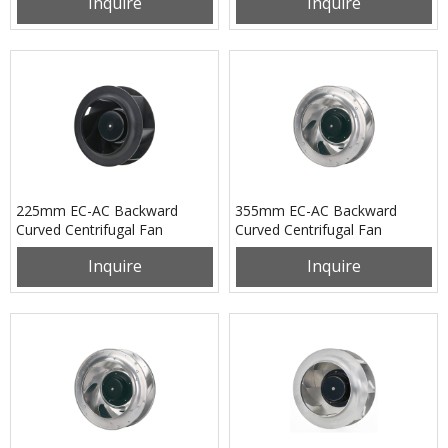
Inquire
Inquire
225mm EC-AC Backward
355mm EC-AC Backward
Curved Centrifugal Fan
Curved Centrifugal Fan
PB3N225B2EM
PB3N355B4EM
Inquire
Inquire