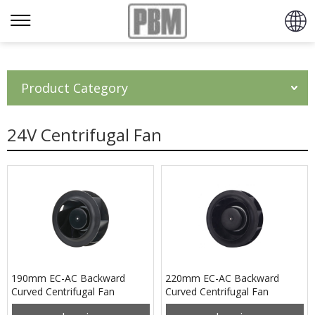
Product Category
24V Centrifugal Fan
190mm EC-AC Backward
220mm EC-AC Backward
Curved Centrifugal Fan
Curved Centrifugal Fan
PB3N190B2EH
PB3N220B2EM