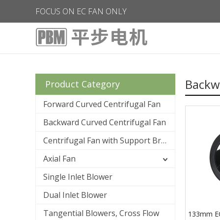
FOCUS ON EC FAN ONLY
Backwa
Product Category
Forward Curved Centrifugal Fan
Backward Curved Centrifugal Fan
Centrifugal Fan with Support Bracket
Axial Fan
Single Inlet Blower
Dual Inlet Blower
Tangential Blowers, Cross Flow
133mm E