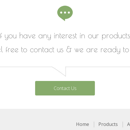
If you have any interest in our products
el free to contact us & we are ready to
Contact Us
Home
Products
A