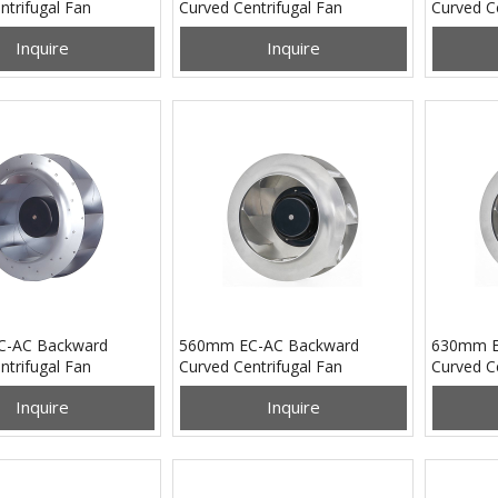
ntrifugal Fan
Curved Centrifugal Fan
Curved Ce
B24U
PB3N133B48H
PB3N17
Inquire
Inquire
-AC Backward
560mm EC-AC Backward
630mm E
ntrifugal Fan
Curved Centrifugal Fan
Curved Ce
B2EM
PB3N560B4EM
PB3N63
Inquire
Inquire