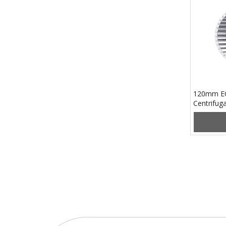
120mm EC
Centrifu