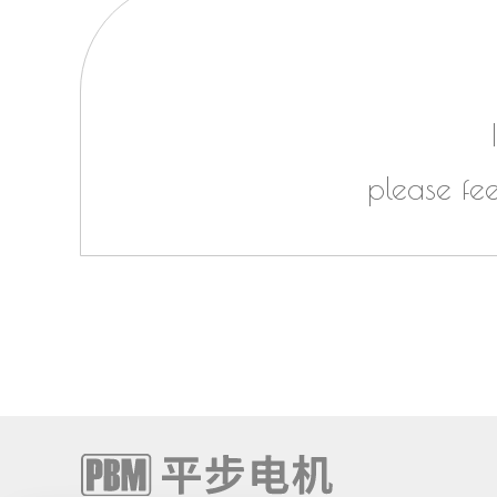
please fe