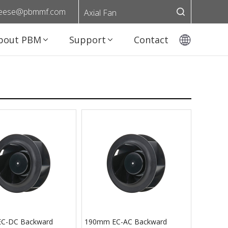
eese@pbmmf.com
Axial Fan
bout PBM
Support
Contact
C-DC Backward
190mm EC-AC Backward