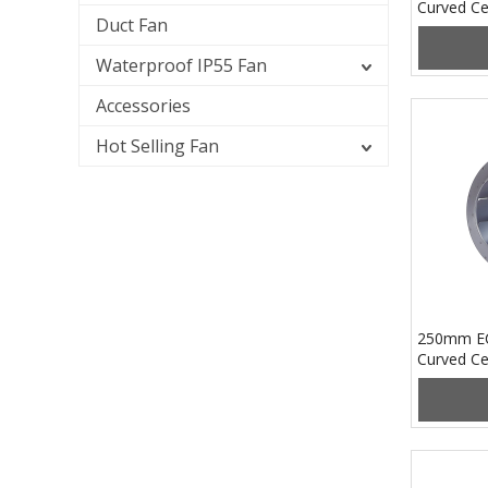
Curved Ce
Duct Fan
PB3N133
Waterproof IP55 Fan
Accessories
Hot Selling Fan
250mm EC
Curved Ce
PB3N250