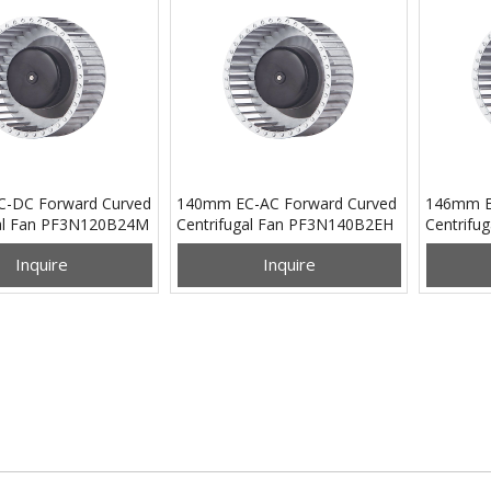
-DC Forward Curved
140mm EC-AC Forward Curved
146mm E
gal Fan PF3N120B24M
Centrifugal Fan PF3N140B2EH
Centrifu
Inquire
Inquire