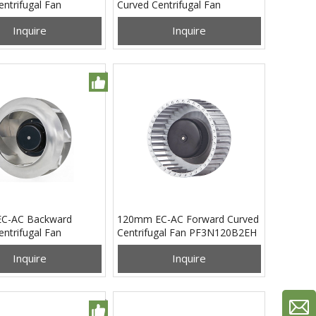
ntrifugal Fan
Curved Centrifugal Fan
5B24H
PB3N190B2EH
Inquire
Inquire
C-AC Backward
120mm EC-AC Forward Curved
ntrifugal Fan
Centrifugal Fan PF3N120B2EH
0B4EM
Inquire
Inquire