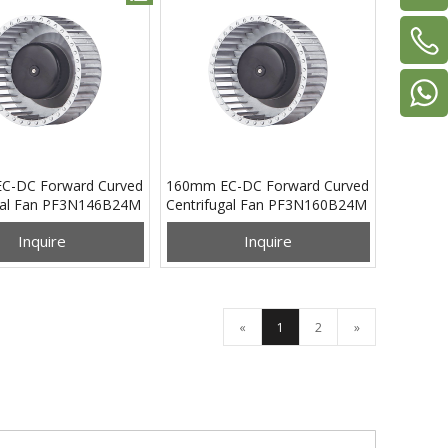
C-DC Forward Curved
160mm EC-DC Forward Curved
gal Fan PF3N146B24M
Centrifugal Fan PF3N160B24M
Inquire
Inquire
«
1
2
»