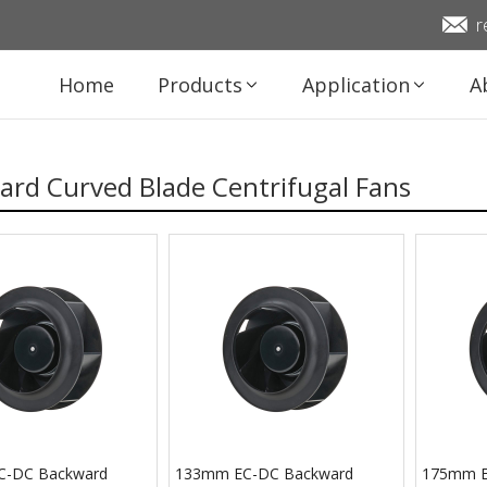
r
Home
Products
Application
A
rd Curved Blade Centrifugal Fans
C-DC Backward
133mm EC-DC Backward
175mm E