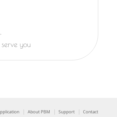
,
 serve you
pplication
About PBM
Support
Contact