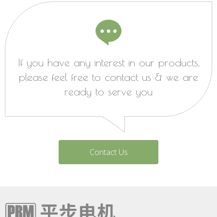
If you have any interest in our products,
please feel free to contact us & we are
ready to serve you
Contact Us