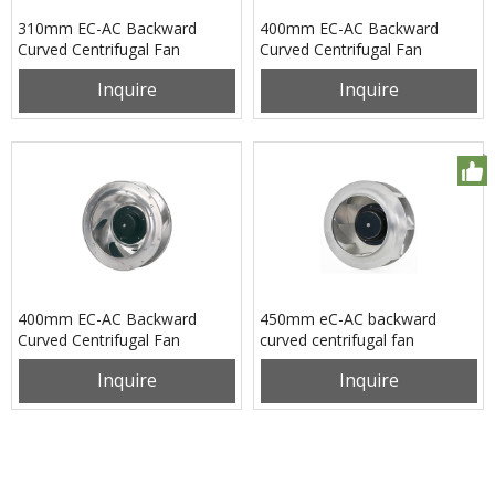
310mm EC-AC Backward
400mm EC-AC Backward
Curved Centrifugal Fan
Curved Centrifugal Fan
PB3N310B2EL
PB3N400B2EM
Inquire
Inquire
400mm EC-AC Backward
450mm eC-AC backward
Curved Centrifugal Fan
curved centrifugal fan
PB3N400B2EX
pB3N450B2EH
Inquire
Inquire