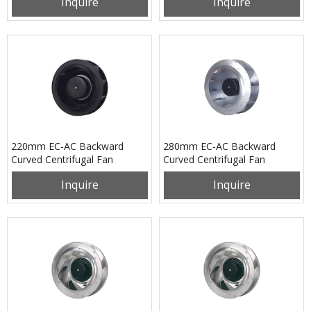
Inquire
Inquire
220mm EC-AC Backward
280mm EC-AC Backward
Curved Centrifugal Fan
Curved Centrifugal Fan
PB3N220B2EM
PB3N280B2EM
Inquire
Inquire