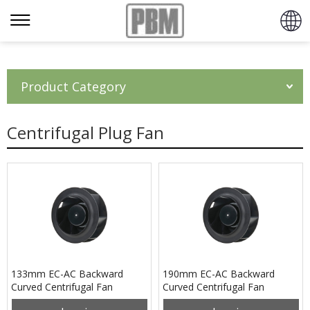
Product Category
Centrifugal Plug Fan
133mm EC-AC Backward
190mm EC-AC Backward
Curved Centrifugal Fan
Curved Centrifugal Fan
PB3N133B2EH
PB3N190B2EH