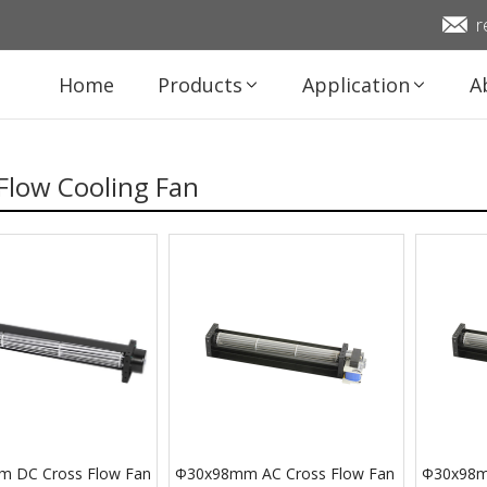
r
Home
Products
Application
A
Flow Cooling Fan
 DC Cross Flow Fan
Φ30x98mm AC Cross Flow Fan
Φ30x98m