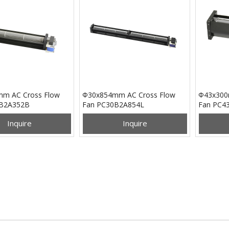
m AC Cross Flow
Φ30x854mm AC Cross Flow
Φ43x300
0B2A352B
Fan PC30B2A854L
Fan PC4
Inquire
Inquire