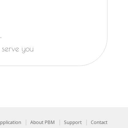
,
 serve you
pplication
About PBM
Support
Contact