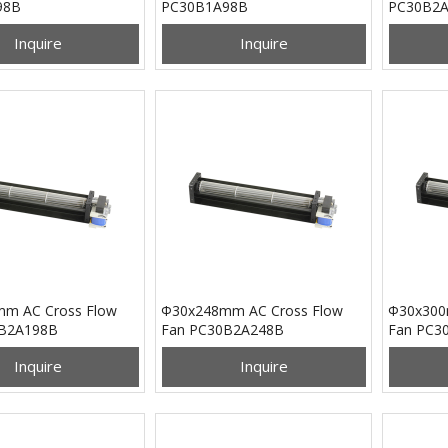
98B
PC30B1A98B
PC30B2
Inquire
Inquire
m AC Cross Flow
Φ30x248mm AC Cross Flow
Φ30x300
0B2A198B
Fan PC30B2A248B
Fan PC3
Inquire
Inquire