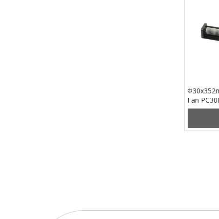
Φ30x352m
Fan PC3