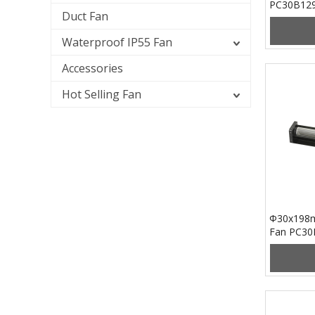
PC30B12
Duct Fan
Waterproof IP55 Fan
Accessories
Hot Selling Fan
Φ30x198m
Fan PC3