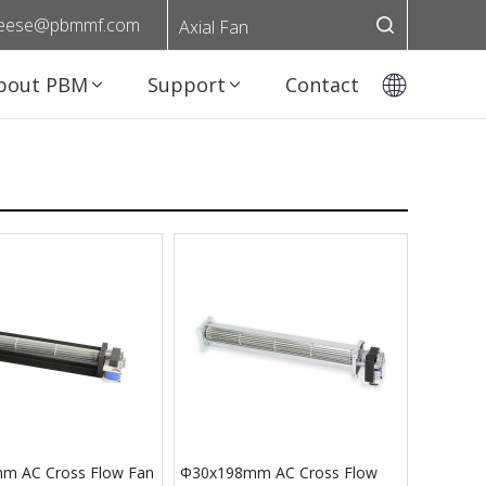
eese@pbmmf.com
Axial Fan
bout PBM
Support
Contact
m AC Cross Flow Fan
Φ30x198mm AC Cross Flow