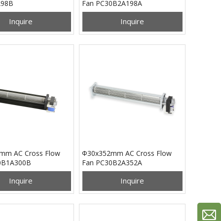
A98B
Fan PC30B2A198A
Inquire
Inquire
mm AC Cross Flow
Φ30x352mm AC Cross Flow
0B1A300B
Fan PC30B2A352A
Inquire
Inquire