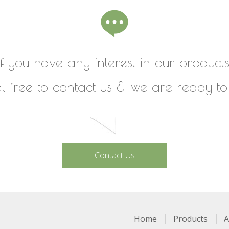
If you have any interest in our products
el free to contact us & we are ready to
Contact Us
Home
Products
A