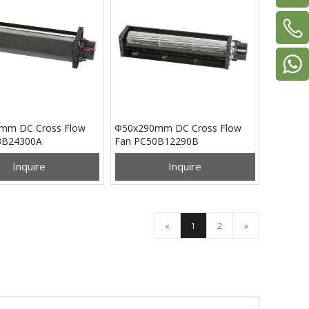
mm DC Cross Flow
Φ50x290mm DC Cross Flow
3B24300A
Fan PC50B12290B
Inquire
Inquire
«
1
2
»