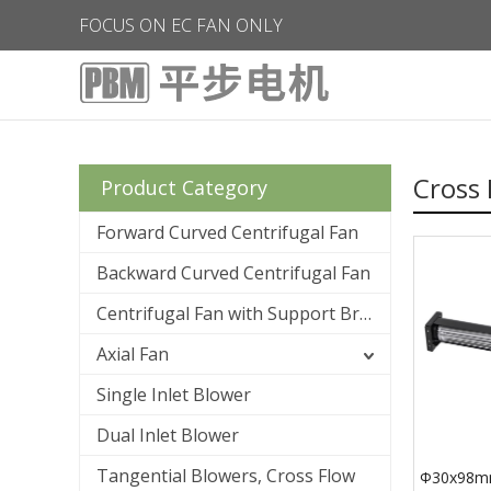
FOCUS ON EC FAN ONLY
Cross 
Product Category
Forward Curved Centrifugal Fan
Backward Curved Centrifugal Fan
Centrifugal Fan with Support Bracket
Axial Fan
Single Inlet Blower
Dual Inlet Blower
Tangential Blowers, Cross Flow
Φ30x98mm