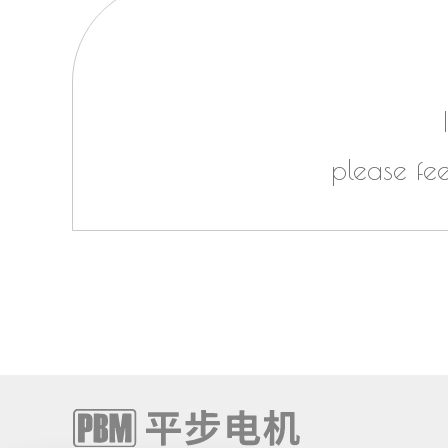
please fe