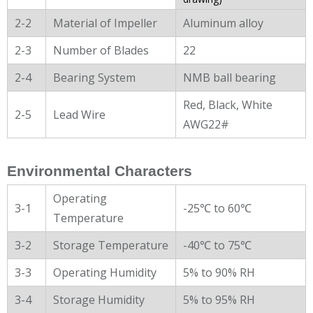
2-2
Material of Impeller
Aluminum alloy
2-3
Number of Blades
22
2-4
Bearing System
NMB ball bearing
Red, Black, White
2-5
Lead Wire
AWG22#
Environmental Characters
Operating
3-1
-25℃ to 60℃
Temperature
3-2
Storage Temperature
-40℃ to 75℃
3-3
Operating Humidity
5% to 90% RH
3-4
Storage Humidity
5% to 95% RH