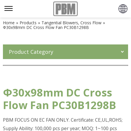
Home
»
Products
»
Tangential Blowers, Cross Flow
»
Φ30x98mm DC Cross Flow Fan PC30B1298B
Product Category
Φ30x98mm DC Cross
Flow Fan PC30B1298B
PBM FOCUS ON EC FAN ONLY. Certificate: CE,UL,ROHS;
Supply Ability: 100,000 pcs per year; MOQ: 1~100 pcs