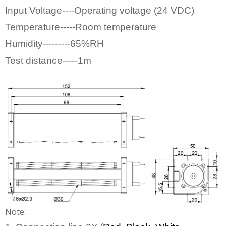
Input Voltage----Operating voltage (24
VDC)
Temperature-----Room temperature
Humidity---------65%RH
Test distance-----1m
Note: