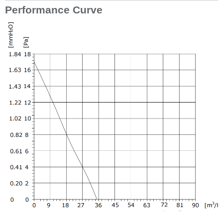
Performance Curve