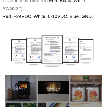
1. Connection line
3
X
(
Red
,
Bl
ack
, White
AWG22#);
Red=+24
VDC
,
White
=0-10VDC, Blue=GND
.