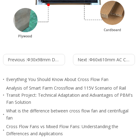
Previous :
Φ30x98mm DC Cross Flow Fan PC30B2498B
Next :
Φ60x610mm AC Cross Flow Fan PC60B2A610Z
Everything You Should Know About Cross Flow Fan
Analysis of Smart Farm Crossflow and 115V Scenario of Rail
Transit Project: Technical Adaptation and Advantages of PBM's
Fan Solution
What is the difference between cross flow fan and centrifugal
fan
Cross Flow Fans vs Mixed Flow Fans: Understanding the
Differences and Applications