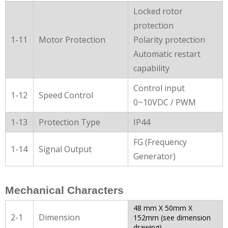
Locked rotor
protection
1-11
Motor Protection
Polarity protection
Automatic restart
capability
Control input
1-12
Speed Control
0~10VDC / PWM
1-13
Protection Type
IP44
FG (Frequency
1-14
Signal Output
Generator)
Mechanical Characters
48 mm X 50mm X
2-1
Dimension
152mm (see dimension
drawing)