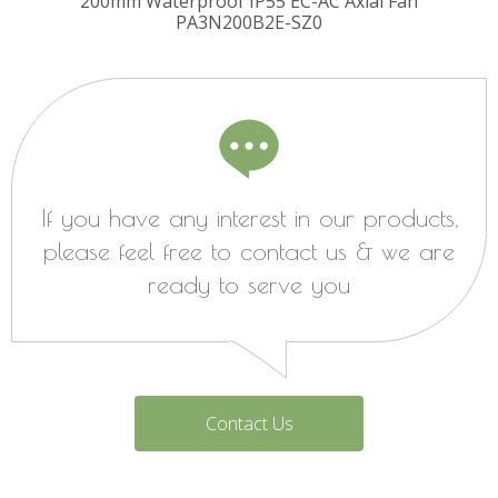
ugal
200mm Waterproof IP55 EC-AC Axial Fan
225
PA3N200B2E-SZ0
Fa
If you have any interest in our products,
please feel free to contact us & we are
ready to serve you
Contact Us