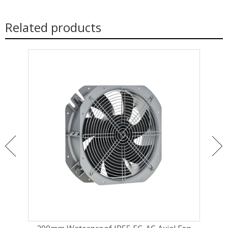
Related products