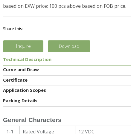
based on EXW price; 100 pcs above based on FOB price.
Share this:
Inquire
Download
Technical Description
Curve and Draw
Certificate
Application Scopes
Packing Details
General Characters
1-1
Rated Voltage
12 VDC