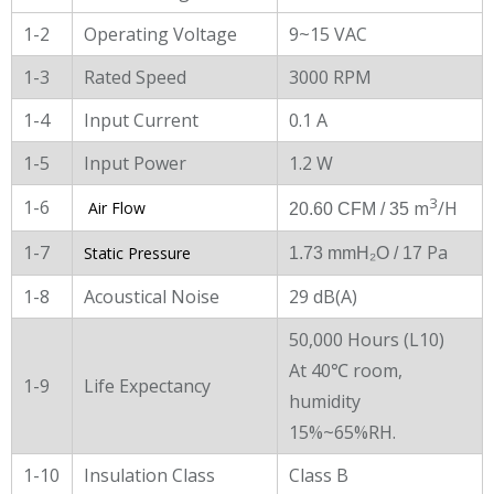
1-2
Operating Voltage
9~15 VAC
1-3
Rated Speed
3000 RPM
1-4
Input Current
0.1 A
1-5
Input Power
1.2 W
3
1-6
m
/H
Air Flow
20.60 CFM / 35
1-7
Pa
Static Pressure
1.73 mmH₂O
/ 17
1-8
Acoustical Noise
29 dB(A)
50,000 Hours (L10)
At 40℃ room,
1-9
Life Expectancy
humidity
15%~65%RH.
1-10
Insulation Class
Class B