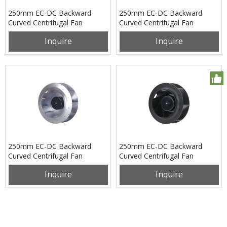
250mm EC-DC Backward
250mm EC-DC Backward
Curved Centrifugal Fan
Curved Centrifugal Fan
PB3N250B24L
PB3N250B48H
Inquire
Inquire
250mm EC-DC Backward
250mm EC-DC Backward
Curved Centrifugal Fan
Curved Centrifugal Fan
PB3N250B48L
PB3N250B48M
Inquire
Inquire