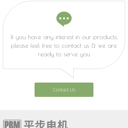
If you have any interest in our products,
please feel free to contact us & we are
ready to serve you
Contact Us