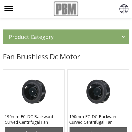
Product Category
Fan Brushless Dc Motor
190mm EC-DC Backward
190mm EC-DC Backward
Curved Centrifugal Fan
Curved Centrifugal Fan
PB3N190B24M
PB3N190B48M