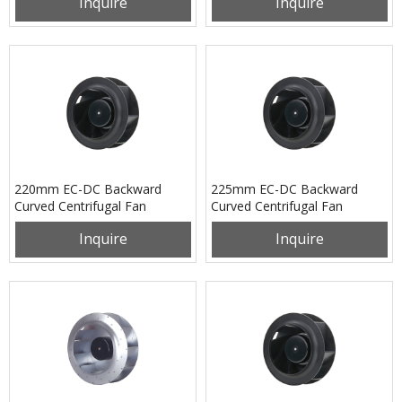
Inquire
Inquire
220mm EC-DC Backward
225mm EC-DC Backward
Curved Centrifugal Fan
Curved Centrifugal Fan
PB3N220B48H
PB3N225B48H
Inquire
Inquire