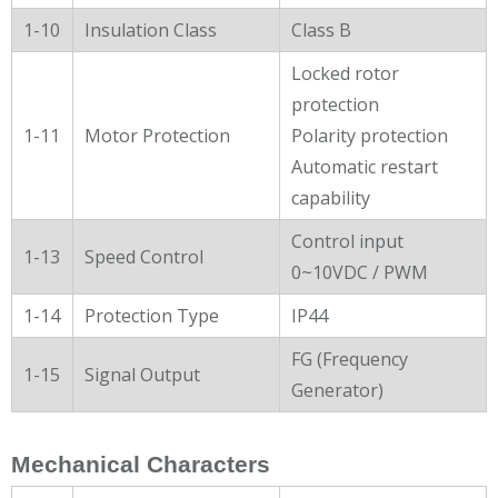
1-10
Insulation Class
Class B
Locked rotor
protection
1-11
Motor Protection
Polarity protection
Automatic restart
capability
Control input
1-13
Speed Control
0~10VDC / PWM
1-14
Protection Type
IP44
FG (Frequency
1-15
Signal Output
Generator)
Mechanical Characters