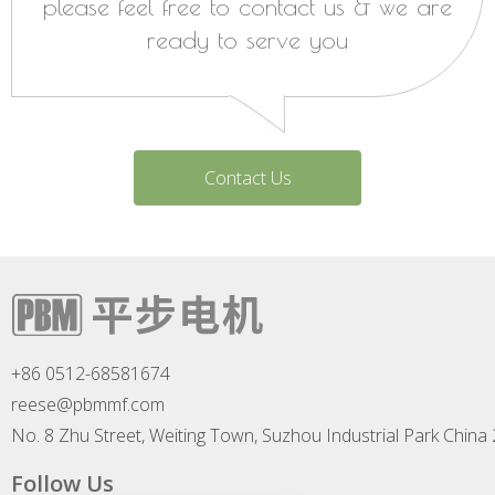
please feel free to contact us & we are
ready to serve you
Contact Us
+86 0512-68581674
reese@pbmmf.com
No. 8 Zhu Street, Weiting Town, Suzhou Industrial Park China
Follow Us