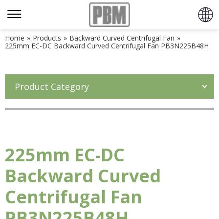
Home
»
Products
»
Backward Curved Centrifugal Fan
»
225mm EC-DC Backward Curved Centrifugal Fan PB3N225B48H
Product Category
225mm EC-DC
Backward Curved
Centrifugal Fan
PB3N225B48H