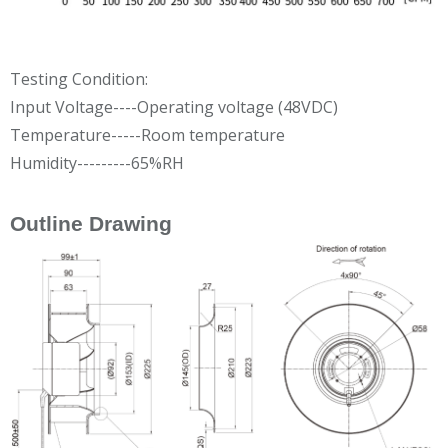
Testing Condition:
Input Voltage----Operating voltage (48VDC)
Temperature-----Room temperature
Humidity---------65%RH
Outline Drawing