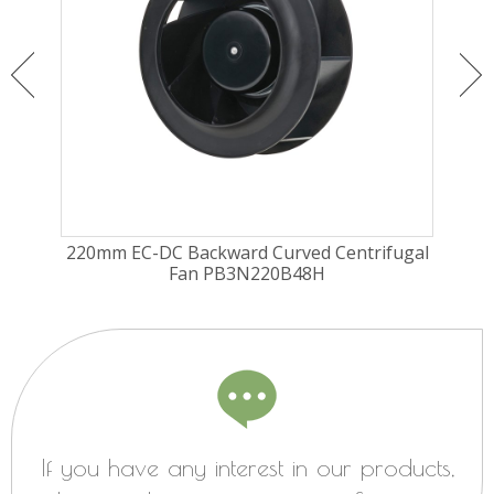
ugal
220mm EC-DC Backward Curved Centrifugal
190
Fan PB3N220B48H
If you have any interest in our products,