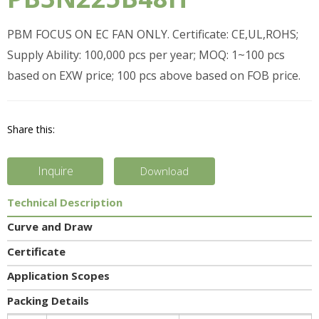
PBM FOCUS ON EC FAN ONLY. Certificate: CE,UL,ROHS;
Supply Ability: 100,000 pcs per year; MOQ: 1~100 pcs
based on EXW price; 100 pcs above based on FOB price.
Share this:
Inquire
Download
Technical Description
Curve and Draw
Certificate
Application Scopes
Packing Details