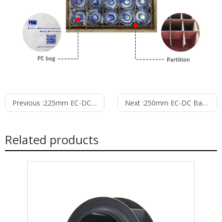
Previous :
225mm EC-DC Backward Curved Centrifugal Fan PB3N225B24H
Next :
250mm EC-DC Backward Curved Centrifugal Fan PB3N250B24H
Related products