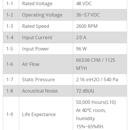
General Characters
1-1
Rated Voltage
48 VDC
1-2
Operating Voltage
36~57 VDC
1-3
Rated Speed
2600 RPM
1-4
Input Current
2.0 A
1-5
Input Power
96 W
663.06 CFM / 1125
1-6
Air Flow
M³/H
1-7
Static Pressure
2.16 inH2O / 540 Pa
1-8
Acoustical Noise
72 dB(A)
50,000 Hours(L10)
At 40℃ room,
1-9
Life Expectance
humidity
15%~65%RH.