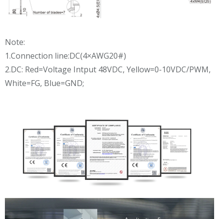
Note:
1.Connection line:DC(4×AWG20#)
2.DC: Red=Voltage Intput 48VDC, Yellow=0-10VDC/PWM,
White=FG, Blue=GND;