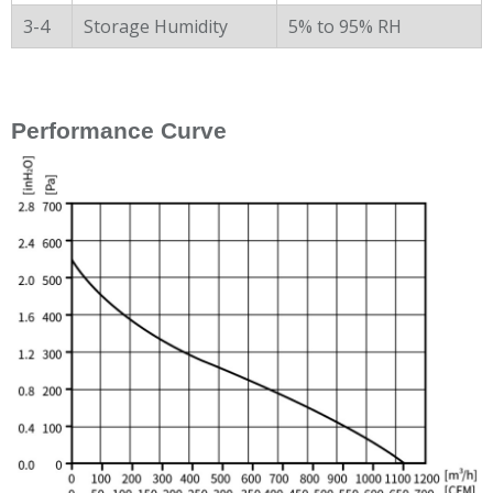
3-4
Storage Humidity
5% to 95% RH
Performance Curve