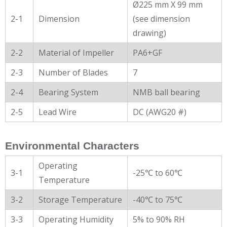
Ø225 mm X 99 mm
2-1
Dimension
(see dimension
drawing)
2-2
Material of Impeller
PA6+GF
2-3
Number of Blades
7
2-4
Bearing System
NMB ball bearing
2-5
Lead Wire
DC (AWG20 #)
Environmental Characters
Operating
3-1
-25℃ to 60℃
Temperature
3-2
Storage Temperature
-40℃ to 75℃
3-3
Operating Humidity
5% to 90% RH