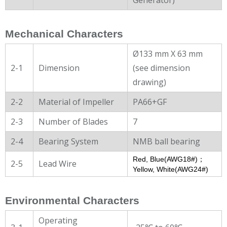
Mechanical Characters
Ø133 mm X 63 mm
2-1
Dimension
(see dimension
drawing)
2-2
Material of Impeller
PA66+GF
2-3
Number of Blades
7
2-4
Bearing System
NMB ball bearing
Red, Blue(AWG18#)；
2-5
Lead Wire
Yellow, White(AWG24#)
Environmental Characters
Operating