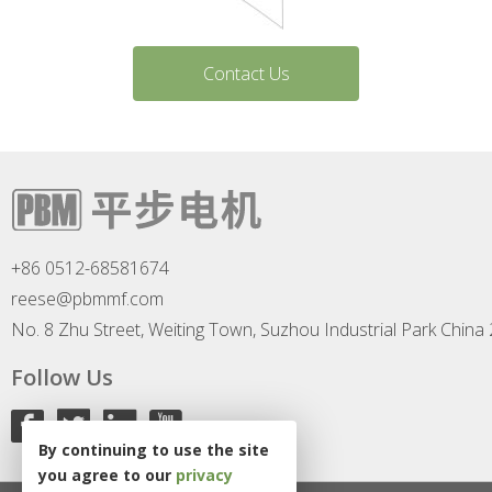
Contact Us
+86 0512-68581674
reese@pbmmf.com
No. 8 Zhu Street, Weiting Town, Suzhou Industrial Park China
Follow Us
By continuing to use the site
you agree to our
privacy