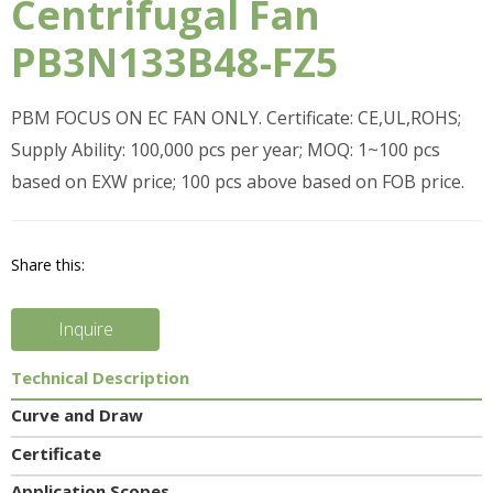
Centrifugal Fan
PB3N133B48-FZ5
PBM FOCUS ON EC FAN ONLY. Certificate: CE,UL,ROHS;
Supply Ability: 100,000 pcs per year; MOQ: 1~100 pcs
based on EXW price; 100 pcs above based on FOB price.
Share this:
Inquire
Technical Description
Curve and Draw
Certificate
Application Scopes