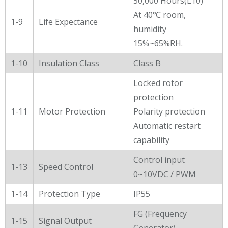
50,000 Hours(L10)
At 40℃ room,
1-9
Life Expectance
humidity
15%~65%RH.
1-10
Insulation Class
Class B
Locked rotor
protection
1-11
Motor Protection
Polarity protection
Automatic restart
capability
Control input
1-13
Speed Control
0~10VDC / PWM
1-14
Protection Type
IP55
FG (Frequency
1-15
Signal Output
Generator)