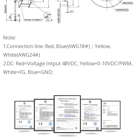
Note:
1.Connection line: Red, Blue(AWG18#)；Yellow,
White(AWG24#)
2.DC: Red=Voltage Intput 48VDC, Yellow=0-10VDC/PWM,
White=FG, Blue=GND;