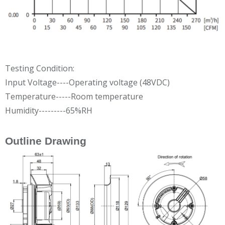
Testing Condition:
Input Voltage----Operating voltage (48VDC)
Temperature-----Room temperature
Humidity---------65%RH
Outline Drawing