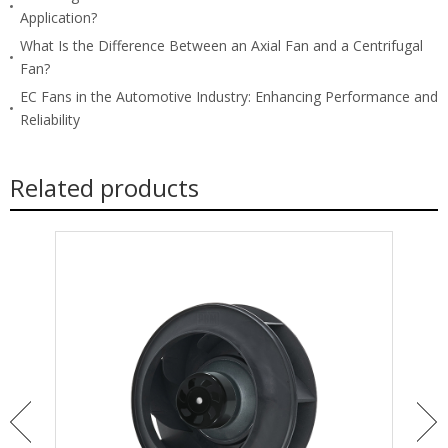
Application?
What Is the Difference Between an Axial Fan and a Centrifugal
Fan?
EC Fans in the Automotive Industry: Enhancing Performance and
Reliability
Related products