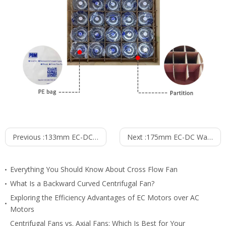
Previous :
133mm EC-DC Waterproof IP55 Backward Curved Centrifugal Fan PB3N133B24-FZ5
Next :
175mm EC-DC Waterproof IP55 Backward Curved Centrifugal Fan PB3N175B24-RZ0
Everything You Should Know About Cross Flow Fan
What Is a Backward Curved Centrifugal Fan?
Exploring the Efficiency Advantages of EC Motors over AC
Motors
Centrifugal Fans vs. Axial Fans: Which Is Best for Your