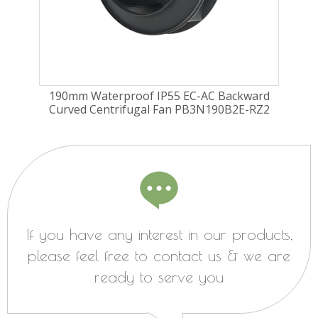
ard
190mm Waterproof IP55 EC-AC Backward
22
RZ1
Curved Centrifugal Fan PB3N190B2E-RZ2
Cu
If you have any interest in our products,
please feel free to contact us & we are
ready to serve you