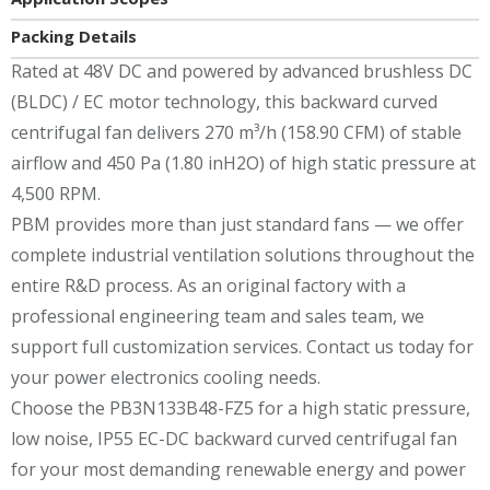
Packing Details
Rated at 48V DC and powered by advanced brushless DC
(BLDC) / EC motor technology, this backward curved
centrifugal fan delivers 270 m³/h (158.90 CFM) of stable
airflow and 450 Pa (1.80 inH2O) of high static pressure at
4,500 RPM.
PBM provides more than just standard fans — we offer
complete industrial ventilation solutions throughout the
entire R&D process. As an original factory with a
professional engineering team and sales team, we
support full customization services. Contact us today for
your power electronics cooling needs.
Choose the PB3N133B48-FZ5 for a high static pressure,
low noise, IP55 EC-DC backward curved centrifugal fan
for your most demanding renewable energy and power