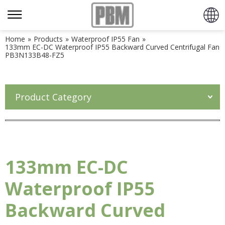
Home
»
Products
»
Waterproof IP55 Fan
»
133mm EC-DC Waterproof IP55 Backward Curved Centrifugal Fan
PB3N133B48-FZ5
Product Category
133mm EC-DC
Waterproof IP55
Backward Curved