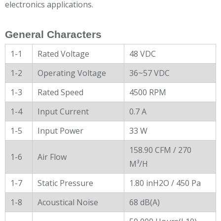
electronics applications.
General Characters
1-1
Rated Voltage
48 VDC
1-2
Operating Voltage
36~57 VDC
1-3
Rated Speed
4500 RPM
1-4
Input Current
0.7 A
1-5
Input Power
33 W
158.90 CFM / 270
1-6
Air Flow
M³/H
1-7
Static Pressure
1.80 inH2O / 450 Pa
1-8
Acoustical Noise
68 dB(A)