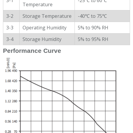
3-1
-25℃ to 60℃
Temperature
3-2
Storage Temperature
-40℃ to 75℃
3-3
Operating Humidity
5% to 90% RH
3-4
Storage Humidity
5% to 95% RH
Performance Curve