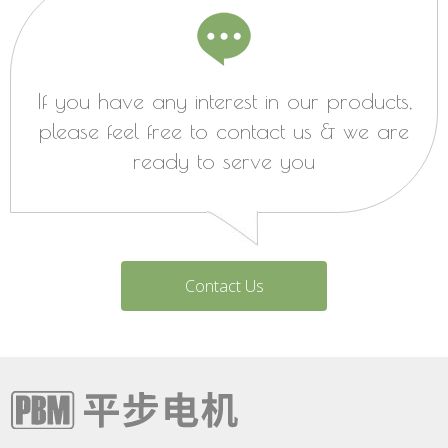
If you have any interest in our products,
please feel free to contact us & we are
ready to serve you
Contact Us