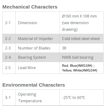
Mechanical Characters
Ø160 mm X 108 mm
2-1
Dimension
(see dimension
drawing)
2-2
Material of Impeller
Cold rolled steel sheet
2-3
Number of Blades
38
2-4
Bearing System
NMB ball bearing
Red, Blue(AWG18#)；
2-5
Lead Wire
Yellow, White(AWG24#)
Environmental Characters
Operating
3-1
-25℃ to 60℃
Temperature