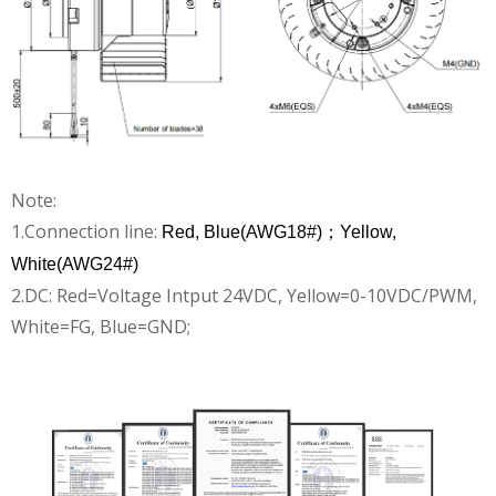
Note:
1.Connection line:
Red, Blue(AWG18#)；Yellow,
White(AWG24#)
2.DC: Red=Voltage Intput 24VDC, Yellow=0-10VDC/PWM,
White=FG, Blue=GND;