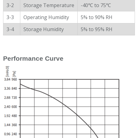
3-2
Storage Temperature
-40℃ to 75℃
3-3
Operating Humidity
5% to 90% RH
3-4
Storage Humidity
5% to 95% RH
Performance Curve