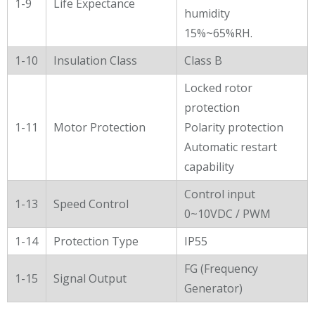
1-9
Life Expectance
humidity
15%~65%RH.
1-10
Insulation Class
Class B
Locked rotor
protection
1-11
Motor Protection
Polarity protection
Automatic restart
capability
Control input
1-13
Speed Control
0~10VDC / PWM
1-14
Protection Type
IP55
FG (Frequency
1-15
Signal Output
Generator)