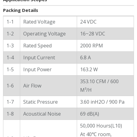
Packing Details
General Characters
1-1
Rated Voltage
24 VDC
1-2
Operating Voltage
16~28 VDC
1-3
Rated Speed
2000 RPM
1-4
Input Current
6.8 A
1-5
Input Power
163.2 W
353.10 CFM / 600
1-6
Air Flow
M³/H
1-7
Static Pressure
3.60 inH2O / 900 Pa
1-8
Acoustical Noise
69 dB(A)
50,000 Hours(L10)
At 40℃ room,