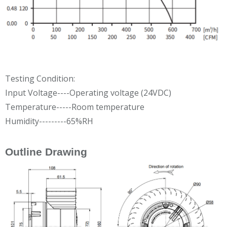
Testing Condition:
Input Voltage----Operating voltage (24VDC)
Temperature-----Room temperature
Humidity---------65%RH
Outline Drawing