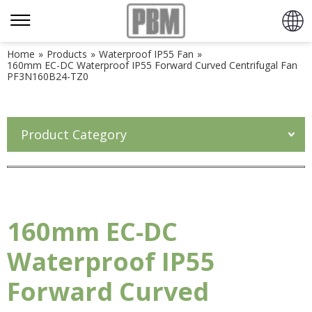
Home
»
Products
»
Waterproof IP55 Fan
»
160mm EC-DC Waterproof IP55 Forward Curved Centrifugal Fan
PF3N160B24-TZ0
Product Category
160mm EC-DC
Waterproof IP55
Forward Curved