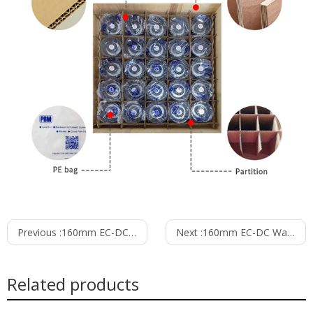
Previous :
160mm EC-DC Waterproof IP55 Forward Curved Centrifugal Fan PF3N160B48-TP0
Next :
160mm EC-DC Waterproof IP55 Forward Curved Centrifugal Fan PF3N160B48-TZ0
Related products