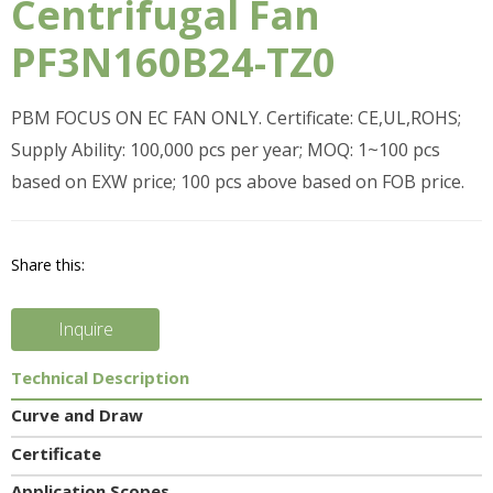
Centrifugal Fan
PF3N160B24-TZ0
PBM FOCUS ON EC FAN ONLY. Certificate: CE,UL,ROHS;
Supply Ability: 100,000 pcs per year; MOQ: 1~100 pcs
based on EXW price; 100 pcs above based on FOB price.
Share this:
Inquire
Technical Description
Curve and Draw
Certificate
Application Scopes