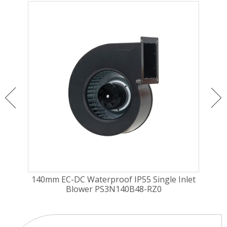
nlet
140mm EC-DC Waterproof IP55 Single Inlet
140
Blower PS3N140B48-RZ0