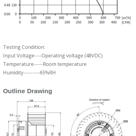
Testing Condition:
Input Voltage----Operating voltage (48VDC)
Temperature-----Room temperature
Humidity---------65%RH
Outline Drawing