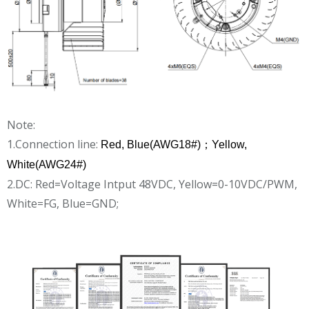
Note:
1.Connection line:
Red, Blue(AWG18#)；Yellow,
White(AWG24#)
2.DC: Red=Voltage Intput 48VDC, Yellow=0-10VDC/PWM,
White=FG, Blue=GND;