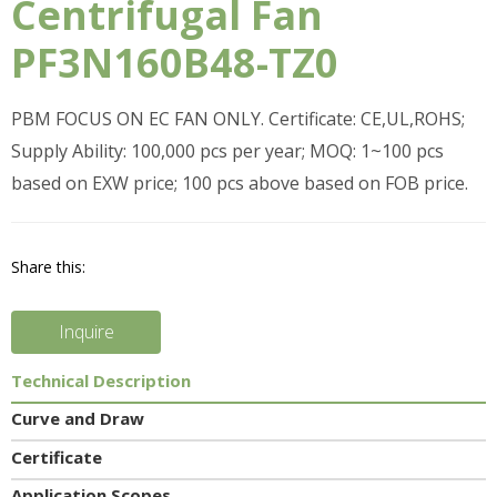
Centrifugal Fan
PF3N160B48-TZ0
PBM FOCUS ON EC FAN ONLY. Certificate: CE,UL,ROHS;
Supply Ability: 100,000 pcs per year; MOQ: 1~100 pcs
based on EXW price; 100 pcs above based on FOB price.
Share this:
Inquire
Technical Description
Curve and Draw
Certificate
Application Scopes