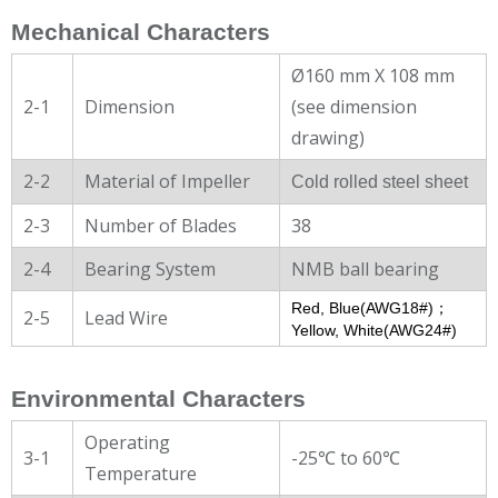
Mechanical Characters
Ø160 mm X 108 mm
2-1
Dimension
(see dimension
drawing)
2-2
Material of Impeller
Cold rolled steel sheet
2-3
Number of Blades
38
2-4
Bearing System
NMB ball bearing
Red, Blue(AWG18#)；
2-5
Lead Wire
Yellow, White(AWG24#)
Environmental Characters
Operating
3-1
-25℃ to 60℃
Temperature