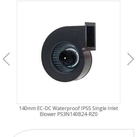
nlet
140mm EC-DC Waterproof IP55 Single Inlet
180
Blower PS3N140B24-RZ0