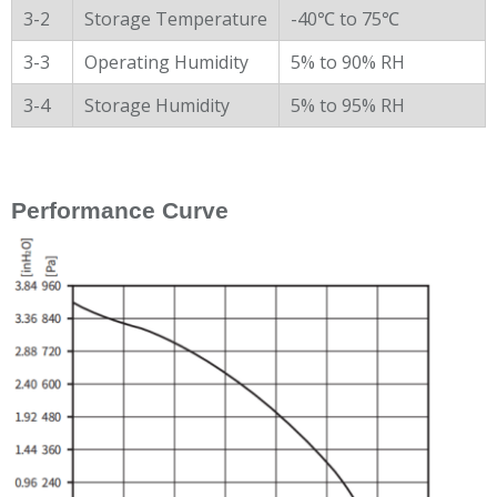
3-2
Storage Temperature
-40℃ to 75℃
3-3
Operating Humidity
5% to 90% RH
3-4
Storage Humidity
5% to 95% RH
Performance Curve