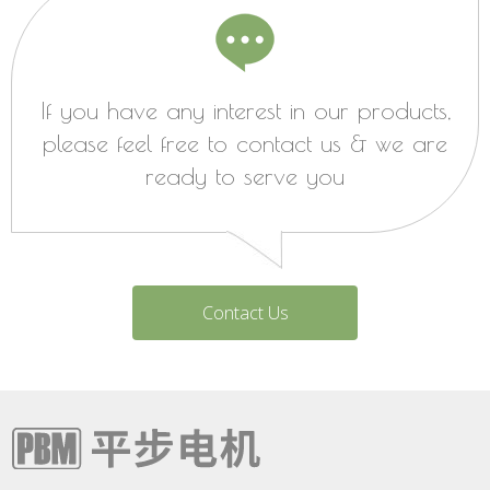
If you have any interest in our products,
please feel free to contact us & we are
ready to serve you
Contact Us