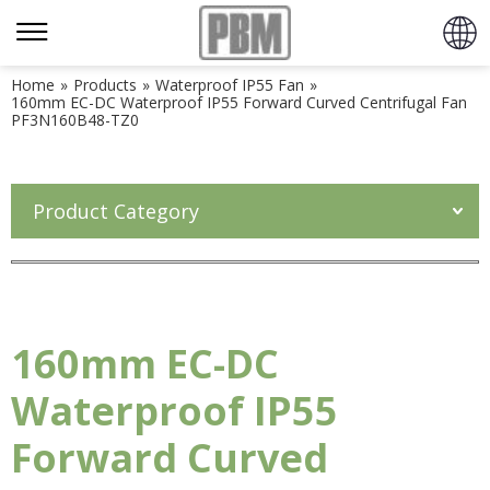
Home
»
Products
»
Waterproof IP55 Fan
»
160mm EC-DC Waterproof IP55 Forward Curved Centrifugal Fan
PF3N160B48-TZ0
Product Category
160mm EC-DC
Waterproof IP55
Forward Curved