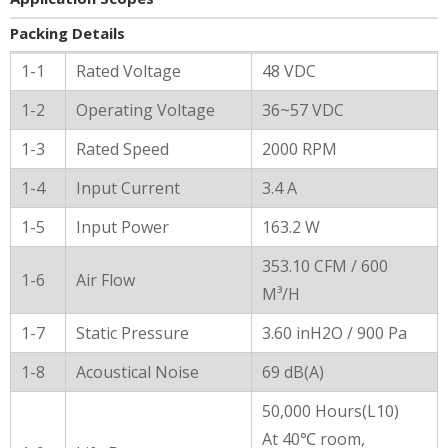
Packing Details
General Characters
1-1
Rated Voltage
48 VDC
1-2
Operating Voltage
36~57 VDC
1-3
Rated Speed
2000 RPM
1-4
Input Current
3.4 A
1-5
Input Power
163.2 W
353.10 CFM / 600
1-6
Air Flow
M³/H
1-7
Static Pressure
3.60 inH2O / 900 Pa
1-8
Acoustical Noise
69 dB(A)
50,000 Hours(L10)
At 40℃ room,