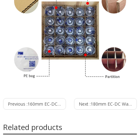
Previous :
160mm EC-DC Waterproof IP55 Forward Curved Centrifugal Fan PF3N160B24-TZ0
Next :
180mm EC-DC Waterproof IP55 Forward Curved Centrifugal Fan PF3N180B48-TZ0
Related products