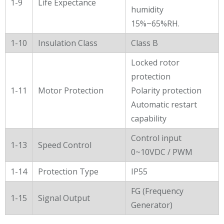
1-9
Life Expectance
humidity
15%~65%RH.
1-10
Insulation Class
Class B
Locked rotor
protection
1-11
Motor Protection
Polarity protection
Automatic restart
capability
Control input
1-13
Speed Control
0~10VDC / PWM
1-14
Protection Type
IP55
FG (Frequency
1-15
Signal Output
Generator)