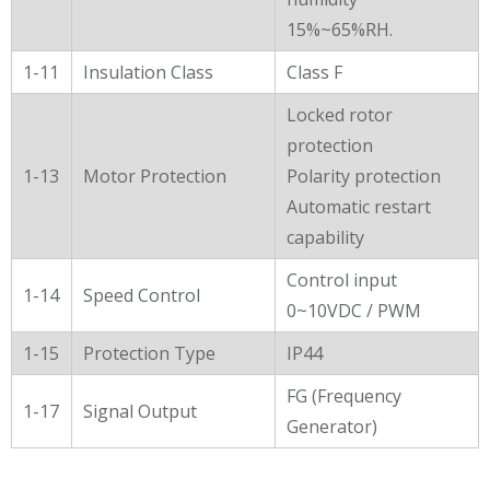
15%~65%RH.
1-11
Insulation Class
Class F
Locked rotor
protection
1-13
Motor Protection
Polarity protection
Automatic restart
capability
Control input
1-14
Speed Control
0~10VDC / PWM
1-15
Protection Type
IP44
FG (Frequency
1-17
Signal Output
Generator)