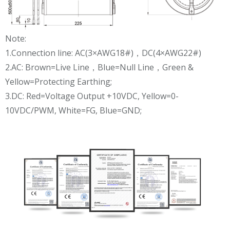
Note:
1.Connection line: AC(3×AWG18#)，DC(4×AWG22#)
2.AC: Brown=Live Line，Blue=Null Line，Green &
Yellow=Protecting Earthing;
3.DC: Red=Voltage Output +10VDC, Yellow=0-
10VDC/PWM, White=FG, Blue=GND;