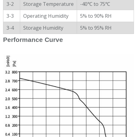
3-2
Storage Temperature
-40℃ to 75℃
3-3
Operating Humidity
5% to 90% RH
3-4
Storage Humidity
5% to 95% RH
Performance Curve