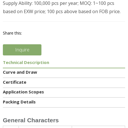
Supply Ability: 100,000 pcs per year; MOQ: 1~100 pcs
based on EXW price; 100 pcs above based on FOB price.
Share this:
Inquire
Technical Description
Curve and Draw
Certificate
Application Scopes
Packing Details
General Characters