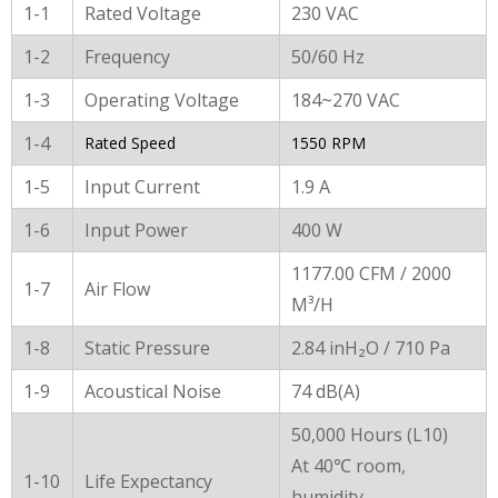
1-1
Rated Voltage
230 VAC
1-2
Frequency
50/60 Hz
1-3
Operating Voltage
184~270 VAC
1-4
Rated Speed
1550 RPM
1-5
Input Current
1.9 A
1-6
Input Power
400 W
1177.00 CFM / 2000
1-7
Air Flow
M³/H
1-8
Static Pressure
2.84 inH₂O / 710 Pa
1-9
Acoustical Noise
74 dB(A)
50,000 Hours (L10)
At 40℃ room,
1-10
Life Expectancy
humidity