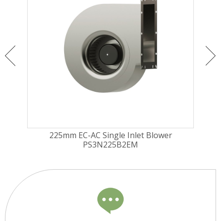
225mm EC-AC Single Inlet Blower
PS3N225B2EM