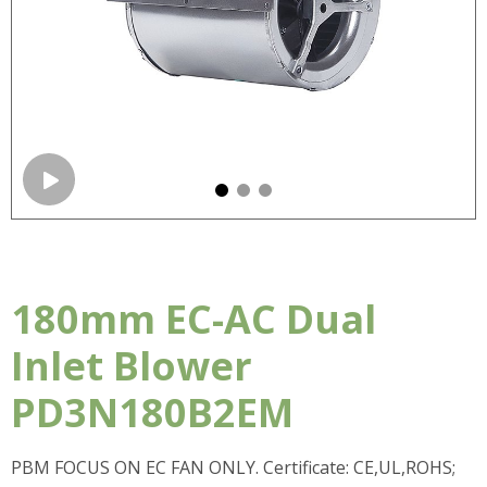
180mm EC-AC Dual
Inlet Blower
PD3N180B2EM
PBM FOCUS ON EC FAN ONLY. Certificate: CE,UL,ROHS;