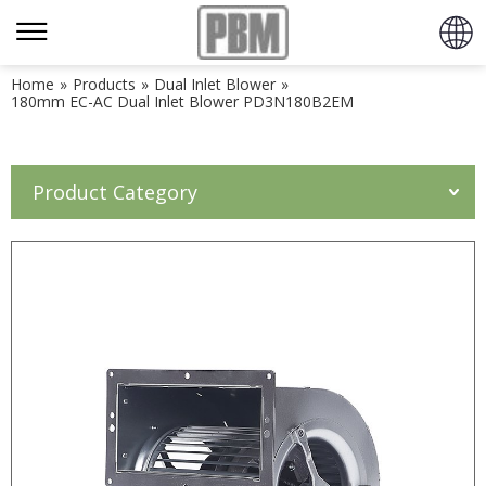
Home
»
Products
»
Dual Inlet Blower
»
180mm EC-AC Dual Inlet Blower PD3N180B2EM
Product Category