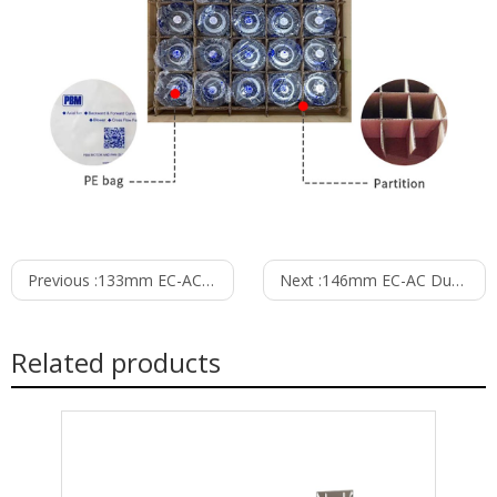
Previous :
133mm EC-AC Dual Inlet Blower PD3N133B2EM
Next :
146mm EC-AC Dual Inlet Blower PD3N146B2EH
Related products