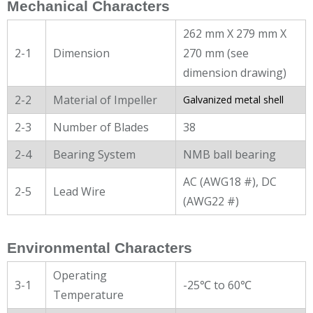
Mechanical Characters
262 mm X 279 mm X
2-1
Dimension
270 mm (see
dimension drawing)
2-2
Material of Impeller
Galvanized metal shell
2-3
Number of Blades
38
2-4
Bearing System
NMB ball bearing
AC (AWG18 #), DC
2-5
Lead Wire
(AWG22 #)
Environmental Characters
Operating
3-1
-25℃ to 60℃
Temperature