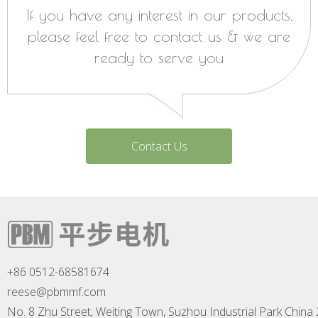
If you have any interest in our products,
please feel free to contact us & we are
ready to serve you
Contact Us
+86 0512-68581674
reese@pbmmf.com
No. 8 Zhu Street, Weiting Town, Suzhou Industrial Park China