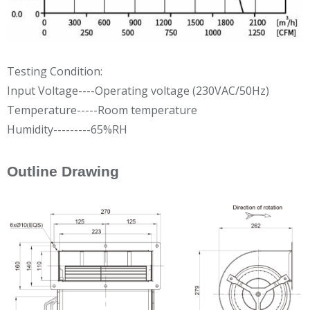
Testing Condition:
Input Voltage----Operating voltage (230VAC/50Hz)
Temperature-----Room temperature
Humidity---------65%RH
Outline Drawing