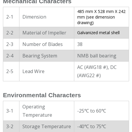
Mechanical Characters
485 mm X 528 mm X 242
2-1
Dimension
mm (see dimension
drawing)
2-2
Material of Impeller
Galvanized metal shell
2-3
Number of Blades
38
2-4
Bearing System
NMB ball bearing
AC (AWG18 #), DC
2-5
Lead Wire
(AWG22 #)
Environmental Characters
Operating
3-1
-25℃ to 60℃
Temperature
3-2
Storage Temperature
-40℃ to 75℃