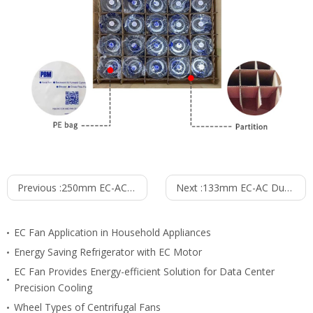
Previous :
250mm EC-AC Single Inlet Blower PS3N250B2EM
Next :
133mm EC-AC Dual Inlet Blower PD3N133B2EM
EC Fan Application in Household Appliances
Energy Saving Refrigerator with EC Motor
EC Fan Provides Energy-efficient Solution for Data Center
Precision Cooling
Wheel Types of Centrifugal Fans