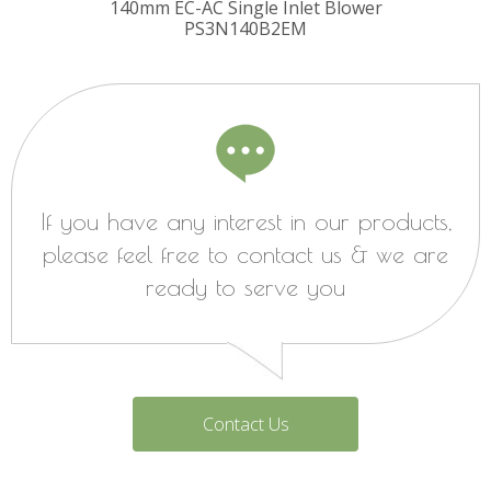
140mm EC-AC Single Inlet Blower
PS3N140B2EM
If you have any interest in our products,
please feel free to contact us & we are
ready to serve you
Contact Us