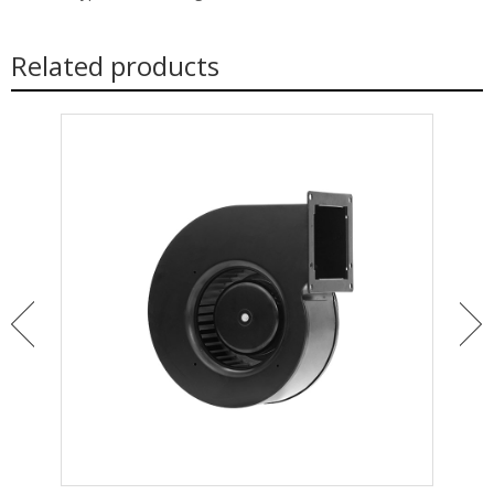
Related products