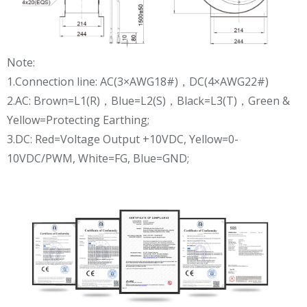
Note:
1.Connection line: AC(3×AWG18#)，DC(4×AWG22#)
2.AC: Brown=L1(R)，Blue=L2(S)，Black=L3(T)，Green &
Yellow=Protecting Earthing;
3.DC: Red=Voltage Output +10VDC, Yellow=0-
10VDC/PWM, White=FG, Blue=GND;