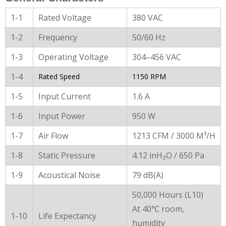
1-1
Rated Voltage
380 VAC
1-2
Frequency
50/60 Hz
1-3
Operating Voltage
304–456 VAC
1-4
Rated Speed
1150 RPM
1-5
Input Current
1.6 A
1-6
Input Power
950 W
1-7
Air Flow
1213 CFM / 3000 M³/H
1-8
Static Pressure
4.12 inH₂O / 650 Pa
1-9
Acoustical Noise
79 dB(A)
50,000 Hours (L10)
At 40℃ room,
1-10
Life Expectancy
humidity