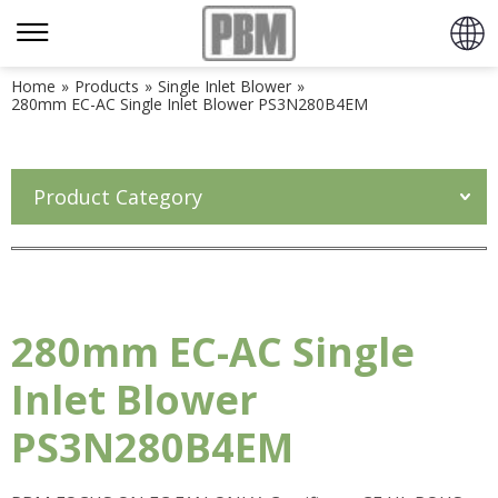
Home
»
Products
»
Single Inlet Blower
»
280mm EC-AC Single Inlet Blower PS3N280B4EM
Product Category
280mm EC-AC Single
Inlet Blower
PS3N280B4EM