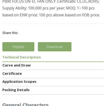
PBM FOCUS ON EC FAN ONLY. Certificate: CE,UL,ROHS;
Supply Ability: 100,000 pcs per year; MOQ: 1~100 pcs
based on EXW price; 100 pcs above based on FOB price.
Share this:
Inquire
Download
Technical Description
Curve and Draw
Certificate
Application Scopes
Packing Details
General Characters