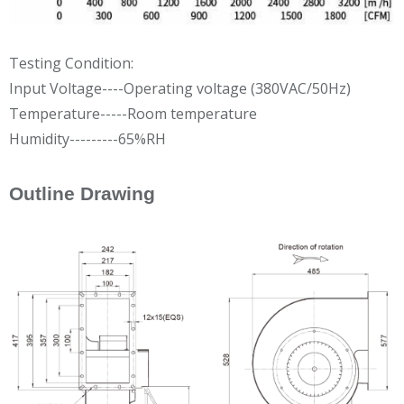
Testing Condition:
Input Voltage----Operating voltage (380VAC/50Hz)
Temperature-----Room temperature
Humidity---------65%RH
Outline Drawing