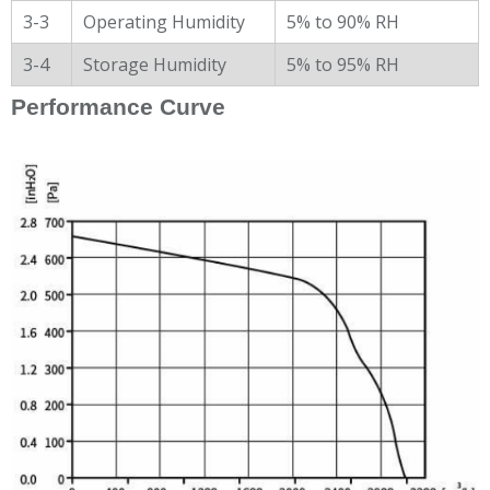
3-3
Operating Humidity
5% to 90% RH
3-4
Storage Humidity
5% to 95% RH
Performance Curve