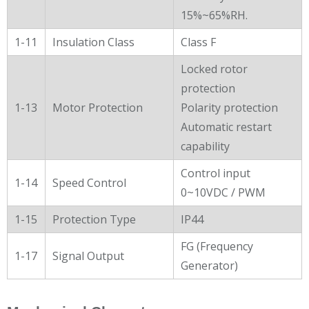
15%~65%RH.
1-11
Insulation Class
Class F
Locked rotor
protection
1-13
Motor Protection
Polarity protection
Automatic restart
capability
Control input
1-14
Speed Control
0~10VDC / PWM
1-15
Protection Type
IP44
FG (Frequency
1-17
Signal Output
Generator)