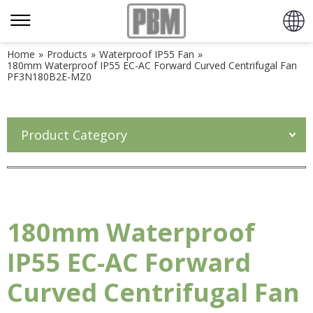
Home
»
Products
»
Waterproof IP55 Fan
»
180mm Waterproof IP55 EC-AC Forward Curved Centrifugal Fan
PF3N180B2E-MZ0
Product Category
180mm Waterproof
IP55 EC-AC Forward
Curved Centrifugal Fan