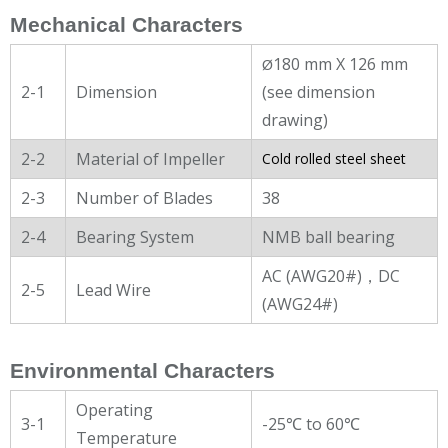
Mechanical Characters
180 mm X 126 mm
Ø
2-1
Dimension
(see dimension
drawing)
2-2
Material of Impeller
Cold rolled steel sheet
2-3
Number of Blades
38
2-4
Bearing System
NMB ball bearing
AC (AWG20#)，DC
2-5
Lead Wire
(AWG24#)
Environmental Characters
Operating
3-1
-25℃ to 60℃
Temperature