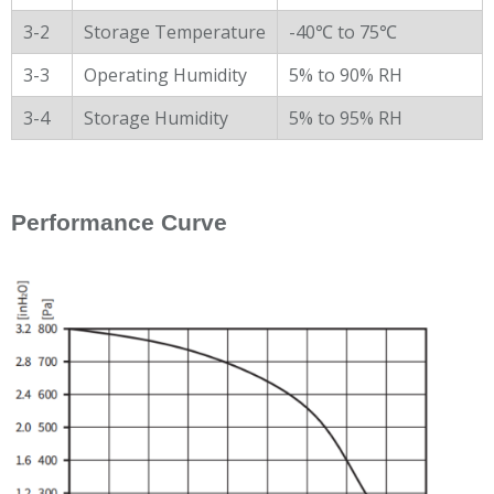
3-2
Storage Temperature
-40℃ to 75℃
3-3
Operating Humidity
5% to 90% RH
3-4
Storage Humidity
5% to 95% RH
Performance Curve