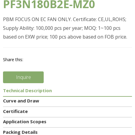
PF3N180B2E-MZ0
PBM FOCUS ON EC FAN ONLY. Certificate: CE,UL,ROHS;
Supply Ability: 100,000 pcs per year; MOQ: 1~100 pcs
based on EXW price; 100 pcs above based on FOB price.
Share this:
Inquire
Technical Description
Curve and Draw
Certificate
Application Scopes
Packing Details