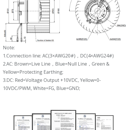
Note:
1.Connection line: AC(3×AWG20#)，DC(4×AWG24#)
2.AC: Brown=Live Line，Blue=Null Line，Green &
Yellow=Protecting Earthing;
3.DC: Red=Voltage Output +10VDC, Yellow=0-
10VDC/PWM, White=FG, Blue=GND;