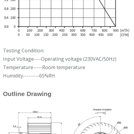
Testing Condition:
Input Voltage----Operating voltage (230VAC/50Hz)
Temperature-----Room temperature
Humidity---------65%RH
Outline Drawing