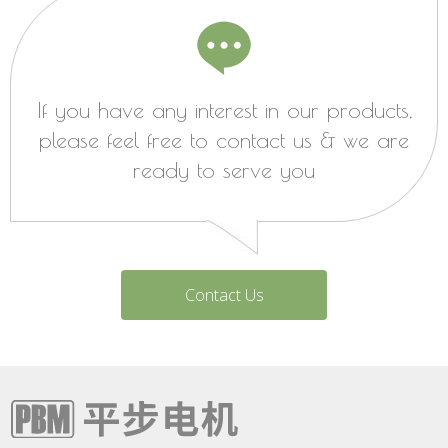
If you have any interest in our products,
please feel free to contact us & we are
ready to serve you
Contact Us