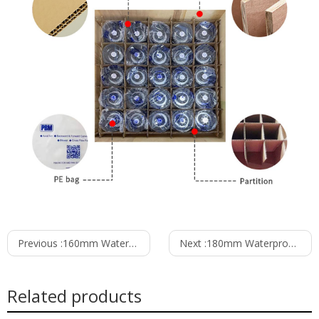
Previous :
160mm Waterproof IP55 EC-AC Forward Curved Centrifugal Fan PF3N160B2E-MZ0
Next :
180mm Waterproof IP55 EC-AC Forward Curved Centrifugal Fan PF3N180B2E-TZ0
Related products