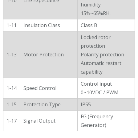
1-10
Life Expectance
humidity
15%~65%RH.
1-11
Insulation Class
Class B
Locked rotor
protection
1-13
Motor Protection
Polarity protection
Automatic restart
capability
Control input
1-14
Speed Control
0~10VDC / PWM
1-15
Protection Type
IP55
FG (Frequency
1-17
Signal Output
Generator)