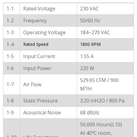
General Characters
1-1
Rated Voltage
230 VAC
1-2
Frequency
50/60 Hz
1-3
Operating Voltage
184~270 VAC
1-4
Rated Speed
1800 RPM
1-5
Input Current
1.55 A
1-6
Input Power
220 W
529.65 CFM / 900
1-7
Air Flow
M³/H
1-8
Static Pressure
3.20 inH2O / 800 Pa
1-9
Acoustical Noise
68 dB(A)
50,000 Hours(L10)
At 40℃ room,