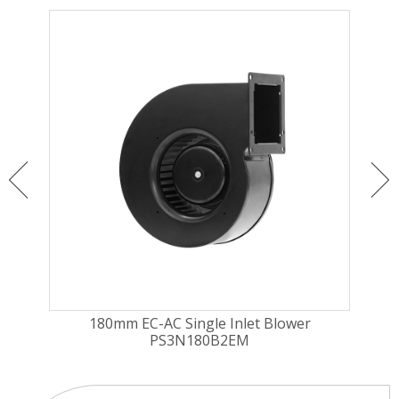
gal
180mm EC-AC Single Inlet Blower
1
PS3N180B2EM
Cu