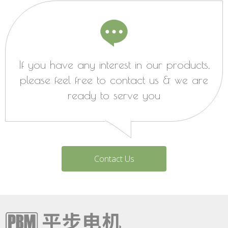
If you have any interest in our products,
please feel free to contact us & we are
ready to serve you
Contact Us