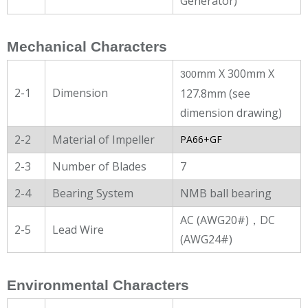
Generator)
Mechanical Characters
mm X 300mm X
300
2-1
Dimension
127.8mm (see
dimension drawing)
2-2
Material of Impeller
PA66+GF
2-3
Number of Blades
7
2-4
Bearing System
NMB ball bearing
AC (AWG20#)，DC
2-5
Lead Wire
(AWG24#)
Environmental Characters