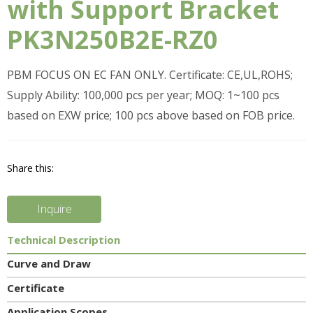
with Support Bracket
PK3N250B2E-RZ0
PBM FOCUS ON EC FAN ONLY. Certificate: CE,UL,ROHS;
Supply Ability: 100,000 pcs per year; MOQ: 1~100 pcs
based on EXW price; 100 pcs above based on FOB price.
Share this:
Inquire
Technical Description
Curve and Draw
Certificate
Application Scopes