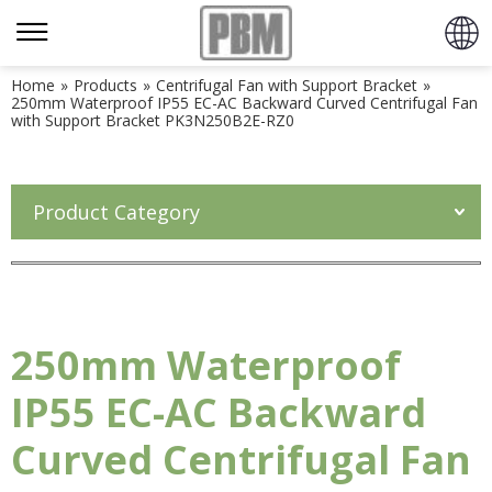
Home
»
Products
»
Centrifugal Fan with Support Bracket
»
250mm Waterproof IP55 EC-AC Backward Curved Centrifugal Fan
with Support Bracket PK3N250B2E-RZ0
Product Category
250mm Waterproof
IP55 EC-AC Backward
Curved Centrifugal Fan