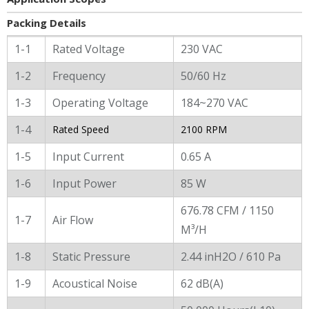
Packing Details
General Characters
1-1
Rated Voltage
230 VAC
1-2
Frequency
50/60 Hz
1-3
Operating Voltage
184~270 VAC
1-4
Rated Speed
2100 RPM
1-5
Input Current
0.65 A
1-6
Input Power
85 W
676.78 CFM / 1150
1-7
Air Flow
M³/H
1-8
Static Pressure
2.44 inH2O / 610 Pa
1-9
Acoustical Noise
62 dB(A)