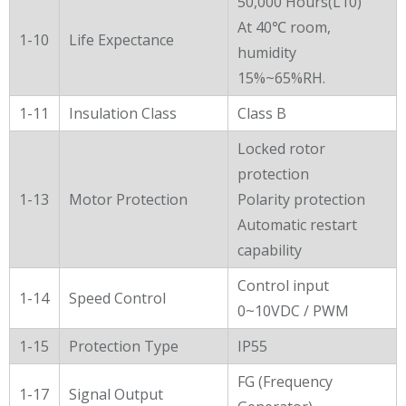
50,000 Hours(L10)
At 40℃ room,
1-10
Life Expectance
humidity
15%~65%RH.
1-11
Insulation Class
Class B
Locked rotor
protection
1-13
Motor Protection
Polarity protection
Automatic restart
capability
Control input
1-14
Speed Control
0~10VDC / PWM
1-15
Protection Type
IP55
FG (Frequency
1-17
Signal Output