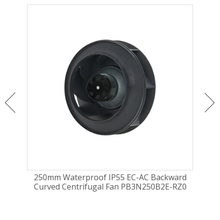
ugal
250mm Waterproof IP55 EC-AC Backward
25
Curved Centrifugal Fan PB3N250B2E-RZ0
cur