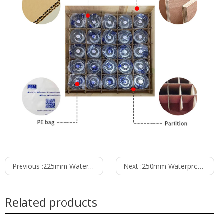
Previous :
225mm Waterproof IP55 EC-AC Backward Curved Centrifugal Fan with Support Bracket PK3N225B2E-MG0
Next :
250mm Waterproof IP55 EC-AC Backward Curved Centrifugal Fan with Support Bracket PK3N250B2E-SZ0
Related products