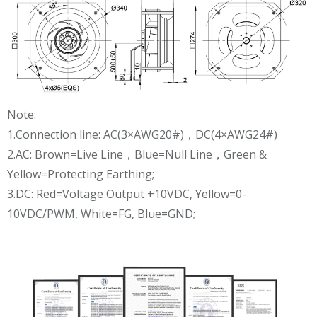
Note:
1.Connection line: AC(3×AWG20#)，DC(4×AWG24#)
2.AC: Brown=Live Line，Blue=Null Line，Green &
Yellow=Protecting Earthing;
3.DC: Red=Voltage Output +10VDC, Yellow=0-
10VDC/PWM, White=FG, Blue=GND;