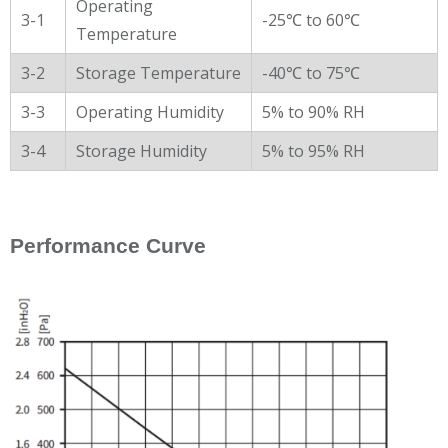
Operating
3-1
-25℃ to 60℃
Temperature
3-2
Storage Temperature
-40℃ to 75℃
3-3
Operating Humidity
5% to 90% RH
3-4
Storage Humidity
5% to 95% RH
Performance Curve