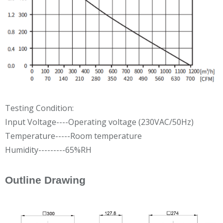
Testing Condition:
Input Voltage----Operating voltage (230VAC/50Hz)
Temperature-----Room temperature
Humidity---------65%RH
Outline Drawing