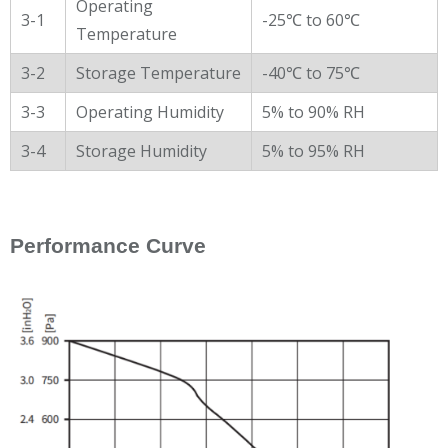
Operating
3-1
-25℃ to 60℃
Temperature
3-2
Storage Temperature
-40℃ to 75℃
3-3
Operating Humidity
5% to 90% RH
3-4
Storage Humidity
5% to 95% RH
Performance Curve