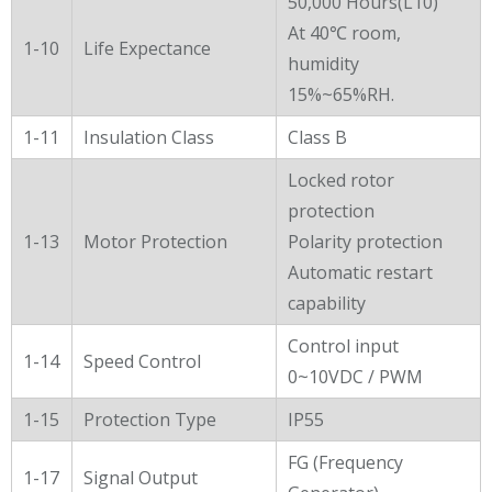
50,000 Hours(L10)
At 40℃ room,
1-10
Life Expectance
humidity
15%~65%RH.
1-11
Insulation Class
Class B
Locked rotor
protection
1-13
Motor Protection
Polarity protection
Automatic restart
capability
Control input
1-14
Speed Control
0~10VDC / PWM
1-15
Protection Type
IP55
FG (Frequency
1-17
Signal Output