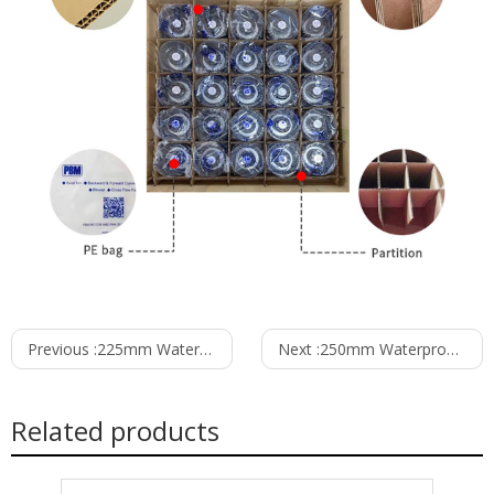
Previous :
225mm Waterproof IP55 EC-AC Backward Curved Centrifugal Fan with Support Bracket PK3N225B2E-TG0
Next :
250mm Waterproof IP55 EC-AC Backward Curved Centrifugal Fan with Support Bracket PK3N250B2E-RZ0
Related products