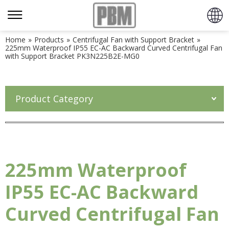
Home
»
Products
»
Centrifugal Fan with Support Bracket
»
225mm Waterproof IP55 EC-AC Backward Curved Centrifugal Fan
with Support Bracket PK3N225B2E-MG0
Product Category
225mm Waterproof
IP55 EC-AC Backward
Curved Centrifugal Fan