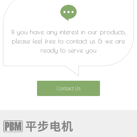
If you have any interest in our products,
please feel free to contact us & we are
ready to serve you
Contact Us