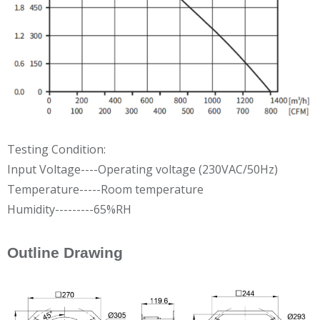
Testing Condition:
Input Voltage----Operating voltage (230VAC/50Hz)
Temperature-----Room temperature
Humidity---------65%RH
Outline Drawing