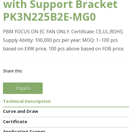
with Support Bracket
PK3N225B2E-MG0
PBM FOCUS ON EC FAN ONLY. Certificate: CE,UL,ROHS;
Supply Ability: 100,000 pcs per year; MOQ: 1~100 pcs
based on EXW price; 100 pcs above based on FOB price.
Share this:
Inquire
Technical Description
Curve and Draw
Certificate
Application Scopes