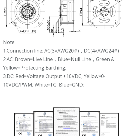
Note:
1.Connection line: AC(3×AWG20#)，DC(4×AWG24#)
2.AC: Brown=Live Line，Blue=Null Line，Green &
Yellow=Protecting Earthing;
3.DC: Red=Voltage Output +10VDC, Yellow=0-
10VDC/PWM, White=FG, Blue=GND;