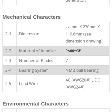
Generator)
Mechanical Characters
mm X 270mm X
270
2-1
Dimension
119.6mm (see
dimension drawing)
2-2
Material of Impeller
PA66+GF
2-3
Number of Blades
7
2-4
Bearing System
NMB ball bearing
AC (AWG20#)，DC
2-5
Lead Wire
(AWG24#)
Environmental Characters