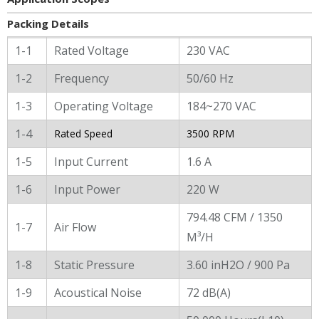
Packing Details
General Characters
1-1
Rated Voltage
230 VAC
1-2
Frequency
50/60 Hz
1-3
Operating Voltage
184~270 VAC
1-4
Rated Speed
3500 RPM
1-5
Input Current
1.6 A
1-6
Input Power
220 W
794.48 CFM / 1350
1-7
Air Flow
M³/H
1-8
Static Pressure
3.60 inH2O / 900 Pa
1-9
Acoustical Noise
72 dB(A)