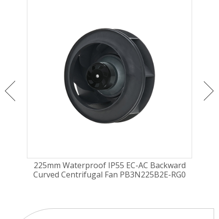
ugal
225mm Waterproof IP55 EC-AC Backward
225
2EH
Curved Centrifugal Fan PB3N225B2E-RG0