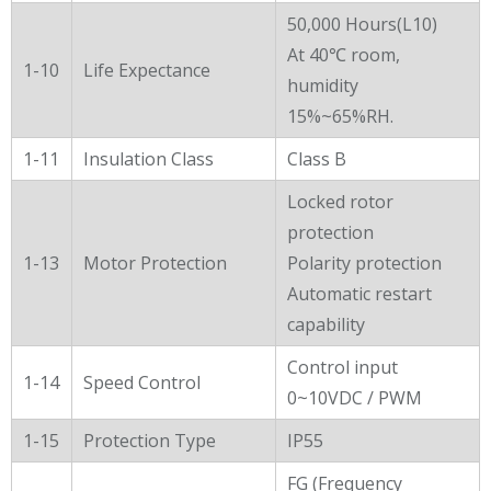
50,000 Hours(L10)
At 40℃ room,
1-10
Life Expectance
humidity
15%~65%RH.
1-11
Insulation Class
Class B
Locked rotor
protection
1-13
Motor Protection
Polarity protection
Automatic restart
capability
Control input
1-14
Speed Control
0~10VDC / PWM
1-15
Protection Type
IP55
FG (Frequency