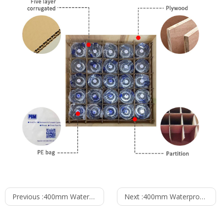
Previous :
400mm Waterproof IP55 EC-AC Axial Fan PG3N400B2E-ZW5
Next :
400mm Waterproof IP55 EC-AC Axial Fan PG3N400B2E-MZ0