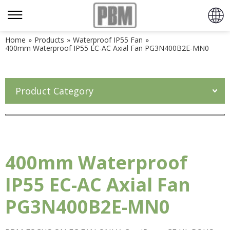
Home
»
Products
»
Waterproof IP55 Fan
»
400mm Waterproof IP55 EC-AC Axial Fan PG3N400B2E-MN0
Product Category
400mm Waterproof
IP55 EC-AC Axial Fan
PG3N400B2E-MN0