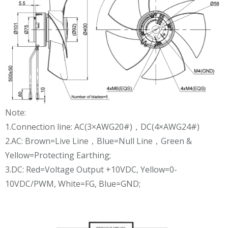
Note:
1.Connection line: AC(3×AWG20#)，DC(4×AWG24#)
2.AC: Brown=Live Line，Blue=Null Line，Green &
Yellow=Protecting Earthing;
3.DC: Red=Voltage Output +10VDC, Yellow=0-
10VDC/PWM, White=FG, Blue=GND;