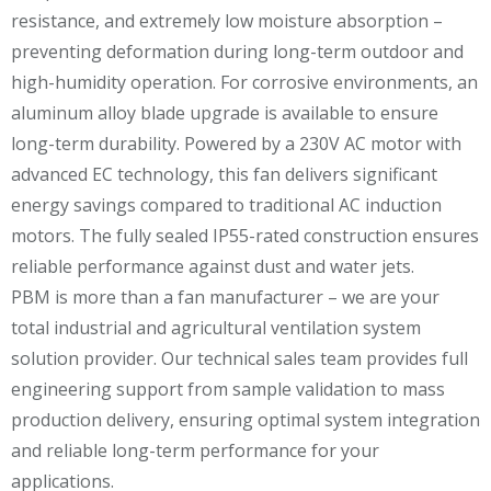
resistance, and extremely low moisture absorption –
preventing deformation during long-term outdoor and
high-humidity operation. For corrosive environments, an
aluminum alloy blade upgrade is available to ensure
long-term durability. Powered by a 230V AC motor with
advanced EC technology, this fan delivers significant
energy savings compared to traditional AC induction
motors. The fully sealed IP55-rated construction ensures
reliable performance against dust and water jets.
PBM is more than a fan manufacturer – we are your
total industrial and agricultural ventilation system
solution provider. Our technical sales team provides full
engineering support from sample validation to mass
production delivery, ensuring optimal system integration
and reliable long-term performance for your
applications.