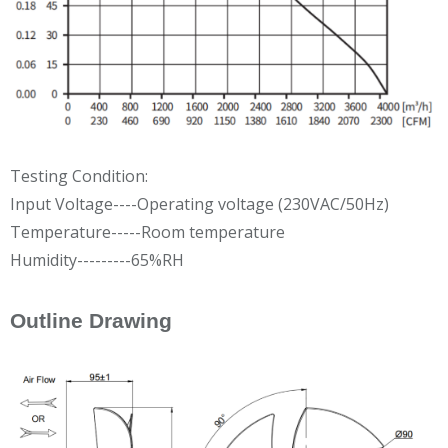
Testing Condition:
Input Voltage----Operating voltage (230VAC/50Hz)
Temperature-----Room temperature
Humidity---------65%RH
Outline Drawing