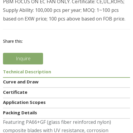
PBM FOCUS ON EC FAN ONLY. Certificate: CE,UL,ROHS;
Supply Ability: 100,000 pcs per year; MOQ: 1~100 pcs
based on EXW price; 100 pcs above based on FOB price.
Share this:
Inquire
Technical Description
Curve and Draw
Certificate
Application Scopes
Packing Details
Featuring PA66+GF (glass fiber reinforced nylon)
composite blades with UV resistance, corrosion