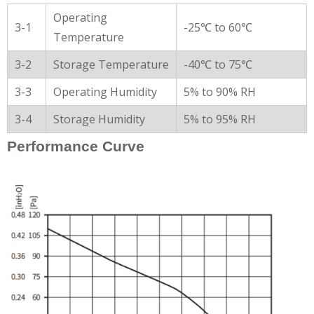
Operating
3-1
-25℃ to 60℃
Temperature
3-2
Storage Temperature
-40℃ to 75℃
3-3
Operating Humidity
5% to 90% RH
3-4
Storage Humidity
5% to 95% RH
Performance Curve