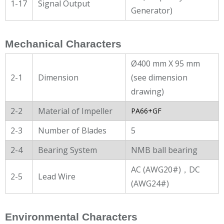
1-17
Signal Output
Generator)
Mechanical Characters
Ø400 mm X 95 mm
2-1
Dimension
(see dimension
drawing)
2-2
Material of Impeller
PA66+GF
2-3
Number of Blades
5
2-4
Bearing System
NMB ball bearing
AC (AWG20#)，DC
2-5
Lead Wire
(AWG24#)
Environmental Characters