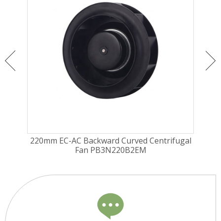
Fan
220mm EC-AC Backward Curved Centrifugal
190
Fan PB3N220B2EM
Fa