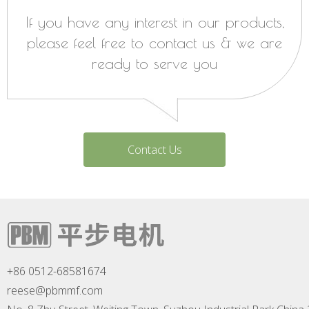
If you have any interest in our products,
please feel free to contact us & we are
ready to serve you
Contact Us
+86 0512-68581674
reese@pbmmf.com