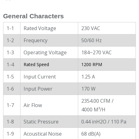
General Characters
1-1
Rated Voltage
230 VAC
1-2
Frequency
50/60 Hz
1-3
Operating Voltage
184~270 VAC
1-4
Rated Speed
1200 RPM
1-5
Input Current
1.25 A
1-6
Input Power
170 W
2354.00 CFM /
1-7
Air Flow
4000 M³/H
1-8
Static Pressure
0.44 inH2O / 110 Pa
1-9
Acoustical Noise
68 dB(A)