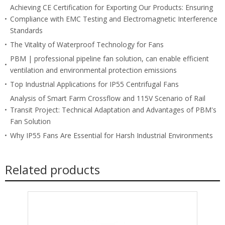
Achieving CE Certification for Exporting Our Products: Ensuring
Compliance with EMC Testing and Electromagnetic Interference
Standards
The Vitality of Waterproof Technology for Fans
PBM | professional pipeline fan solution, can enable efficient
ventilation and environmental protection emissions
Top Industrial Applications for IP55 Centrifugal Fans
Analysis of Smart Farm Crossflow and 115V Scenario of Rail
Transit Project: Technical Adaptation and Advantages of PBM's
Fan Solution
Why IP55 Fans Are Essential for Harsh Industrial Environments
Related products