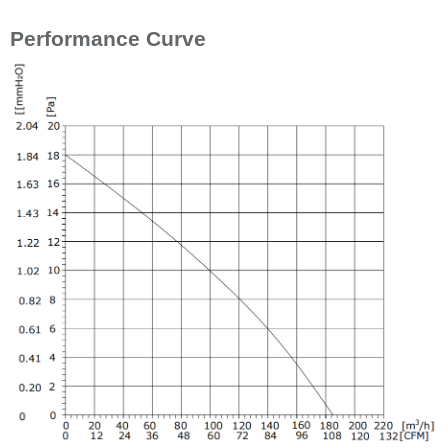
Performance Curve