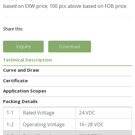
based on EXW price; 100 pcs above based on FOB price.
Share this:
Inquire
Download
Technical Description
Curve and Draw
Certificate
Application Scopes
Packing Details
General Characters
1-1
Rated Voltage
24 VDC
1-2
Operating Voltage
16~28 VDC