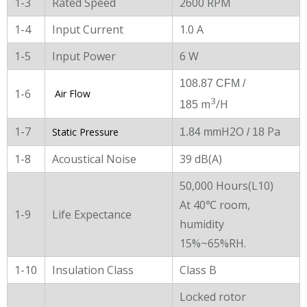
1-3
Rated Speed
2600 RPM
1-4
Input Current
1.0 A
1-5
Input Power
6 W
108.87 CFM /
1-6
Air Flow
3
m
/H
185
1-7
H2O
Pa
Static Pressure
1.84 mm
/ 18
1-8
Acoustical Noise
39 dB(A)
50,000 Hours(L10)
At 40℃ room,
1-9
Life Expectance
humidity
15%~65%RH.
1-10
Insulation Class
Class B
Locked rotor