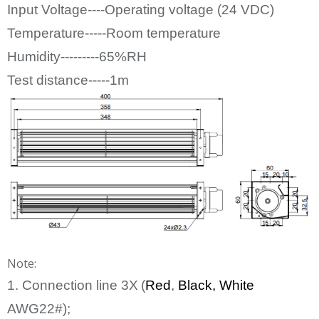
Input Voltage----Operating voltage (24
VDC)
Temperature-----Room temperature
Humidity---------65%RH
Test distance-----1m
Note:
1. Connection line
3
X
(
Red
,
Bl
ack
, White
AWG22#);