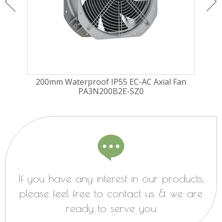
ugal
200mm Waterproof IP55 EC-AC Axial Fan
225
PA3N200B2E-SZ0
Fa
If you have any interest in our products,
please feel free to contact us & we are
ready to serve you