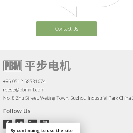
Contact Us
+86 0512-68581674
reese@pbmmf.com
No. 8 Zhu Street, Weiting Town, Suzhou Industrial Park China
Follow Us
By continuing to use the site