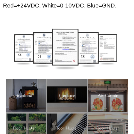
Red=+24
VDC
,
White
=0-10VDC, Blue=GND
.