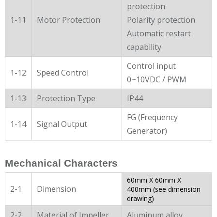
protection
1-11
Motor Protection
Polarity protection
Automatic restart
capability
Control input
1-12
Speed Control
0~10VDC / PWM
1-13
Protection Type
IP44
FG (Frequency
1-14
Signal Output
Generator)
Mechanical Characters
60mm X 60mm X
2-1
Dimension
400mm (see dimension
drawing)
2-2
Material of Impeller
Aluminum alloy