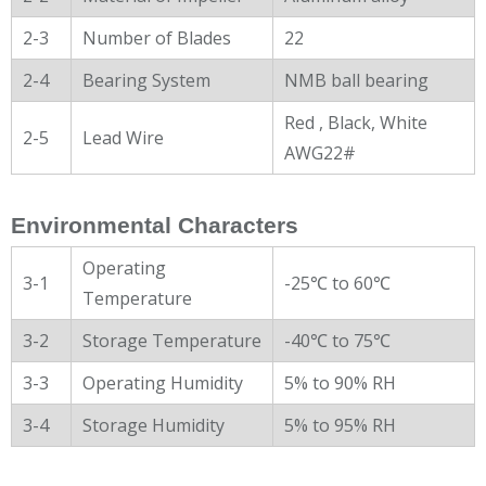
2-3
Number of Blades
22
2-4
Bearing System
NMB ball bearing
Red , Black, White
2-5
Lead Wire
AWG22#
Environmental Characters
Operating
3-1
-25℃ to 60℃
Temperature
3-2
Storage Temperature
-40℃ to 75℃
3-3
Operating Humidity
5% to 90% RH
3-4
Storage Humidity
5% to 95% RH