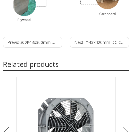
Previous :
Φ43x300mm DC Cross Flow Fan PC43B24300A
Next :
Φ43x420mm DC Cross Flow Fan PC43B24420A
Related products