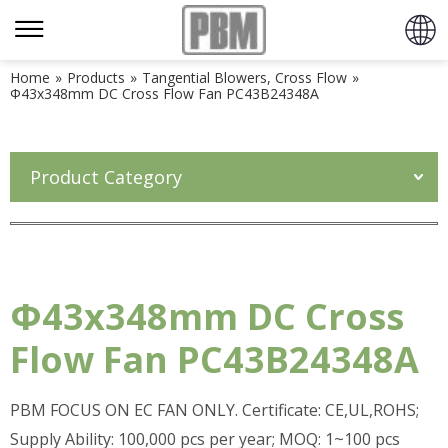
Home
»
Products
»
Tangential Blowers, Cross Flow
»
Φ43x348mm DC Cross Flow Fan PC43B24348A
Product Category
Φ43x348mm DC Cross
Flow Fan PC43B24348A
PBM FOCUS ON EC FAN ONLY. Certificate: CE,UL,ROHS;
Supply Ability: 100,000 pcs per year; MOQ: 1~100 pcs