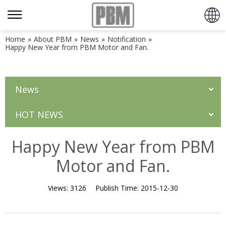
Home
»
About PBM
»
News
»
Notification
»
Happy New Year from PBM Motor and Fan.
News
HOT NEWS
Happy New Year from PBM
Motor and Fan.
Views:
3126
Publish Time:
2015-12-30