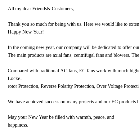
All my dear Friends& Customers,
Thank you so much for being with us. Here we would like to exten
Happy New Year!
In the coming new year, our company will be dedicated to offer ou
The main products are axial fans, centrifugal fans and blowers. Th
Compared with traditional AC fans, EC fans work with much high
Locke-
rotor Protection, Reverse Polarity Protection, Over Voltage Protectio
We have achieved success on many projects and our EC products ha
May your New Year be filled with warmth, peace, and
happiness.