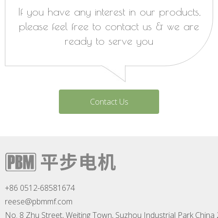
If you have any interest in our products,
please feel free to contact us & we are
ready to serve you
Contact Us
+86 0512-68581674
reese@pbmmf.com
No. 8 Zhu Street, Weiting Town, Suzhou Industrial Park China