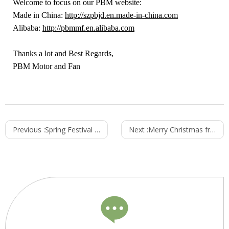
Welcome to focus on our PBM website:
Made in China:
http://szpbjd.en.made-in-china.com
Alibaba:
http://pbmmf.en.alibaba.com
Thanks a lot and Best Regards,
PBM Motor and Fan
Previous :
Spring Festival Schedule- from PBM Motor and Fan
Next :
Merry Christmas from PBM Motor and Fan