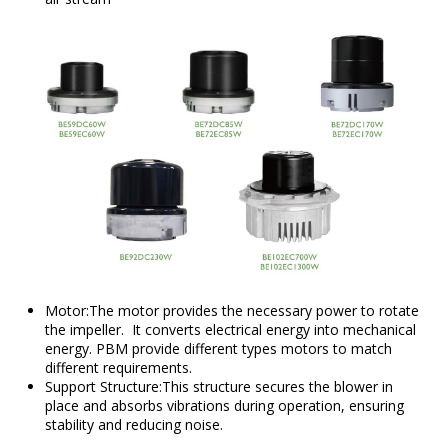
Motor:The motor provides the necessary power to rotate
the impeller. It converts electrical energy into mechanical
energy. PBM provide different types motors to match
different requirements.
Support Structure:This structure secures the blower in
place and absorbs vibrations during operation, ensuring
stability and reducing noise.