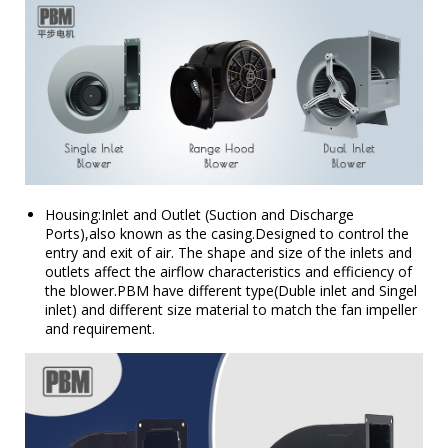
Housing:Inlet and Outlet (Suction and Discharge
Ports),also known as the casing.Designed to control the
entry and exit of air. The shape and size of the inlets and
outlets affect the airflow characteristics and efficiency of
the blower.PBM have different type(Duble inlet and Singel
inlet) and different size material to match the fan impeller
and requirement.