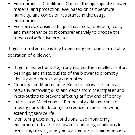
Environmental Conditions: Choose the appropriate blower
material and protection level based on temperature,
humidity, and corrosion resistance in the usage
environment.
Economics: Consider the purchase cost, operating cost,
and maintenance cost comprehensively to choose the
most cost-effective product.
Regular maintenance is key to ensuring the long-term stable
operation of a blower.
Regular Inspections: Regularly inspect the impeller, motor,
bearings, and inlets/outlets of the blower to promptly
identify and address any anomalies.
Cleaning and Maintenance: Keep the blower clean by
regularly removing dust and debris from the impeller and
inlets/outlets to prevent affecting airflow and efficiency.
Lubrication Maintenance: Periodically add lubricant to
moving parts like bearings to reduce friction and wear,
extending service life.
Monitoring Operating Conditions: Use monitoring
equipment to track the blower's operating conditions in
real-time, making timely adjustments and maintenance to