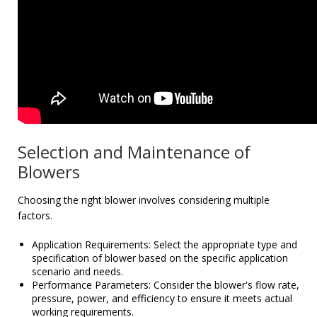
Selection and Maintenance of
Blowers
Choosing the right blower involves considering multiple
factors.
Application Requirements: Select the appropriate type and
specification of blower based on the specific application
scenario and needs.
Performance Parameters: Consider the blower's flow rate,
pressure, power, and efficiency to ensure it meets actual
working requirements.