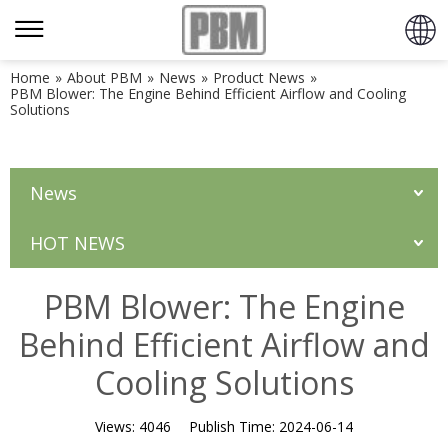
Home
»
About PBM
»
News
»
Product News
»
PBM Blower: The Engine Behind Efficient Airflow and Cooling
Solutions
News
HOT NEWS
PBM Blower: The Engine
Behind Efficient Airflow and
Cooling Solutions
Views:
4046
Publish Time:
2024-06-14