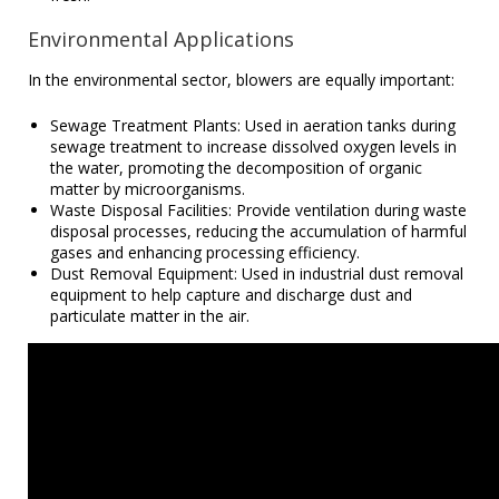
Environmental Applications
In the environmental sector, blowers are equally important:
Sewage Treatment Plants: Used in aeration tanks during
sewage treatment to increase dissolved oxygen levels in
the water, promoting the decomposition of organic
matter by microorganisms.
Waste Disposal Facilities: Provide ventilation during waste
disposal processes, reducing the accumulation of harmful
gases and enhancing processing efficiency.
Dust Removal Equipment: Used in industrial dust removal
equipment to help capture and discharge dust and
particulate matter in the air.