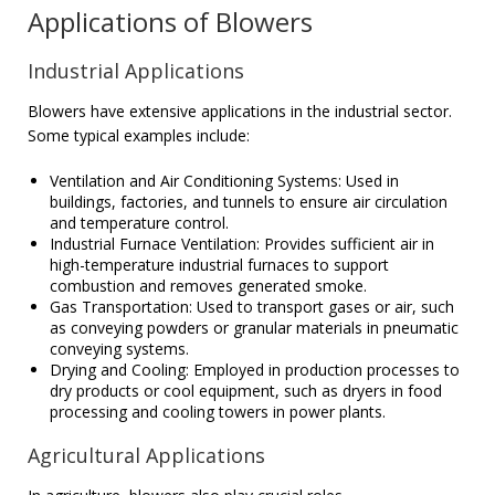
Applications of Blowers
Industrial Applications
Blowers have extensive applications in the industrial sector.
Some typical examples include:
Ventilation and Air Conditioning Systems: Used in
buildings, factories, and tunnels to ensure air circulation
and temperature control.
Industrial Furnace Ventilation: Provides sufficient air in
high-temperature industrial furnaces to support
combustion and removes generated smoke.
Gas Transportation: Used to transport gases or air, such
as conveying powders or granular materials in pneumatic
conveying systems.
Drying and Cooling: Employed in production processes to
dry products or cool equipment, such as dryers in food
processing and cooling towers in power plants.
Agricultural Applications