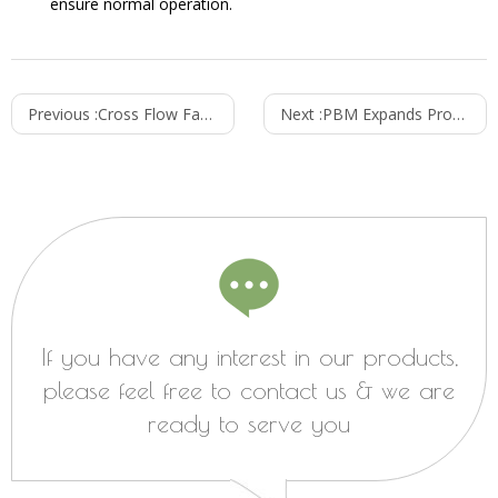
ensure normal operation.
Previous :
Cross Flow Fans vs Mixed Flow Fans: Understanding the Differences and Applications
Next :
PBM Expands Product Line: Introducing Innovations Across Multiple Sectors
If you have any interest in our products,
please feel free to contact us & we are
ready to serve you