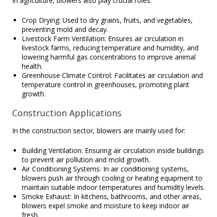
In agriculture, blowers also play crucial roles.
Crop Drying: Used to dry grains, fruits, and vegetables,
preventing mold and decay.
Livestock Farm Ventilation: Ensures air circulation in
livestock farms, reducing temperature and humidity, and
lowering harmful gas concentrations to improve animal
health.
Greenhouse Climate Control: Facilitates air circulation and
temperature control in greenhouses, promoting plant
growth.
Construction Applications
In the construction sector, blowers are mainly used for:
Building Ventilation: Ensuring air circulation inside buildings
to prevent air pollution and mold growth.
Air Conditioning Systems: In air conditioning systems,
blowers push air through cooling or heating equipment to
maintain suitable indoor temperatures and humidity levels.
Smoke Exhaust: In kitchens, bathrooms, and other areas,
blowers expel smoke and moisture to keep indoor air
fresh.