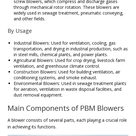
screw blowers, which compress and discharge gases
through mechanical rotor rotation. These blowers are
widely used in sewage treatment, pneumatic conveying,
and other fields.
By Usage
Industrial Blowers: Used for ventilation, cooling, gas
transportation, and drying in industrial production, such as
in steel mills, chemical plants, and power plants.
Agricultural Blowers: Used for crop drying, livestock farm
ventilation, and greenhouse climate control.
Construction Blowers: Used for building ventilation, air
conditioning systems, and smoke exhaust.
Environmental Blowers: Used in sewage treatment plants
for aeration, ventilation in waste disposal facilities, and
dust removal equipment.
Main Components of PBM Blowers
A blower consists of several parts, each playing a crucial role
in achieving its functions.