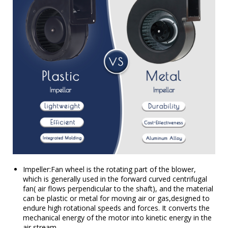
Impeller:Fan wheel is the rotating part of the blower,
which is generally used in the forward curved centrifugal
fan( air flows perpendicular to the shaft), and the material
can be plastic or metal for moving air or gas,designed to
endure high rotational speeds and forces. It converts the
mechanical energy of the motor into kinetic energy in the
air stream