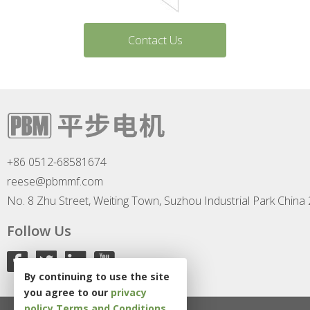
Contact Us
+86 0512-68581674
reese@pbmmf.com
No. 8 Zhu Street, Weiting Town, Suzhou Industrial Park China
Follow Us
By continuing to use the site
you agree to our
privacy
policy
Terms and Conditions
.