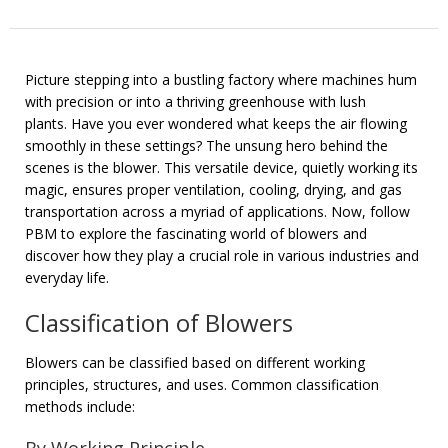
Picture stepping into a bustling factory where machines hum
with precision or into a thriving greenhouse with lush
plants. Have you ever wondered what keeps the air flowing
smoothly in these settings? The unsung hero behind the
scenes is the blower. This versatile device, quietly working its
magic, ensures proper ventilation, cooling, drying, and gas
transportation across a myriad of applications. Now, follow
PBM to explore the fascinating world of blowers and
discover how they play a crucial role in various industries and
everyday life.
Classification of Blowers
Blowers can be classified based on different working
principles, structures, and uses. Common classification
methods include: