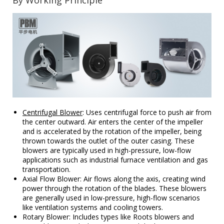
By Working Principle
Centrifugal Blower
: Uses centrifugal force to push air from
the center outward. Air enters the center of the impeller
and is accelerated by the rotation of the impeller, being
thrown towards the outlet of the outer casing. These
blowers are typically used in high-pressure, low-flow
applications such as industrial furnace ventilation and gas
transportation.
Axial Flow Blower: Air flows along the axis, creating wind
power through the rotation of the blades. These blowers
are generally used in low-pressure, high-flow scenarios
like ventilation systems and cooling towers.
Rotary Blower: Includes types like Roots blowers and