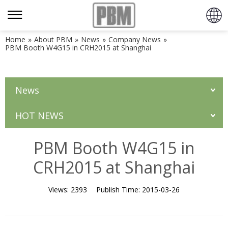
Home
»
About PBM
»
News
»
Company News
»
PBM Booth W4G15 in CRH2015 at Shanghai
News
HOT NEWS
PBM Booth W4G15 in
CRH2015 at Shanghai
Views:
2393
Publish Time:
2015-03-26