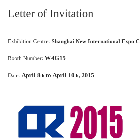
Letter of Invitation
E
x
h
ibiti
o
n
C
en
t
re
:
S
h
a
n
g
h
a
i
N
e
w I
n
te
r
n
a
t
i
o
n
a
l
E
x
p
o C
W
4
G
1
5
B
oo
th N
u
mb
er
:
A
pr
i
l
8
t
o
A
pr
i
l
10
,
201
5
Da
te
:
t
h
t
h