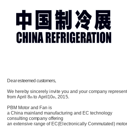
De
a
r esteemed customers
,
W
e
here
b
y
s
i
n
c
e
r
e
l
y
i
n
v
i
te y
o
u
an
d y
ou
r c
o
m
pan
y
r
epre
s
en
f
r
o
m
A
pr
il
8
to
A
pr
i
l
1
0
,
2015.
t
h
t
h
PB
M
M
o
t
o
r
an
d
F
a
n
i
s
a C
h
i
n
a
m
a
i
n
l
a
n
d
m
anu
f
a
ct
ur
ing
a
n
d
E
C t
e
c
hn
o
l
og
y
c
on
s
u
l
t
i
n
g c
o
m
pany
o
f
f
er
i
n
g
a
n
e
x
t
en
s
i
ve
r
ang
e
o
f
E
C
(
E
l
e
ct
r
o
n
i
c
a
l
l
y Co
m
m
u
t
a
t
ed
)
m
o
t
o