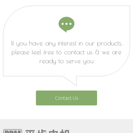
If you have any interest in our products,
please feel free to contact us & we are
ready to serve you
Contact Us