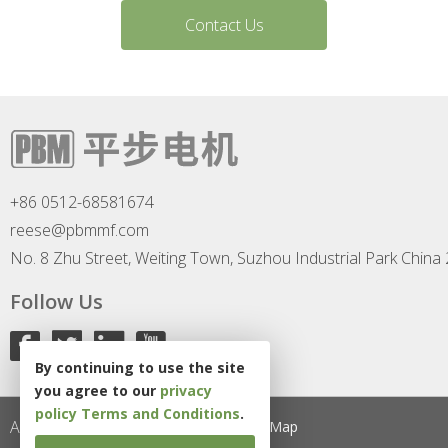
Contact Us
+86 0512-68581674
reese@pbmmf.com
No. 8 Zhu Street, Weiting Town, Suzhou Industrial Park China
Follow Us
By continuing to use the site
you agree to our
privacy
policy
Terms and Conditions
.
All Rights Reserved
Privacy Policy
Site Map