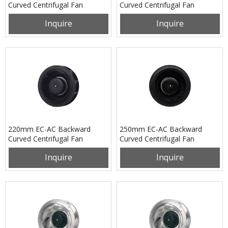
Curved Centrifugal Fan
Curved Centrifugal Fan
PB3N133B24U
PB3N190B2EH
Inquire
Inquire
220mm EC-AC Backward
250mm EC-AC Backward
Curved Centrifugal Fan
Curved Centrifugal Fan
PB3N220B2EM
PB3N250B2EL
Inquire
Inquire