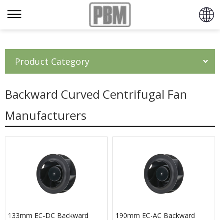
Product Category
Backward Curved Centrifugal Fan
Manufacturers
133mm EC-DC Backward
190mm EC-AC Backward