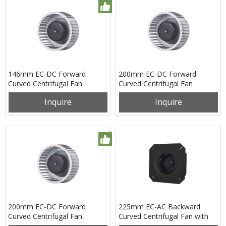
146mm EC-DC Forward
200mm EC-DC Forward
Curved Centrifugal Fan
Curved Centrifugal Fan
PF3N146B24M
PF3N200B24X
Inquire
Inquire
200mm EC-DC Forward
225mm EC-AC Backward
Curved Centrifugal Fan
Curved Centrifugal Fan with
PF3N200B48X
Support Bracket