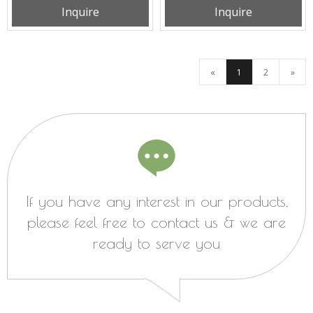
Inquire
Inquire
PK3N225B2EH
«
1
2
»
If you have any interest in our products,
please feel free to contact us & we are
ready to serve you