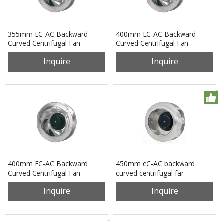
355mm EC-AC Backward
400mm EC-AC Backward
Curved Centrifugal Fan
Curved Centrifugal Fan
PB3N355B4EM
PB3N400B2EM
Inquire
Inquire
400mm EC-AC Backward
450mm eC-AC backward
Curved Centrifugal Fan
curved centrifugal fan
PB3N400B2EX
pB3N450B2EH
Inquire
Inquire