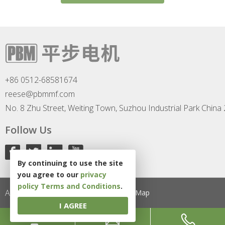
+86 0512-68581674
reese@pbmmf.com
No. 8 Zhu Street, Weiting Town, Suzhou Industrial Park China
Follow Us
By continuing to use the site
you agree to our
privacy
policy
Terms and Conditions
.
All Rights Reserved
Privacy Policy
Site Map
I AGREE