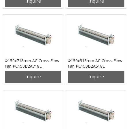
Inquire
Inquire
Φ150x718mm AC Cross Flow
Φ150x518mm AC Cross Flow
Fan PC150B2A718L
Fan PC150B2A518L
Inquire
Inquire