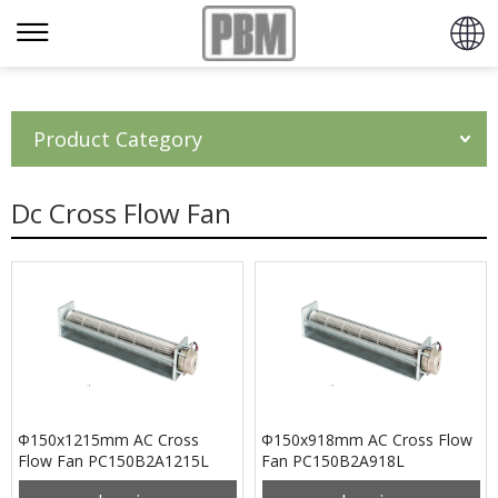
Product Category
Dc Cross Flow Fan
Φ150x1215mm AC Cross
Φ150x918mm AC Cross Flow
Flow Fan PC150B2A1215L
Fan PC150B2A918L