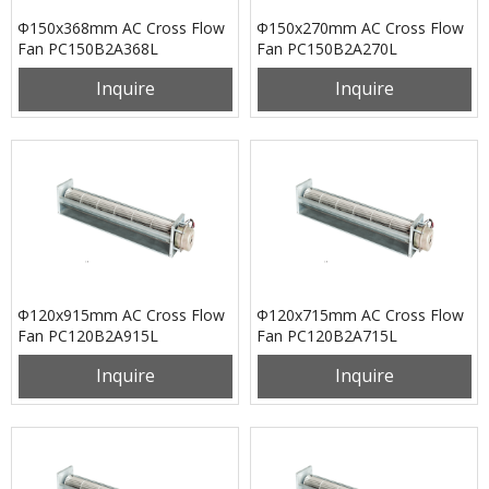
Φ150x368mm AC Cross Flow
Φ150x270mm AC Cross Flow
Fan PC150B2A368L
Fan PC150B2A270L
Inquire
Inquire
Φ120x915mm AC Cross Flow
Φ120x715mm AC Cross Flow
Fan PC120B2A915L
Fan PC120B2A715L
Inquire
Inquire