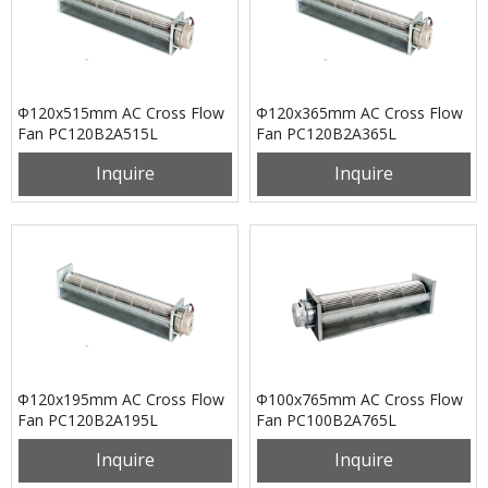
Φ120x515mm AC Cross Flow
Φ120x365mm AC Cross Flow
Fan PC120B2A515L
Fan PC120B2A365L
Inquire
Inquire
Φ120x195mm AC Cross Flow
Φ100x765mm AC Cross Flow
Fan PC120B2A195L
Fan PC100B2A765L
Inquire
Inquire