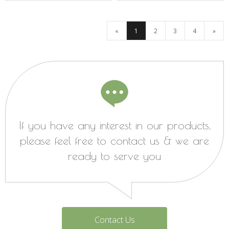
«
1
2
3
4
»
If you have any interest in our products,
please feel free to contact us & we are
ready to serve you
Contact Us