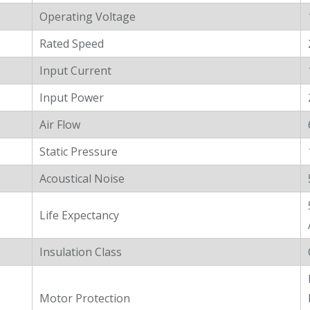
Operating Voltage
Rated Speed
Input Current
Input Power
Air Flow
Static Pressure
Acoustical Noise
Life Expectancy
Insulation Class
Motor Protection