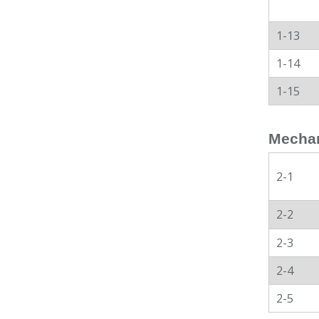
1-13
1-14
1-15
Mechan
2-1
2-2
2-3
2-4
2-5