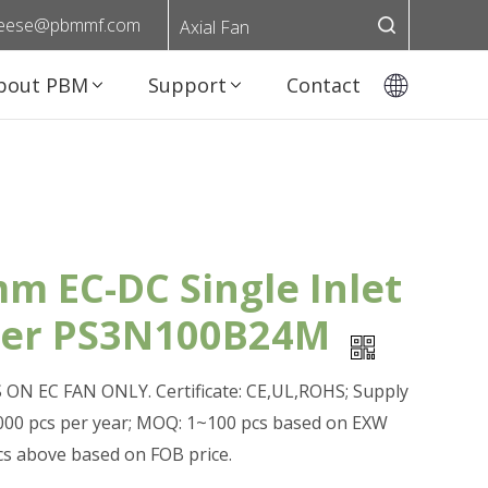
eese@pbmmf.com
Axial Fan
bout PBM
Support
Contact
m EC-DC Single Inlet
wer PS3N100B24M
ON EC FAN ONLY. Certificate: CE,UL,ROHS; Supply
0,000 pcs per year; MOQ: 1~100 pcs based on EXW
pcs above based on FOB price.