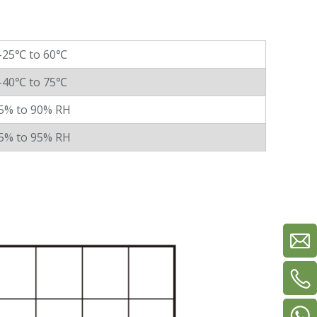
-25℃ to 60℃
-40℃ to 75℃
5% to 90% RH
5% to 95% RH