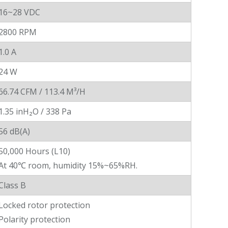
16~28 VDC
2800 RPM
1.0 A
24 W
66.74 CFM / 113.4 M³/H
1.35 inH₂O / 338 Pa
56 dB(A)
50,000 Hours (L10)
At 40℃ room, humidity 15%~65%RH.
Class B
Locked rotor protection
Polarity protection