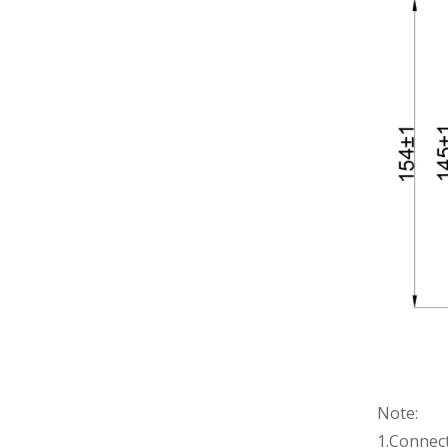
Note:
1.Connec