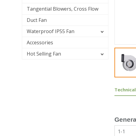
Tangential Blowers, Cross Flow
Duct Fan
Waterproof IP55 Fan
Accessories
Hot Selling Fan
Technical
Genera
1-1