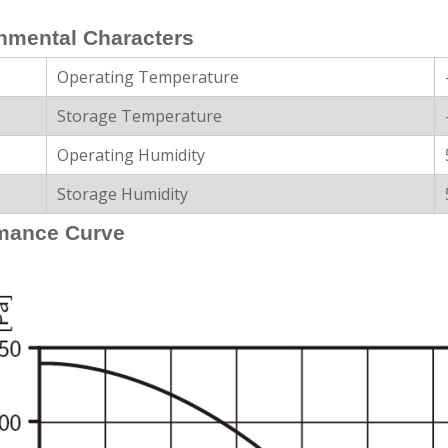
nmental Characters
Operating Temperature
Storage Temperature
Operating Humidity
Storage Humidity
mance Curve