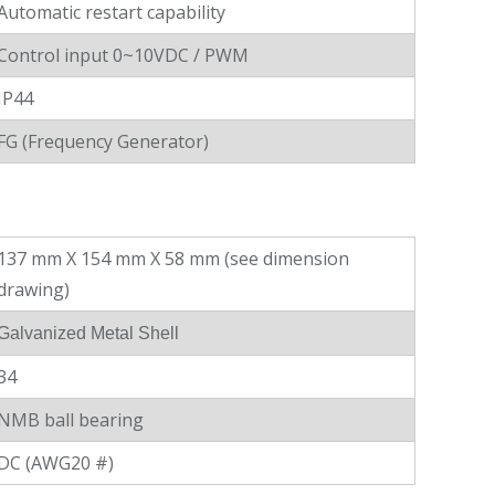
Automatic restart capability
Control input 0~10VDC / PWM
IP44
FG (Frequency Generator)
137 mm X 154 mm X 58 mm (see dimension
drawing)
Galvanized Metal Shell
34
NMB ball bearing
DC (AWG20 #)