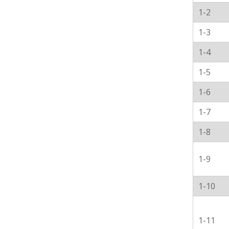
1-2
1-3
1-4
1-5
1-6
1-7
1-8
1-9
1-10
1-11