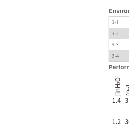
Enviro
3-1
3-2
3-3
3-4
Perfor