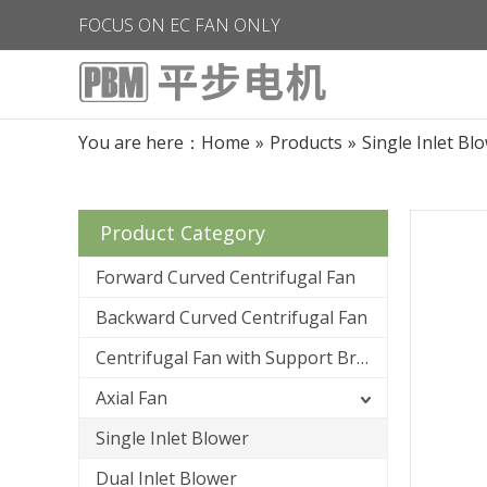
FOCUS ON EC FAN ONLY
You are here：
Home
»
Products
»
Single Inlet Bl
Product Category
Forward Curved Centrifugal Fan
Backward Curved Centrifugal Fan
Centrifugal Fan with Support Bracket
Axial Fan
Single Inlet Blower
Dual Inlet Blower