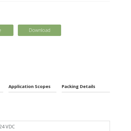
e
Download
Application Scopes
Packing Details
24 VDC