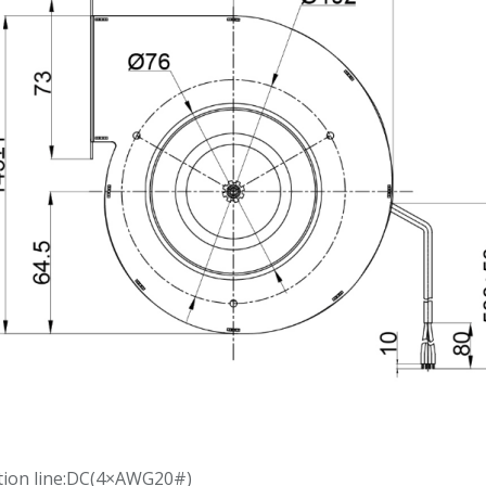
tion line:DC(4×AWG20#)