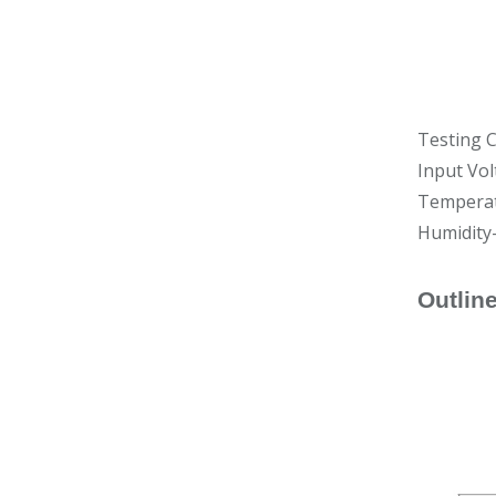
Testing C
Input Vol
Temperat
Humidity
Outlin