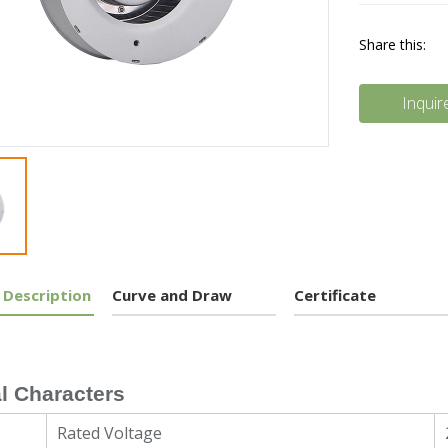
Share this:
Inquir
 Description
Curve and Draw
Certificate
l Characters
Rated Voltage