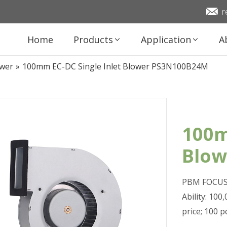
r
Home
Products
Application
A
ower
»
100mm EC-DC Single Inlet Blower PS3N100B24M
100m
Blo
PBM FOCUS 
Ability: 10
price; 100 