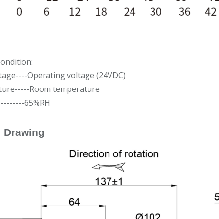
ondition:
tage----Operating voltage (24VDC)
ure-----Room temperature
---------65%RH
e Drawing