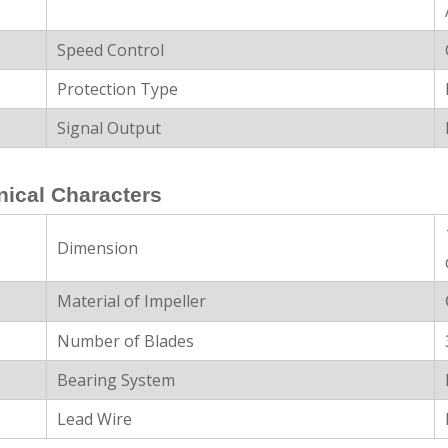
Speed Control
Protection Type
Signal Output
ical Characters
Dimension
Material of Impeller
Number of Blades
Bearing System
Lead Wire