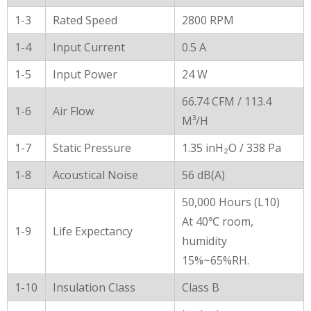
1-3
Rated Speed
2800 RPM
1-4
Input Current
0.5 A
1-5
Input Power
24 W
66.74 CFM / 113.4
1-6
Air Flow
M³/H
1-7
Static Pressure
1.35 inH₂O / 338 Pa
1-8
Acoustical Noise
56 dB(A)
50,000 Hours (L10)
At 40℃ room,
1-9
Life Expectancy
humidity
15%~65%RH.
1-10
Insulation Class
Class B