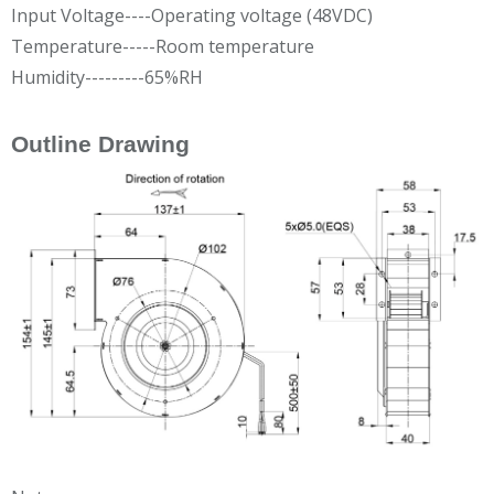
Input Voltage----Operating voltage (48VDC)
Temperature-----Room temperature
Humidity---------65%RH
Outline Drawing