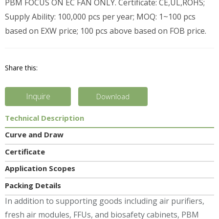
PBM FOCUS ON EC FAN ONLY. Certificate: CE,UL,ROHS;
Supply Ability: 100,000 pcs per year; MOQ: 1~100 pcs
based on EXW price; 100 pcs above based on FOB price.
Share this:
Inquire
Download
Technical Description
Curve and Draw
Certificate
Application Scopes
Packing Details
In addition to supporting goods including air purifiers,
fresh air modules, FFUs, and biosafety cabinets, PBM