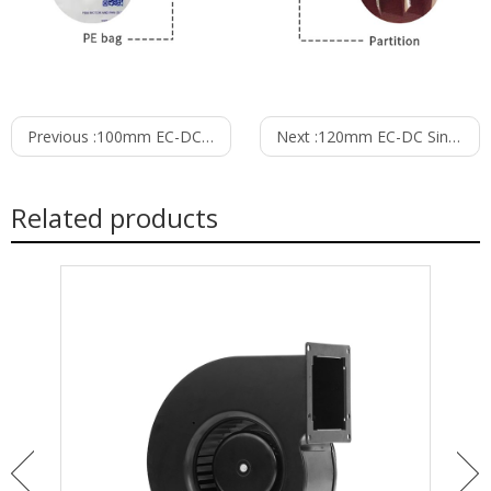
Previous :
100mm EC-DC Single Inlet Blower PS3N100B24M
Next :
120mm EC-DC Single Inlet Blower PS3N120B24M
Related products