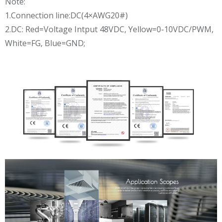
Note:
1.Connection line:DC(4×AWG20#)
2.DC: Red=Voltage Intput 48VDC, Yellow=0-10VDC/PWM,
White=FG, Blue=GND;