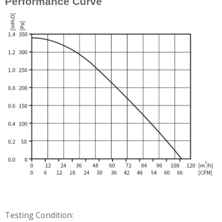
Performance Curve
Testing Condition: