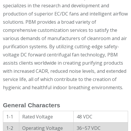
specializes in the research and development and
production of superior EC/DC fans and intelligent airflow
solutions. PBM provides a broad variety of
comprehensive customization services to satisfy the
various demands of manufacturers of cleanroom and air
purification systems. By utilizing cutting-edge safety-
voltage DC forward centrifugal fan technology, PBM
assists clients worldwide in creating purifying products
with increased CADR, reduced noise levels, and extended
service life, all of which contribute to the creation of
hygienic and healthful indoor breathing environments.
General Characters
1-1
Rated Voltage
48 VDC
1-2
Operating Voltage
36~57 VDC