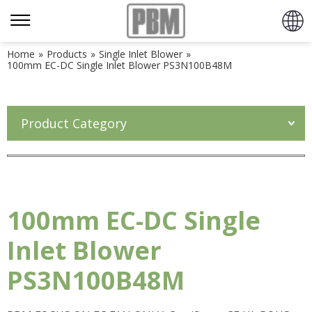
Home
»
Products
»
Single Inlet Blower
»
100mm EC-DC Single Inlet Blower PS3N100B48M
Product Category
100mm EC-DC Single
Inlet Blower
PS3N100B48M