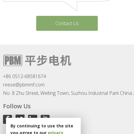
Contact Us
+86 0512-68581674
reese@pbmmf.com
No. 8 Zhu Street, Weiting Town, Suzhou Industrial Park China
Follow Us
By continuing to use the site
you agree to our
privacy