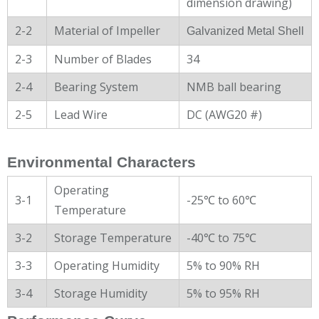
dimension drawing)
2-2
Material of Impeller
Galvanized Metal Shell
2-3
Number of Blades
34
2-4
Bearing System
NMB ball bearing
2-5
Lead Wire
DC (AWG20 #)
Environmental Characters
Operating
3-1
-25℃ to 60℃
Temperature
3-2
Storage Temperature
-40℃ to 75℃
3-3
Operating Humidity
5% to 90% RH
3-4
Storage Humidity
5% to 95% RH