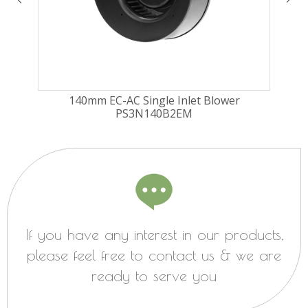
140mm EC-AC Single Inlet Blower
PS3N140B2EM
If you have any interest in our products,
please feel free to contact us & we are
ready to serve you