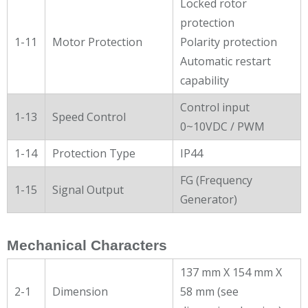
Locked rotor
protection
1-11
Motor Protection
Polarity protection
Automatic restart
capability
Control input
1-13
Speed Control
0~10VDC / PWM
1-14
Protection Type
IP44
FG (Frequency
1-15
Signal Output
Generator)
Mechanical Characters
137 mm X 154 mm X
2-1
Dimension
58 mm (see