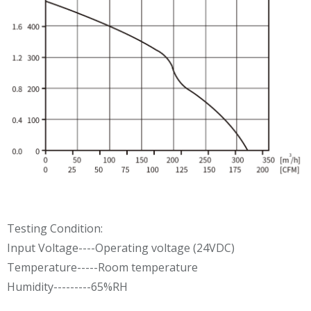
Testing Condition:
Input Voltage----Operating voltage (24VDC)
Temperature-----Room temperature
Humidity---------65%RH