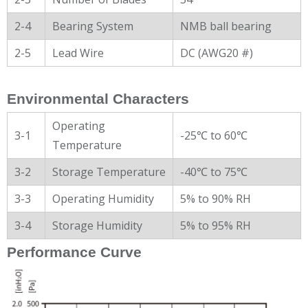
2-4
Bearing System
NMB ball bearing
2-5
Lead Wire
DC (AWG20 #)
Environmental Characters
Operating
3-1
-25℃ to 60℃
Temperature
3-2
Storage Temperature
-40℃ to 75℃
3-3
Operating Humidity
5% to 90% RH
3-4
Storage Humidity
5% to 95% RH
Performance Curve