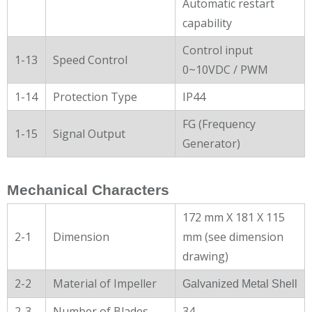
Automatic restart
capability
Control input
1-13
Speed Control
0~10VDC / PWM
1-14
Protection Type
IP44
FG (Frequency
1-15
Signal Output
Generator)
Mechanical Characters
172 mm X 181 X 115
2-1
Dimension
mm (see dimension
drawing)
2-2
Material of Impeller
Galvanized Metal Shell
2-3
Number of Blades
34