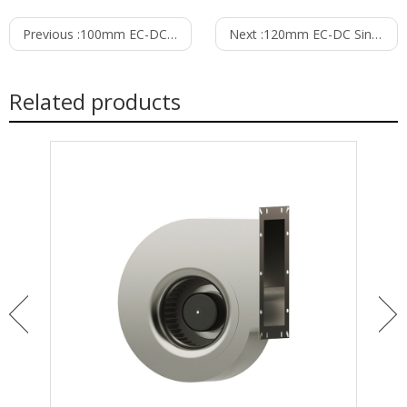
Previous :
100mm EC-DC Single Inlet Blower PS3N100B48M
Next :
120mm EC-DC Single Inlet Blower PS3N120B48M
Related products