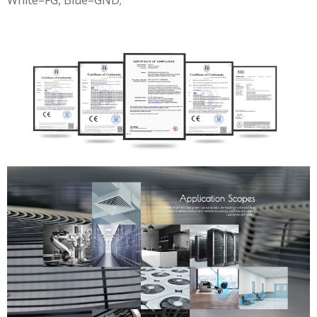
White=FG, Blue=GND;