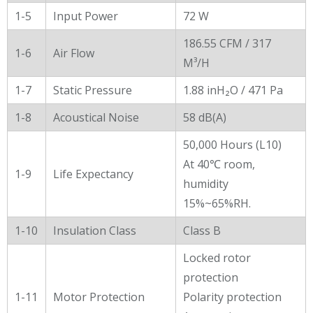
1-5
Input Power
72 W
186.55 CFM / 317
1-6
Air Flow
M³/H
1-7
Static Pressure
1.88 inH₂O / 471 Pa
1-8
Acoustical Noise
58 dB(A)
50,000 Hours (L10)
At 40℃ room,
1-9
Life Expectancy
humidity
15%~65%RH.
1-10
Insulation Class
Class B
Locked rotor
protection
1-11
Motor Protection
Polarity protection