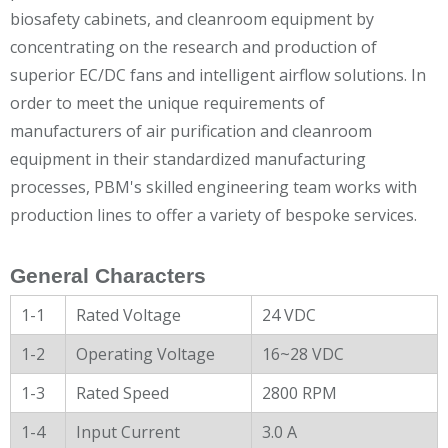
biosafety cabinets, and cleanroom equipment by
concentrating on the research and production of
superior EC/DC fans and intelligent airflow solutions. In
order to meet the unique requirements of
manufacturers of air purification and cleanroom
equipment in their standardized manufacturing
processes, PBM's skilled engineering team works with
production lines to offer a variety of bespoke services.
General Characters
1-1
Rated Voltage
24 VDC
1-2
Operating Voltage
16~28 VDC
1-3
Rated Speed
2800 RPM
1-4
Input Current
3.0 A