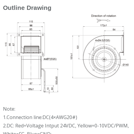
Outline Drawing
Note:
1.Connection line:DC(4×AWG20#)
2.DC: Red=Voltage Intput 24VDC, Yellow=0-10VDC/PWM,