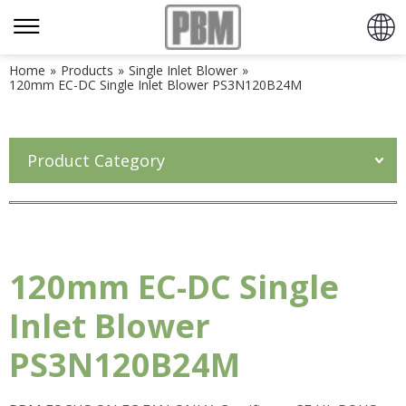
Home
»
Products
»
Single Inlet Blower
»
120mm EC-DC Single Inlet Blower PS3N120B24M
Product Category
120mm EC-DC Single
Inlet Blower
PS3N120B24M