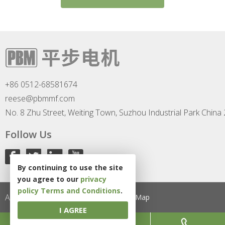
+86 0512-68581674
reese@pbmmf.com
No. 8 Zhu Street, Weiting Town, Suzhou Industrial Park China
Follow Us
By continuing to use the site
you agree to our
privacy
policy
Terms and Conditions
.
All Rights Reserved
Privacy Policy
Site Map
I AGREE