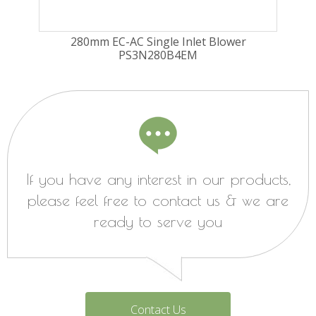
280mm EC-AC Single Inlet Blower
PS3N280B4EM
If you have any interest in our products,
please feel free to contact us & we are
ready to serve you
Contact Us