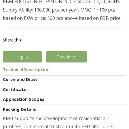
PBM FOCUS ON EC FAN ONLY. Certificate: CE,UL,ROHS;
Supply Ability: 100,000 pcs per year; MOQ: 1~100 pcs
based on EXW price; 100 pcs above based on FOB price.
Share this:
Inquire
Download
Technical Description
Curve and Draw
Certificate
Application Scopes
Packing Details
PMB supports the development of residential air
purifiers, commercial fresh air units, FFU filter units,