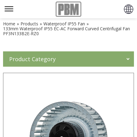
Home
»
Products
»
Waterproof IP55 Fan
»
133mm Waterproof IP55 EC-AC Forward Curved Centrifugal Fan
PF3N133B2E-RZ0
Product Category