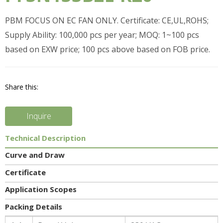
PBM FOCUS ON EC FAN ONLY. Certificate: CE,UL,ROHS;
Supply Ability: 100,000 pcs per year; MOQ: 1~100 pcs
based on EXW price; 100 pcs above based on FOB price.
Share this:
Inquire
Technical Description
Curve and Draw
Certificate
Application Scopes
Packing Details