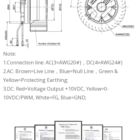
Note:
1.Connection line: AC(3×AWG20#)，DC(4×AWG24#)
2.AC: Brown=Live Line，Blue=Null Line，Green &
Yellow=Protecting Earthing;
3.DC: Red=Voltage Output +10VDC, Yellow=0-
10VDC/PWM, White=FG, Blue=GND;