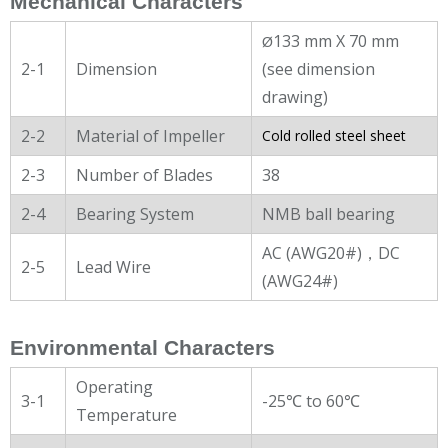
Mechanical Characters
133 mm X 70 mm
Ø
2-1
Dimension
(see dimension
drawing)
2-2
Material of Impeller
Cold rolled steel sheet
2-3
Number of Blades
38
2-4
Bearing System
NMB ball bearing
AC (AWG20#)，DC
2-5
Lead Wire
(AWG24#)
Environmental Characters
Operating
3-1
-25℃ to 60℃
Temperature