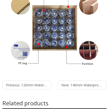
Previous :
120mm Waterproof IP55 EC-AC Forward Curved Centrifugal Fan PF3N120B2E-RZ0
Next :
140mm Waterproof IP55 EC-AC Forward Curved Centrifugal Fan PF3N140B2E-RP0
Related products