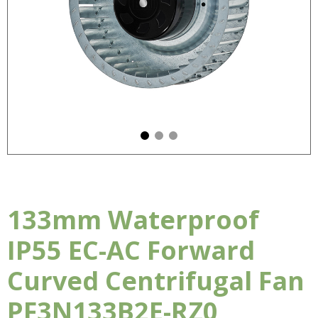
133mm Waterproof
IP55 EC-AC Forward
Curved Centrifugal Fan
PF3N133B2E-RZ0