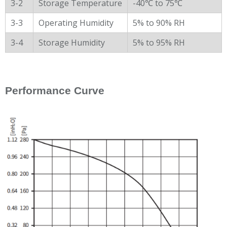
3-2
Storage Temperature
-40℃ to 75℃
3-3
Operating Humidity
5% to 90% RH
3-4
Storage Humidity
5% to 95% RH
Performance Curve