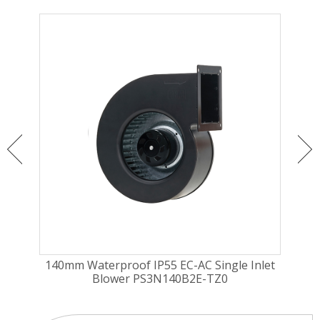
140mm Waterproof IP55 EC-AC Single Inlet
1
Blower PS3N140B2E-TZ0
Cu