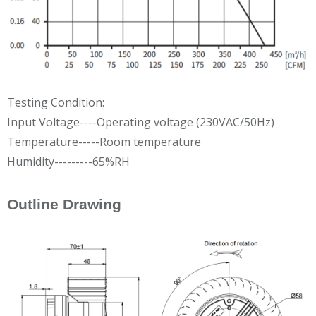
Testing Condition:
Input Voltage----Operating voltage (230VAC/50Hz)
Temperature-----Room temperature
Humidity---------65%RH
Outline Drawing