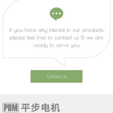
If you have any interest in our products,
please feel free to contact us & we are
ready to serve you
Contact Us