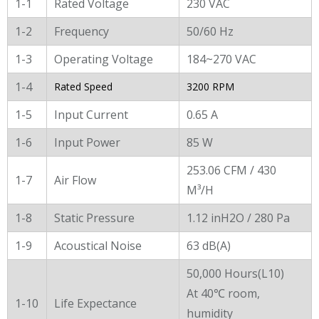
General Characters
1-1
Rated Voltage
230 VAC
1-2
Frequency
50/60 Hz
1-3
Operating Voltage
184~270 VAC
1-4
Rated Speed
3200 RPM
1-5
Input Current
0.65 A
1-6
Input Power
85 W
253.06 CFM / 430
1-7
Air Flow
M³/H
1-8
Static Pressure
1.12 inH2O / 280 Pa
1-9
Acoustical Noise
63 dB(A)
50,000 Hours(L10)
At 40℃ room,
1-10
Life Expectance
humidity