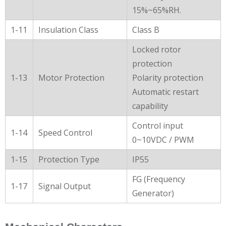
15%~65%RH.
1-11
Insulation Class
Class B
Locked rotor
protection
1-13
Motor Protection
Polarity protection
Automatic restart
capability
Control input
1-14
Speed Control
0~10VDC / PWM
1-15
Protection Type
IP55
FG (Frequency
1-17
Signal Output
Generator)