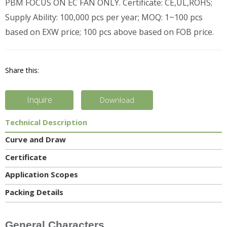
PBM FOCUS ON EC FAN ONLY. Certificate: CE,UL,ROHS;
Supply Ability: 100,000 pcs per year; MOQ: 1~100 pcs
based on EXW price; 100 pcs above based on FOB price.
Share this:
Inquire
Download
Technical Description
Curve and Draw
Certificate
Application Scopes
Packing Details
General Characters