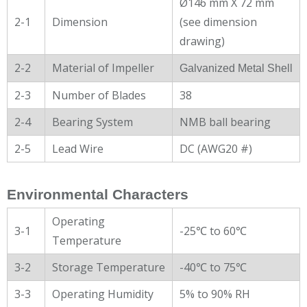
Ø146 mm X 72 mm
2-1
Dimension
(see dimension
drawing)
2-2
Material of Impeller
Galvanized Metal Shell
2-3
Number of Blades
38
2-4
Bearing System
NMB ball bearing
2-5
Lead Wire
DC (AWG20 #)
Environmental Characters
Operating
3-1
-25℃ to 60℃
Temperature
3-2
Storage Temperature
-40℃ to 75℃
3-3
Operating Humidity
5% to 90% RH