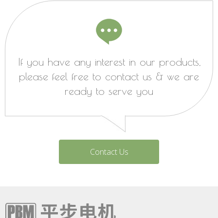
If you have any interest in our products,
please feel free to contact us & we are
ready to serve you
Contact Us