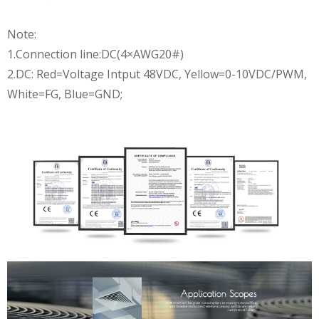
Note:
1.Connection line:DC(4×AWG20#)
2.DC: Red=Voltage Intput 48VDC, Yellow=0-10VDC/PWM,
White=FG, Blue=GND;