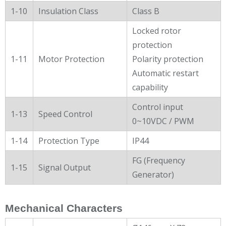
1-10
Insulation Class
Class B
Locked rotor
protection
1-11
Motor Protection
Polarity protection
Automatic restart
capability
Control input
1-13
Speed Control
0~10VDC / PWM
1-14
Protection Type
IP44
FG (Frequency
1-15
Signal Output
Generator)
Mechanical Characters