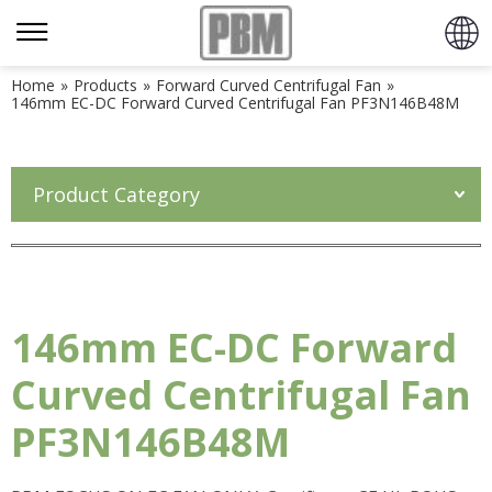
Home
»
Products
»
Forward Curved Centrifugal Fan
»
146mm EC-DC Forward Curved Centrifugal Fan PF3N146B48M
Product Category
146mm EC-DC Forward
Curved Centrifugal Fan
PF3N146B48M