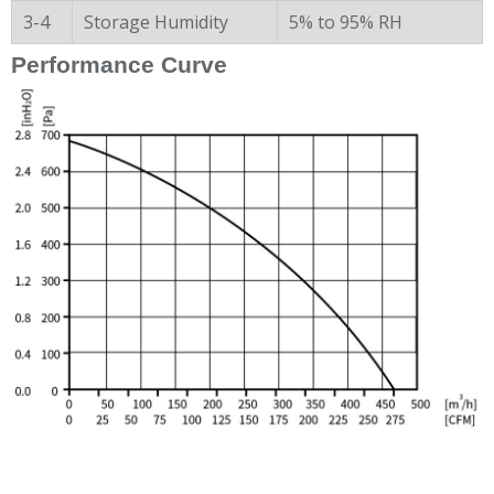
3-4
Storage Humidity
5% to 95% RH
Performance Curve