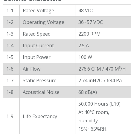
1-1
Rated Voltage
48 VDC
1-2
Operating Voltage
36~57 VDC
1-3
Rated Speed
2200 RPM
1-4
Input Current
2.5 A
1-5
Input Power
100 W
1-6
Air Flow
276.6 CFM / 470 M³/H
1-7
Static Pressure
2.74 inH2O / 684 Pa
1-8
Acoustical Noise
68 dB(A)
50,000 Hours (L10)
At 40℃ room,
1-9
Life Expectancy
humidity
15%~65%RH.