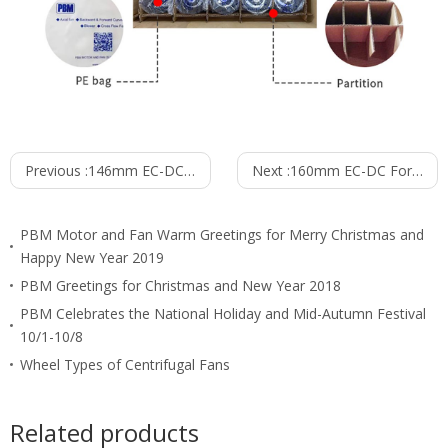
Previous :
146mm EC-DC Forward Curved Centrifugal Fan PF3N146B24M
Next :
160mm EC-DC Forward Curved Centrifugal Fan PF3N160B24M
PBM Motor and Fan Warm Greetings for Merry Christmas and
Happy New Year 2019
PBM Greetings for Christmas and New Year 2018
PBM Celebrates the National Holiday and Mid-Autumn Festival
10/1-10/8
Wheel Types of Centrifugal Fans
Related products