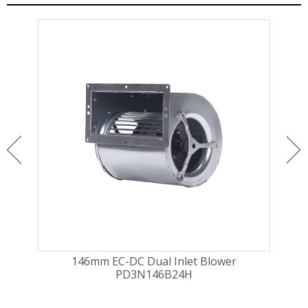
146mm EC-DC Dual Inlet Blower
16
PD3N146B24H