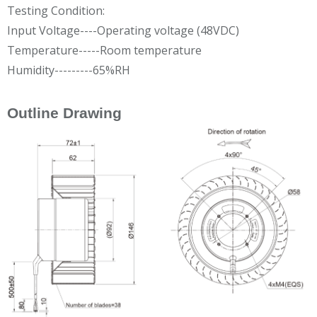
Testing Condition:
Input Voltage----Operating voltage (48VDC)
Temperature-----Room temperature
Humidity---------65%RH
Outline Drawing