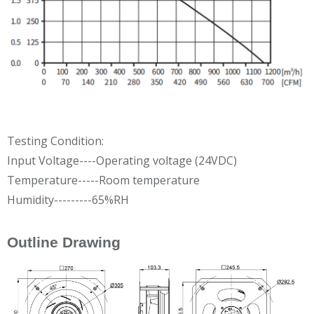
Testing Condition:
Input Voltage----Operating voltage (24VDC)
Temperature-----Room temperature
Humidity---------65%RH
Outline Drawing