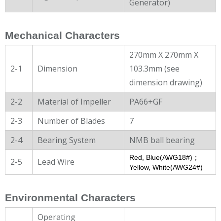
Generator)
Mechanical Characters
270mm X 270mm X
2-1
Dimension
103.3mm (see
dimension drawing)
2-2
Material of Impeller
PA66+GF
2-3
Number of Blades
7
2-4
Bearing System
NMB ball bearing
Red, Blue(AWG18#)；
2-5
Lead Wire
Yellow, White(AWG24#)
Environmental Characters
Operating