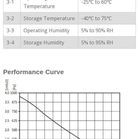
3-1
-25℃ to 60℃
Temperature
3-2
Storage Temperature
-40℃ to 75℃
3-3
Operating Humidity
5% to 90% RH
3-4
Storage Humidity
5% to 95% RH
Performance Curve