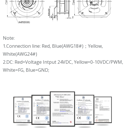
Note:
1.Connection line: Red, Blue(AWG18#)；Yellow,
White(AWG24#)
2.DC: Red=Voltage Intput 24VDC, Yellow=0-10VDC/PWM,
White=FG, Blue=GND;