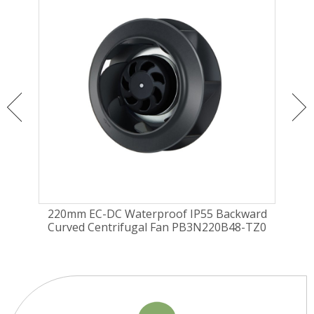
ugal
220mm EC-DC Waterproof IP55 Backward
22
Curved Centrifugal Fan PB3N220B48-TZ0
Curv