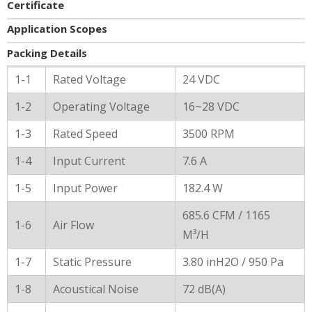
Certificate
Application Scopes
Packing Details
General Characters
1-1
Rated Voltage
24 VDC
1-2
Operating Voltage
16~28 VDC
1-3
Rated Speed
3500 RPM
1-4
Input Current
7.6 A
1-5
Input Power
182.4 W
685.6 CFM / 1165
1-6
Air Flow
M³/H
1-7
Static Pressure
3.80 inH2O / 950 Pa
1-8
Acoustical Noise
72 dB(A)