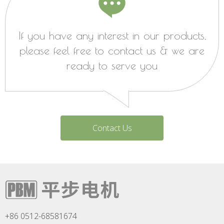
If you have any interest in our products,
please feel free to contact us & we are
ready to serve you
Contact Us
+86 0512-68581674