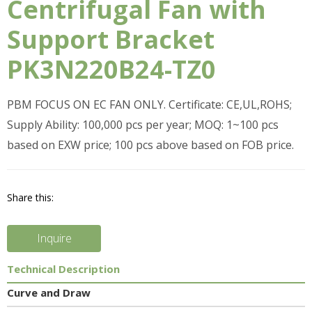
Centrifugal Fan with
Support Bracket
PK3N220B24-TZ0
PBM FOCUS ON EC FAN ONLY. Certificate: CE,UL,ROHS;
Supply Ability: 100,000 pcs per year; MOQ: 1~100 pcs
based on EXW price; 100 pcs above based on FOB price.
Share this:
Inquire
Technical Description
Curve and Draw