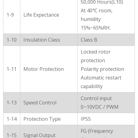
50,000 Hours(L10)
At 40℃ room,
1-9
Life Expectance
humidity
15%~65%RH.
1-10
Insulation Class
Class B
Locked rotor
protection
1-11
Motor Protection
Polarity protection
Automatic restart
capability
Control input
1-13
Speed Control
0~10VDC / PWM
1-14
Protection Type
IP55
FG (Frequency
1-15
Signal Output