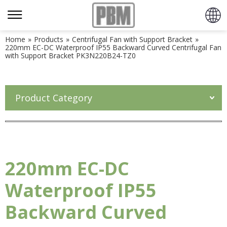
Home
»
Products
»
Centrifugal Fan with Support Bracket
»
220mm EC-DC Waterproof IP55 Backward Curved Centrifugal Fan
with Support Bracket PK3N220B24-TZ0
Product Category
220mm EC-DC
Waterproof IP55
Backward Curved