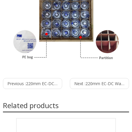
Previous :
220mm EC-DC Waterproof IP55 Backward Curved Centrifugal Fan with Support Bracket PK3N220B48-RZ0
Next :
220mm EC-DC Waterproof IP55 Backward Curved Centrifugal Fan with Support Bracket PK3N220B48-TZ0
Related products