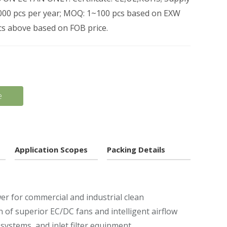
0,000 pcs per year; MOQ: 1~100 pcs based on EXW
pcs above based on FOB price.
e
Application Scopes
Packing Details
wer for commercial and industrial clean
f superior EC/DC fans and intelligent airflow
 systems, and inlet filter equipment.