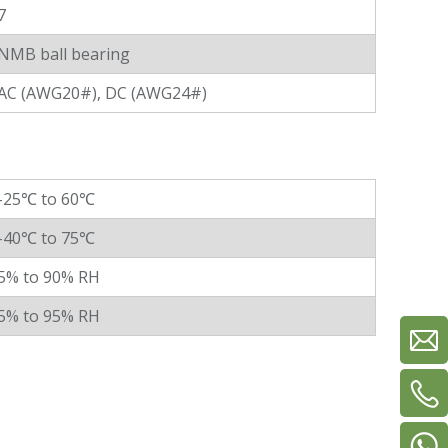
7
NMB ball bearing
AC (AWG20#), DC (AWG24#)
-25℃ to 60℃
-40℃ to 75℃
5% to 90% RH
5% to 95% RH