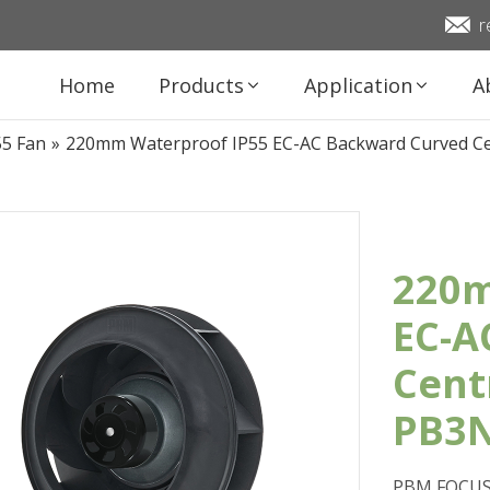
r
Home
Products
Application
A
55 Fan
»
220mm Waterproof IP55 EC-AC Backward Curved C
220m
EC-A
Cent
PB3N
PBM FOCUS 