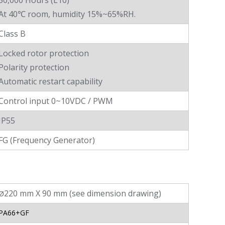
50,000 Hours (L10)
At 40℃ room, humidity 15%~65%RH.
Class B
Locked rotor protection
Polarity protection
Automatic restart capability
Control input 0~10VDC / PWM
IP55
FG (Frequency Generator)
220 mm X 90 mm (see dimension drawing)
Ø
PA66+GF