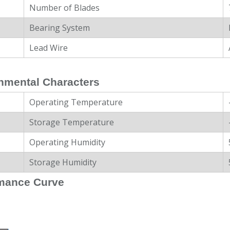
Number of Blades
Bearing System
Lead Wire
nmental Characters
Operating Temperature
Storage Temperature
Operating Humidity
Storage Humidity
mance Curve