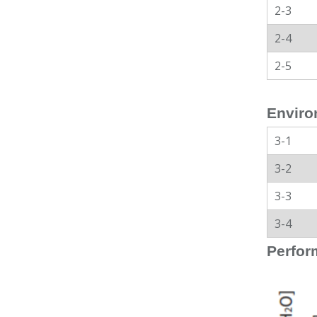
2-3
2-4
2-5
Enviro
3-1
3-2
3-3
3-4
Perfor