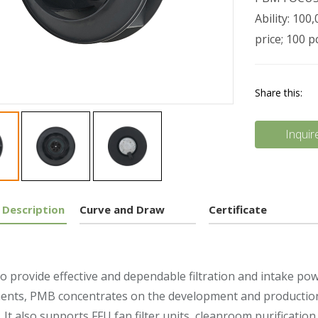
Ability: 10
price; 100 
Share this:
Inquir
 Description
Curve and Draw
Certificate
to provide effective and dependable filtration and intake po
nts, PMB concentrates on the development and production o
. It also supports FFU fan filter units, cleanroom purification