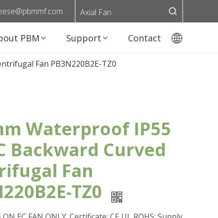
eese@pbmmf.com
Axial Fan
bout PBM
Support
Contact
entrifugal Fan PB3N220B2E-TZ0
m Waterproof IP55
C Backward Curved
rifugal Fan
220B2E-TZ0
ON EC FAN ONLY. Certificate: CE,UL,ROHS; Supply