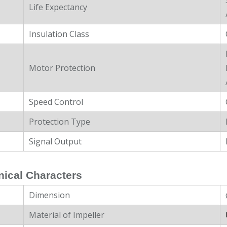
Life Expectancy
Insulation Class
Motor Protection
Speed Control
Protection Type
Signal Output
ical Characters
Dimension
Material of Impeller