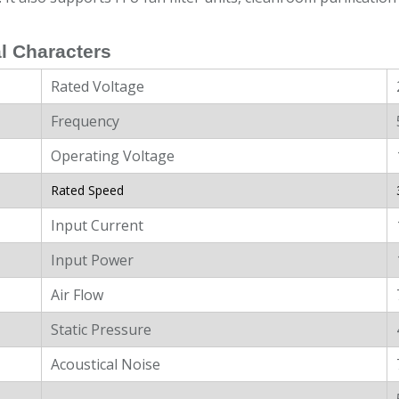
l Characters
Rated Voltage
Frequency
Operating Voltage
Rated Speed
Input Current
Input Power
Air Flow
Static Pressure
Acoustical Noise