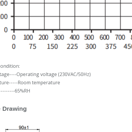
ondition:
ltage----Operating voltage (230VAC/50Hz)
ure-----Room temperature
---------65%RH
e Drawing