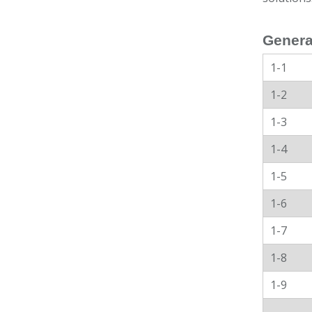
Genera
1-1
1-2
1-3
1-4
1-5
1-6
1-7
1-8
1-9