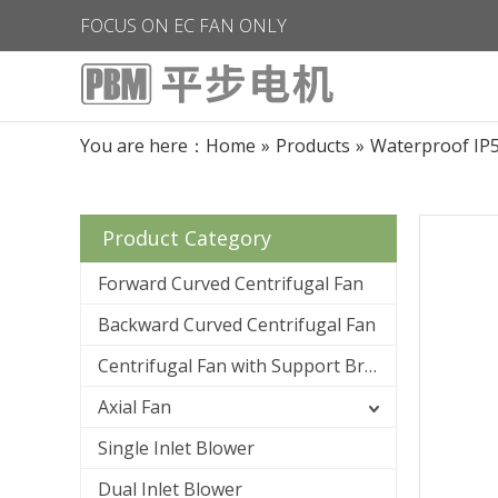
FOCUS ON EC FAN ONLY
You are here：
Home
»
Products
»
Waterproof IP
Product Category
Forward Curved Centrifugal Fan
Backward Curved Centrifugal Fan
Centrifugal Fan with Support Bracket
Axial Fan
Single Inlet Blower
Dual Inlet Blower