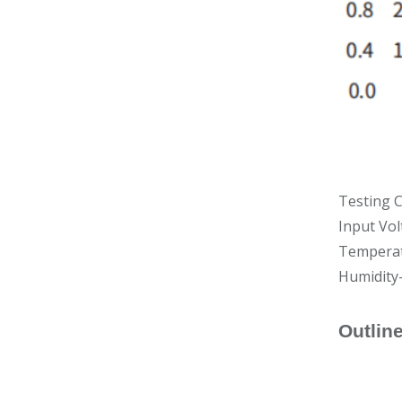
Testing C
Input Vo
Temperat
Humidity
Outlin