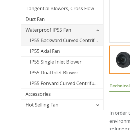
Tangential Blowers, Cross Flow
Duct Fan
Waterproof IP55 Fan
IP55 Backward Curved Centrifugal Fan
IP55 Axial Fan
IP55 Single Inlet Blower
IP55 Dual Inlet Blower
IP55 Forward Curved Centrifugal Fan
Technical
Accessories
Hot Selling Fan
In order 
environme
solutions