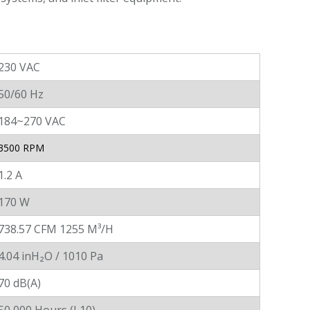
230 VAC
50/60 Hz
184~270 VAC
3500 RPM
1.2 A
170 W
738.57 CFM 1255 M³/H
4.04 inH₂O / 1010 Pa
70 dB(A)