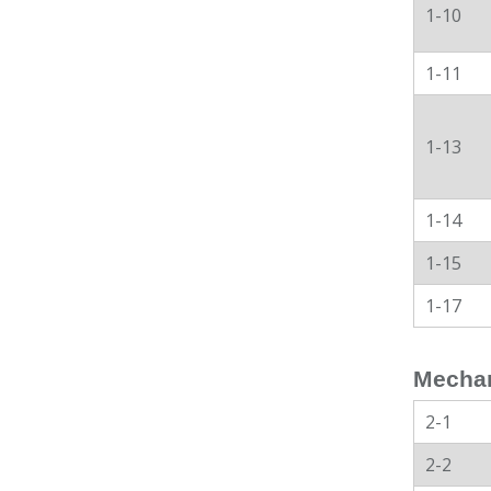
1-10
1-11
1-13
1-14
1-15
1-17
Mechan
2-1
2-2