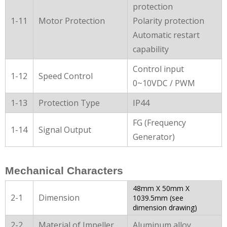
protection
1-11
Motor Protection
Polarity protection
Automatic restart
capability
Control input
1-12
Speed Control
0~10VDC / PWM
1-13
Protection Type
IP44
FG (Frequency
1-14
Signal Output
Generator)
Mechanical Characters
48mm X 50mm X
2-1
Dimension
1039.5mm (see
dimension drawing)
2-2
Material of Impeller
Aluminum alloy