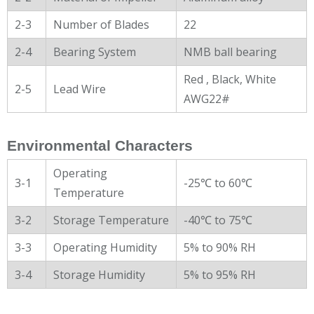
2-3
Number of Blades
22
2-4
Bearing System
NMB ball bearing
Red , Black, White
2-5
Lead Wire
AWG22#
Environmental Characters
Operating
3-1
-25℃ to 60℃
Temperature
3-2
Storage Temperature
-40℃ to 75℃
3-3
Operating Humidity
5% to 90% RH
3-4
Storage Humidity
5% to 95% RH