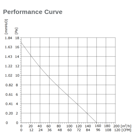
Performance Curve