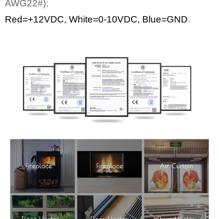
AWG22#);
Red=+12
VDC
,
White
=0-10VDC, Blue=GND
.