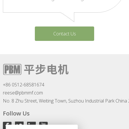
Contact Us
+86 0512-68581674
reese@pbmmf.com
No. 8 Zhu Street, Weiting Town, Suzhou Industrial Park China
Follow Us