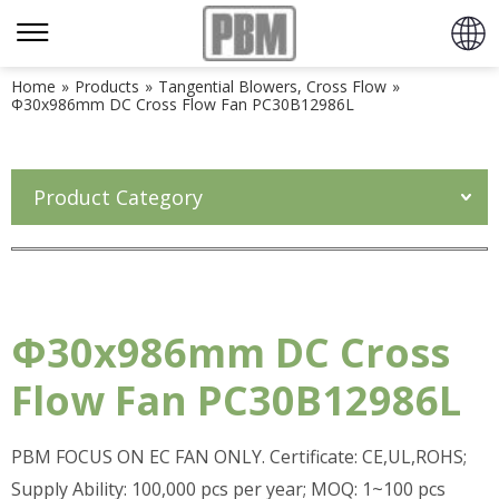
Home
»
Products
»
Tangential Blowers, Cross Flow
»
Φ30x986mm DC Cross Flow Fan PC30B12986L
Product Category
Φ30x986mm DC Cross
Flow Fan PC30B12986L
PBM FOCUS ON EC FAN ONLY. Certificate: CE,UL,ROHS;
Supply Ability: 100,000 pcs per year; MOQ: 1~100 pcs