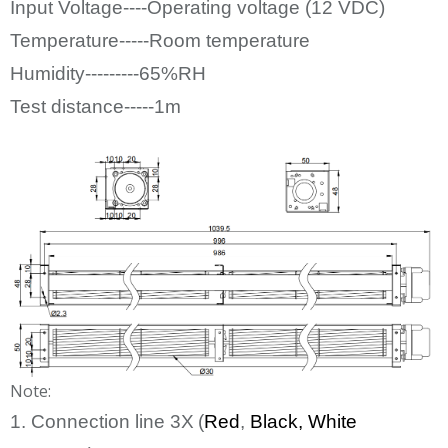
Input Voltage----Operating voltage (12
VDC)
Temperature-----Room temperature
Humidity---------65%RH
Test distance-----1m
Note:
1. Connection line
3
X
(
Red
,
Bl
ack
, White