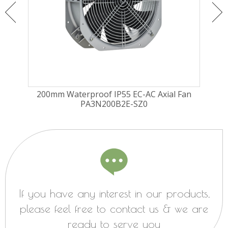
ugal
200mm Waterproof IP55 EC-AC Axial Fan
225
PA3N200B2E-SZ0
Fa
If you have any interest in our products,
please feel free to contact us & we are
ready to serve you