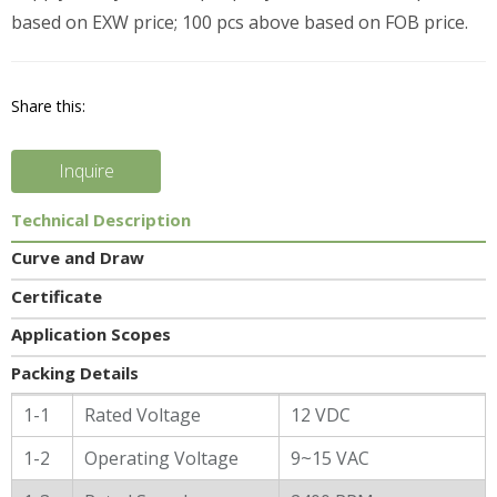
based on EXW price; 100 pcs above based on FOB price.
Share this:
Inquire
Technical Description
Curve and Draw
Certificate
Application Scopes
Packing Details
General Characters
1-1
Rated Voltage
12 VDC
1-2
Operating Voltage
9~15 VAC