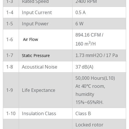
1-3
Rated Speed
2400 RPM
1-4
Input Current
0.5 A
1-5
Input Power
6 W
894.16 CFM /
1-6
Air Flow
3
m
/H
160
1-7
H2O
Pa
Static Pressure
1.73 mm
/ 17
1-8
Acoustical Noise
37 dB(A)
50,000 Hours(L10)
At 40℃ room,
1-9
Life Expectance
humidity
15%~65%RH.
1-10
Insulation Class
Class B
Locked rotor