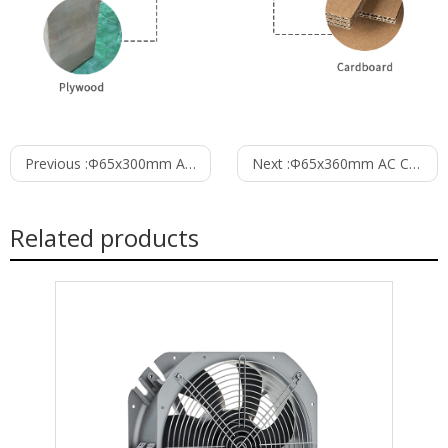
Previous :
Φ65x300mm AC Cross Flow Fan PC65B2A300C
Next :
Φ65x360mm AC Cross Flow Fan PC65B2A360C
Related products