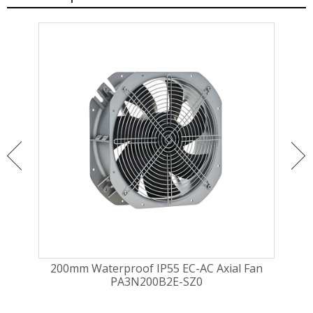
ugal
200mm Waterproof IP55 EC-AC Axial Fan
225
PA3N200B2E-SZ0
Fa