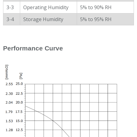
3-3
Operating Humidity
5% to 90% RH
3-4
Storage Humidity
5% to 95% RH
Performance Curve