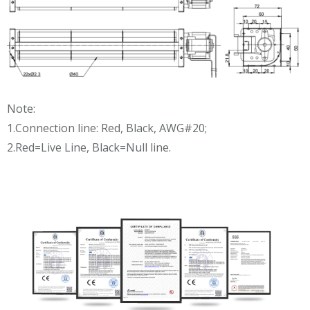
Note:
1.Connection line: Red, Black, AWG#20;
2.Red=Live Line, Black=Null line.