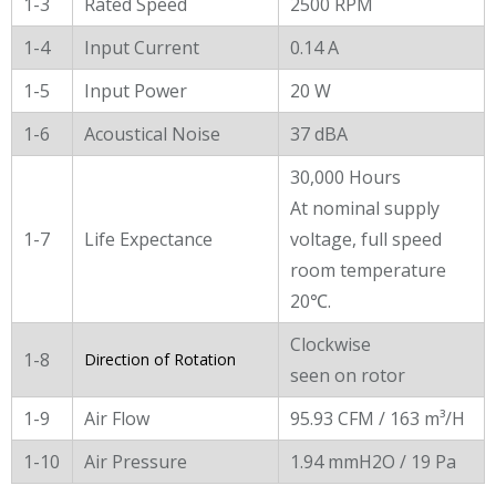
1-3
Rated Speed
2500 RPM
1-4
Input Current
0.14 A
1-5
Input Power
20 W
1-6
Acoustical Noise
37 dBA
30,000 Hours
At nominal supply
1-7
Life Expectance
voltage, full speed
room temperature
20℃.
Clockwise
1-8
Direction of Rotation
seen on rotor
1-9
Air Flow
95.93 CFM / 163 m³/H
1-10
Air Pressure
1.94 mmH2O / 19 Pa