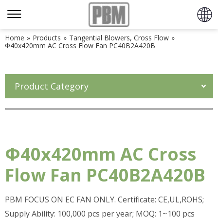
Home
»
Products
»
Tangential Blowers, Cross Flow
»
Φ40x420mm AC Cross Flow Fan PC40B2A420B
Product Category
Φ40x420mm AC Cross
Flow Fan PC40B2A420B
PBM FOCUS ON EC FAN ONLY. Certificate: CE,UL,ROHS;
Supply Ability: 100,000 pcs per year; MOQ: 1~100 pcs