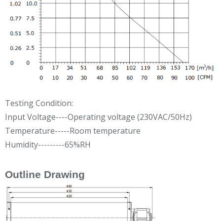
Testing Condition:
Input Voltage----Operating voltage (230VAC/50Hz)
Temperature-----Room temperature
Humidity---------65%RH
Outline Drawing