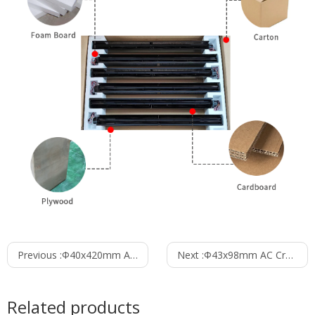
Previous :
Φ40x420mm AC Cross Flow Fan PC40B1A420B
Next :
Φ43x98mm AC Cross Flow Fan PC43B1A98A
Related products