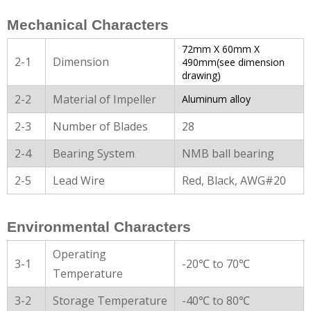
Mechanical Characters
72mm X 60mm X
2-1
Dimension
490mm(see dimension
drawing)
2-2
Material of Impeller
Aluminum alloy
2-3
Number of Blades
28
2-4
Bearing System
NMB ball bearing
2-5
Lead Wire
Red, Black, AWG#20
Environmental Characters
Operating
3-1
-20℃ to 70℃
Temperature
3-2
Storage Temperature
-40℃ to 80℃