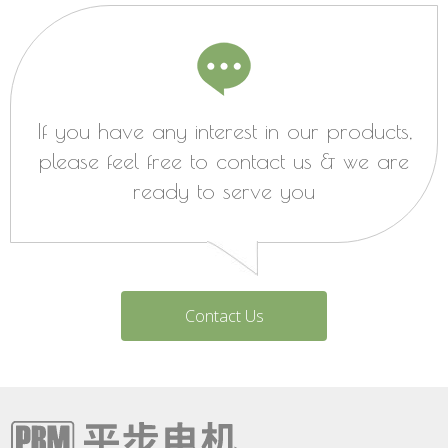
If you have any interest in our products,
please feel free to contact us & we are
ready to serve you
Contact Us