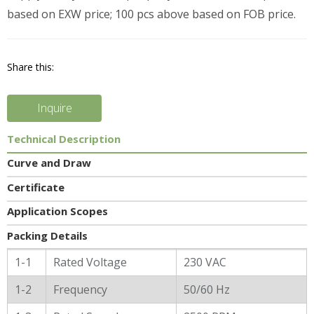
based on EXW price; 100 pcs above based on FOB price.
Share this:
Inquire
Technical Description
Curve and Draw
Certificate
Application Scopes
Packing Details
General Characters
1-1
Rated Voltage
230 VAC
1-2
Frequency
50/60 Hz