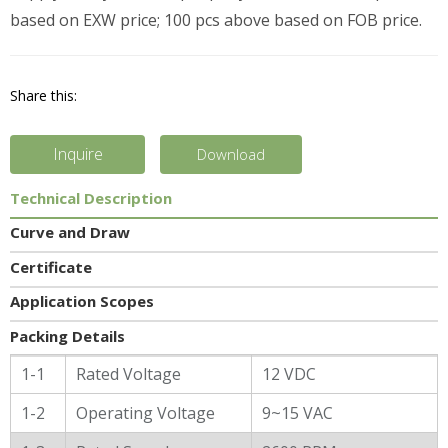
based on EXW price; 100 pcs above based on FOB price.
Share this:
Inquire
Download
Technical Description
Curve and Draw
Certificate
Application Scopes
Packing Details
General Characters
1-1
Rated Voltage
12 VDC
1-2
Operating Voltage
9~15 VAC