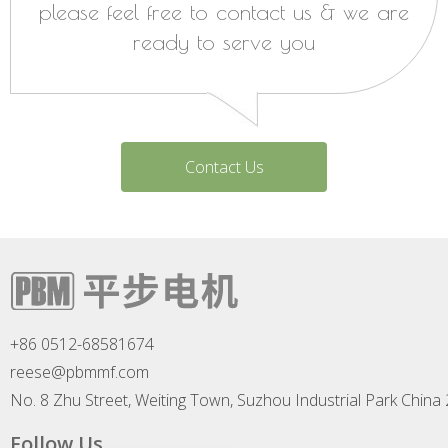
please feel free to contact us & we are
ready to serve you
Contact Us
+86 0512-68581674
reese@pbmmf.com
No. 8 Zhu Street, Weiting Town, Suzhou Industrial Park China
Follow Us