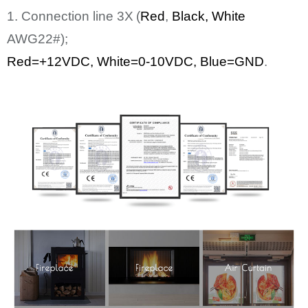
1. Connection line
3
X
(
Red
,
Bl
ack
, White
AWG22#);
Red=+12
VDC
,
White
=0-10VDC, Blue=GND
.