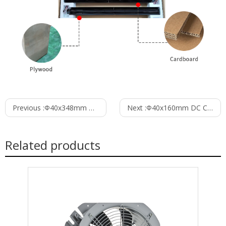
Previous :
Φ40x348mm DC Cross Flow Fan PC40B12348C
Next :
Φ40x160mm DC Cross Flow Fan PC40B24160C
Related products