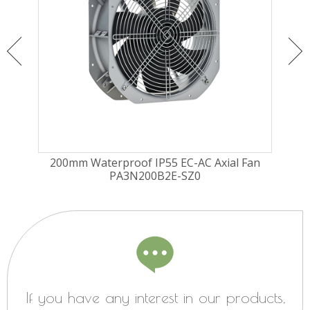
ugal
200mm Waterproof IP55 EC-AC Axial Fan
225
PA3N200B2E-SZ0
Fa
If you have any interest in our products,