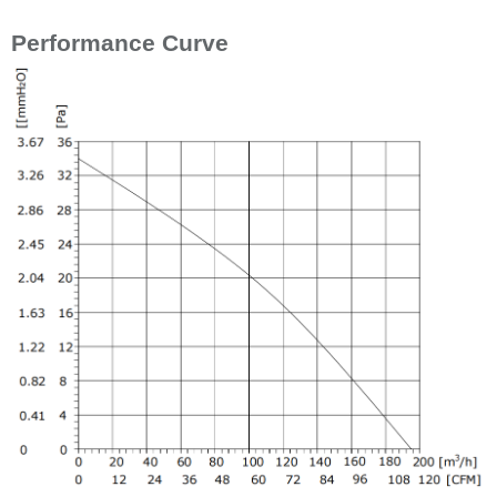
Performance Curve