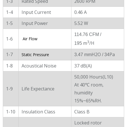
1-3
Rated Speed
2600 RPM
1-4
Input Current
0.46 A
1-5
Input Power
5.52 W
114.76 CFM /
1-6
Air Flow
3
m
/H
195
1-7
H2O
Pa
Static Pressure
3.47 mm
/ 34
1-8
Acoustical Noise
37 dB(A)
50,000 Hours(L10)
At 40℃ room,
1-9
Life Expectance
humidity
15%~65%RH.
1-10
Insulation Class
Class B
Locked rotor