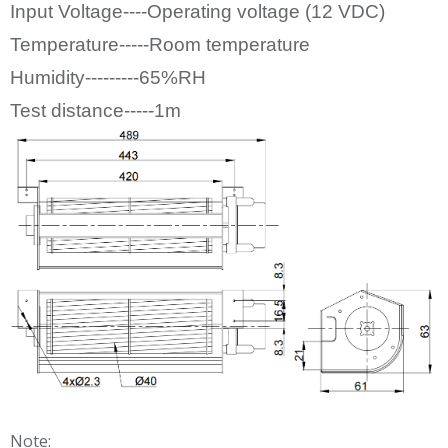
Input Voltage----Operating voltage (12
VDC)
Temperature-----Room temperature
Humidity---------65%RH
Test distance-----1m
Note: