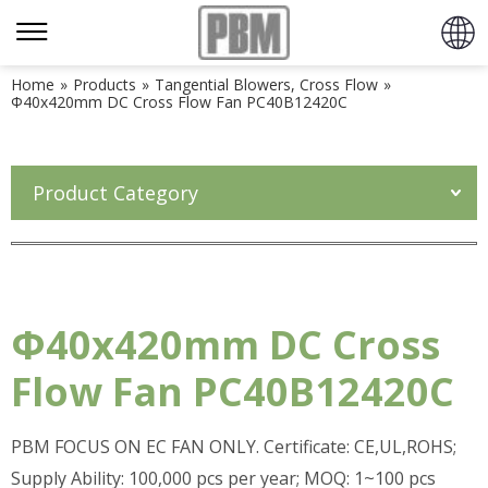
Home
»
Products
»
Tangential Blowers, Cross Flow
»
Φ40x420mm DC Cross Flow Fan PC40B12420C
Product Category
Φ40x420mm DC Cross
Flow Fan PC40B12420C
PBM FOCUS ON EC FAN ONLY. Certificate: CE,UL,ROHS;
Supply Ability: 100,000 pcs per year; MOQ: 1~100 pcs