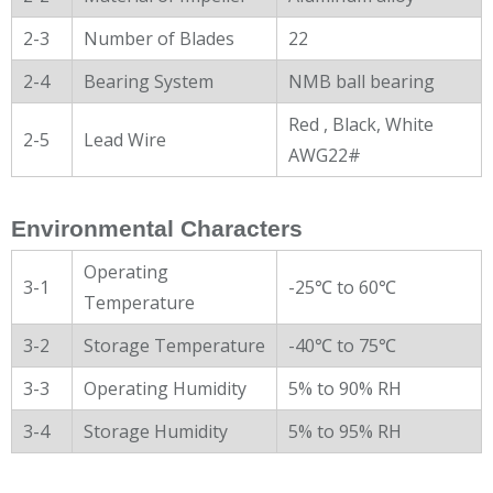
2-3
Number of Blades
22
2-4
Bearing System
NMB ball bearing
Red , Black, White
2-5
Lead Wire
AWG22#
Environmental Characters
Operating
3-1
-25℃ to 60℃
Temperature
3-2
Storage Temperature
-40℃ to 75℃
3-3
Operating Humidity
5% to 90% RH
3-4
Storage Humidity
5% to 95% RH