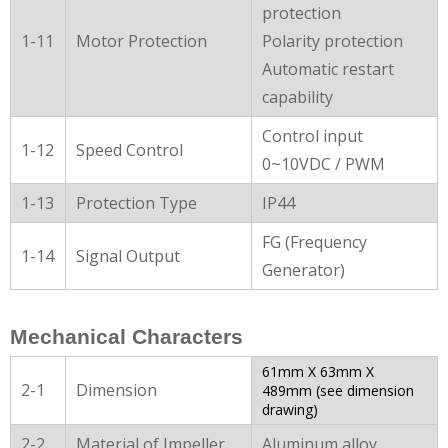
protection
1-11
Motor Protection
Polarity protection
Automatic restart
capability
Control input
1-12
Speed Control
0~10VDC / PWM
1-13
Protection Type
IP44
FG (Frequency
1-14
Signal Output
Generator)
Mechanical Characters
61mm X 63mm X
2-1
Dimension
489mm (see dimension
drawing)
2-2
Material of Impeller
Aluminum alloy