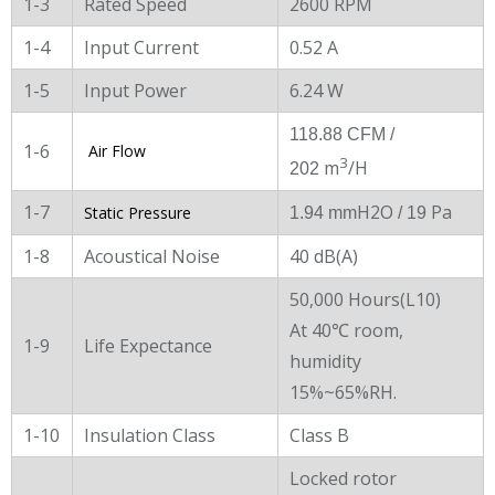
1-3
Rated Speed
2600 RPM
1-4
Input Current
0.52 A
1-5
Input Power
6.24 W
118.88 CFM /
1-6
Air Flow
3
m
/H
202
1-7
H2O
Pa
Static Pressure
1.94 mm
/ 19
1-8
Acoustical Noise
40 dB(A)
50,000 Hours(L10)
At 40℃ room,
1-9
Life Expectance
humidity
15%~65%RH.
1-10
Insulation Class
Class B
Locked rotor