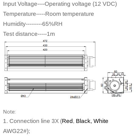
Input Voltage----Operating voltage (12
VDC)
Temperature-----Room temperature
Humidity---------65%RH
Test distance-----1m
Note:
1. Connection line
3
X
(
Red
,
Bl
ack
, White
AWG22#);