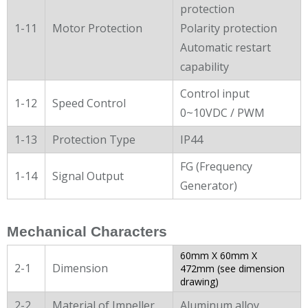
protection
1-11
Motor Protection
Polarity protection
Automatic restart
capability
Control input
1-12
Speed Control
0~10VDC / PWM
1-13
Protection Type
IP44
FG (Frequency
1-14
Signal Output
Generator)
Mechanical Characters
60mm X 60mm X
2-1
Dimension
472mm (see dimension
drawing)
2-2
Material of Impeller
Aluminum alloy