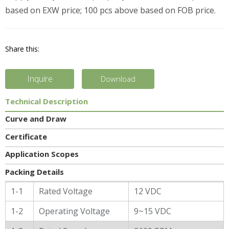
based on EXW price; 100 pcs above based on FOB price.
Share this:
Inquire
Download
Technical Description
Curve and Draw
Certificate
Application Scopes
Packing Details
General Characters
1-1
Rated Voltage
12 VDC
1-2
Operating Voltage
9~15 VDC