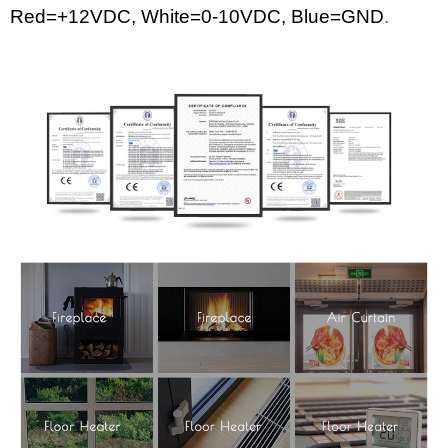
Red=+12
VDC
,
White
=0-10VDC, Blue=GND
.