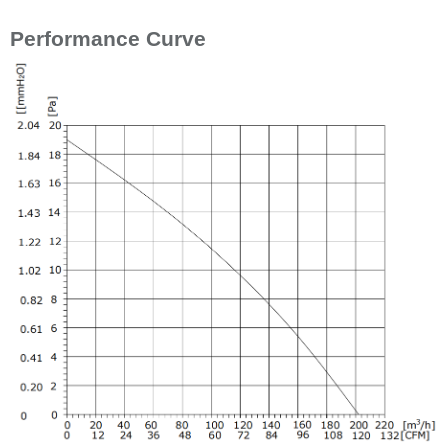
Performance Curve