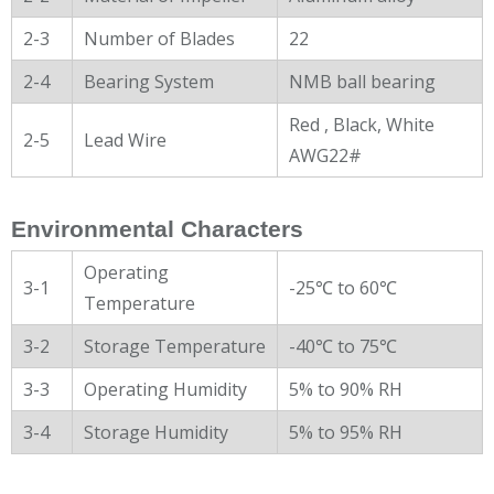
2-3
Number of Blades
22
2-4
Bearing System
NMB ball bearing
Red , Black, White
2-5
Lead Wire
AWG22#
Environmental Characters
Operating
3-1
-25℃ to 60℃
Temperature
3-2
Storage Temperature
-40℃ to 75℃
3-3
Operating Humidity
5% to 90% RH
3-4
Storage Humidity
5% to 95% RH