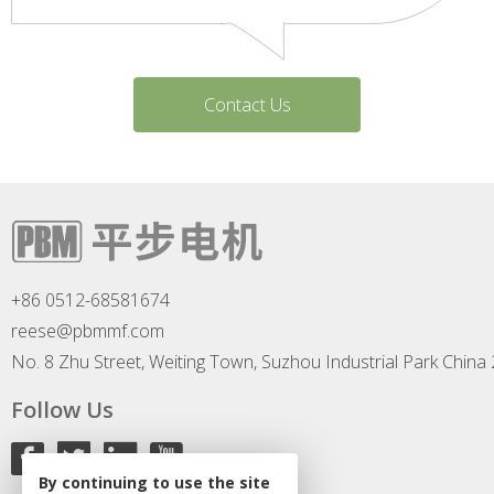
Contact Us
+86 0512-68581674
reese@pbmmf.com
No. 8 Zhu Street, Weiting Town, Suzhou Industrial Park China
Follow Us
By continuing to use the site