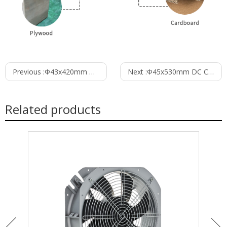
Previous :
Φ43x420mm DC Cross Flow Fan PC43B24420A
Next :
Φ45x530mm DC Cross Flow Fan PC45B24530L
Related products