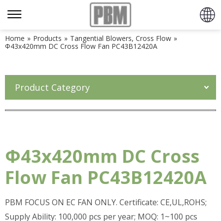
Home
»
Products
»
Tangential Blowers, Cross Flow
»
Φ43x420mm DC Cross Flow Fan PC43B12420A
Product Category
Φ43x420mm DC Cross
Flow Fan PC43B12420A
PBM FOCUS ON EC FAN ONLY. Certificate: CE,UL,ROHS;
Supply Ability: 100,000 pcs per year; MOQ: 1~100 pcs