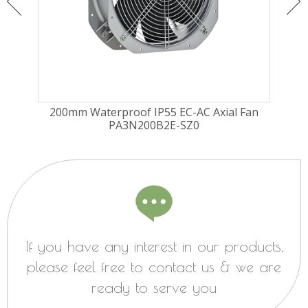
ugal
200mm Waterproof IP55 EC-AC Axial Fan
225
PA3N200B2E-SZ0
Fa
If you have any interest in our products,
please feel free to contact us & we are
ready to serve you