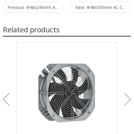
Previous :
Φ48x240mm AC Cross Flow Fan PC48B2A240C
Next :
Φ48x350mm AC Cross Flow Fan PC48B2A350C
Related products