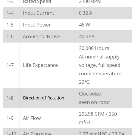
1-3
Rated Speed
2100 RPM
1-4
Input Current
0.32 A
1-5
Input Power
46 W
1-6
Acoustical Noise
40 dBA
30,000 Hours
At nominal supply
1-7
Life Expectance
voltage, full speed
room temperature
20℃.
Clockwise
1-8
Direction of Rotation
seen on rotor
205.98 CFM / 350
1-9
Air Flow
m³/H
1-10
Air Pressure
3.37 mmH2O / 33 Pa