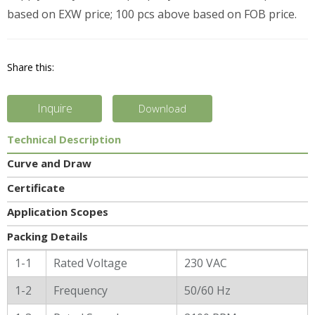
based on EXW price; 100 pcs above based on FOB price.
Share this:
Inquire
Download
Technical Description
Curve and Draw
Certificate
Application Scopes
Packing Details
General Characters
1-1
Rated Voltage
230 VAC
1-2
Frequency
50/60 Hz