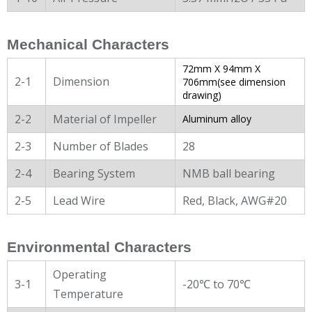
Mechanical Characters
72mm X 94mm X
2-1
Dimension
706mm(see dimension
drawing)
2-2
Material of Impeller
Aluminum alloy
2-3
Number of Blades
28
2-4
Bearing System
NMB ball bearing
2-5
Lead Wire
Red, Black, AWG#20
Environmental Characters
Operating
3-1
-20℃ to 70℃
Temperature