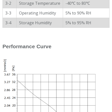
3-2
Storage Temperature
-40℃ to 80℃
3-3
Operating Humidity
5% to 90% RH
3-4
Storage Humidity
5% to 95% RH
Performance Curve