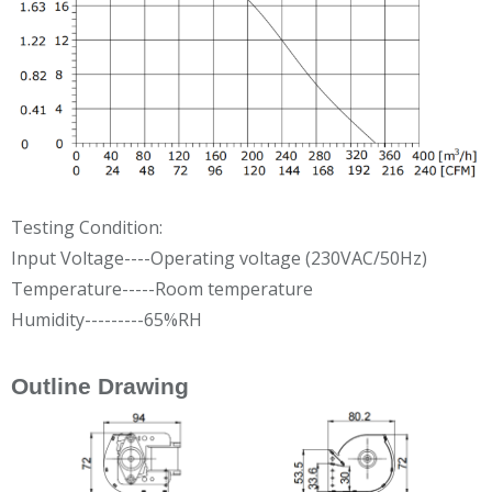
Testing Condition:
Input Voltage----Operating voltage (230VAC/50Hz)
Temperature-----Room temperature
Humidity---------65%RH
Outline Drawing