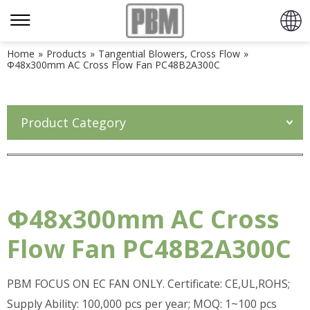
Home
»
Products
»
Tangential Blowers, Cross Flow
»
Φ48x300mm AC Cross Flow Fan PC48B2A300C
Product Category
Φ48x300mm AC Cross
Flow Fan PC48B2A300C
PBM FOCUS ON EC FAN ONLY. Certificate: CE,UL,ROHS;
Supply Ability: 100,000 pcs per year; MOQ: 1~100 pcs