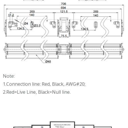
Note:
1.Connection line: Red, Black, AWG#20;
2.Red=Live Line, Black=Null line.