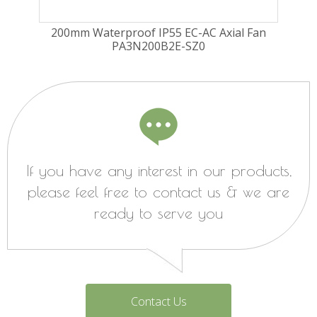
ugal
200mm Waterproof IP55 EC-AC Axial Fan
225
PA3N200B2E-SZ0
Fa
If you have any interest in our products,
please feel free to contact us & we are
ready to serve you
Contact Us