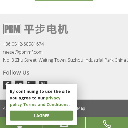
+86 0512-68581674
reese@pbmmf.com
No. 8 Zhu Street, Weiting Town, Suzhou Industrial Park China
Follow Us
By continuing to use the site
you agree to our
privacy
policy
Terms and Conditions
.
All Rights Reserved
Privacy Policy
Site Map
I AGREE