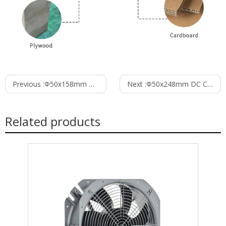
Previous :
Φ50x158mm DC Cross Flow Fan PC50B12158B
Next :
Φ50x248mm DC Cross Flow Fan PC50B12248B
Related products