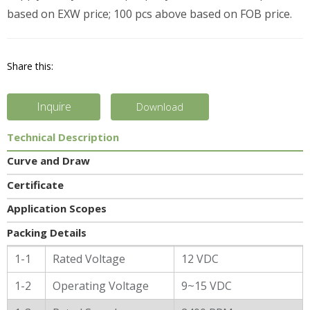
based on EXW price; 100 pcs above based on FOB price.
Share this:
Inquire
Download
Technical Description
Curve and Draw
Certificate
Application Scopes
Packing Details
General Characters
1-1
Rated Voltage
12 VDC
1-2
Operating Voltage
9~15 VDC