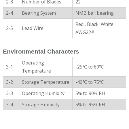
2-3
Number of Blades
22
2-4
Bearing System
NMB ball bearing
Red , Black, White
2-5
Lead Wire
AWG22#
Environmental Characters
Operating
3-1
-25℃ to 60℃
Temperature
3-2
Storage Temperature
-40℃ to 75℃
3-3
Operating Humidity
5% to 90% RH
3-4
Storage Humidity
5% to 95% RH