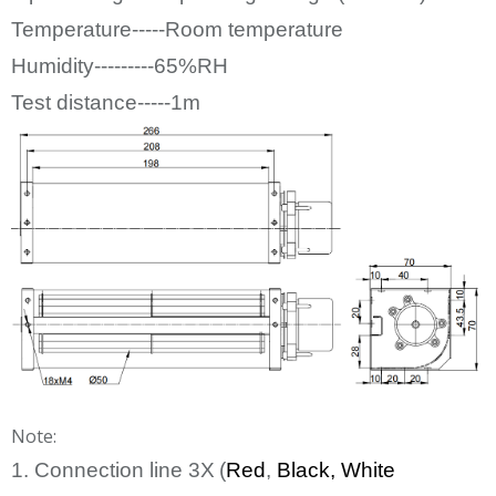
Temperature-----Room temperature
Humidity---------65%RH
Test distance-----1m
Note:
1. Connection line
3
X
(
Red
,
Bl
ack
, White