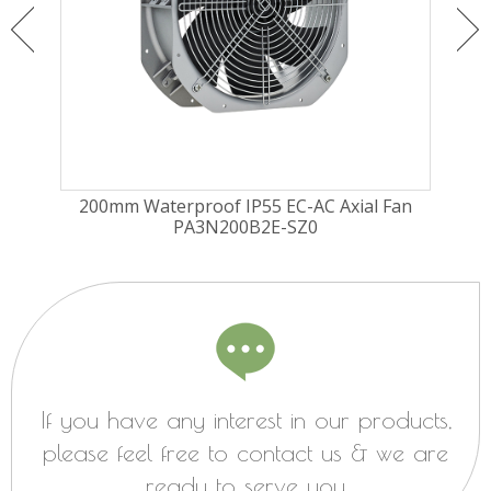
ugal
200mm Waterproof IP55 EC-AC Axial Fan
225
PA3N200B2E-SZ0
Fa
If you have any interest in our products,
please feel free to contact us & we are
ready to serve you