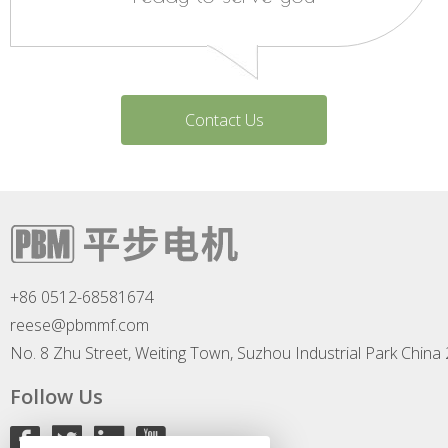
Contact Us
+86 0512-68581674
reese@pbmmf.com
No. 8 Zhu Street, Weiting Town, Suzhou Industrial Park China
Follow Us