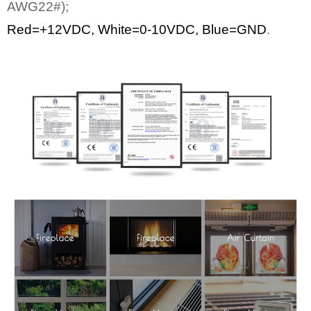
AWG22#);
Red=+12
VDC
,
White
=0-10VDC, Blue=GND
.