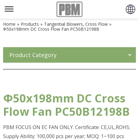
Home
»
Products
»
Tangential Blowers, Cross Flow
»
Φ50x198mm DC Cross Flow Fan PC50B12198B
Product Category
Φ50x198mm DC Cross
Flow Fan PC50B12198B
PBM FOCUS ON EC FAN ONLY. Certificate: CE,UL,ROHS;
Supply Ability: 100,000 pcs per year; MOQ: 1~100 pcs