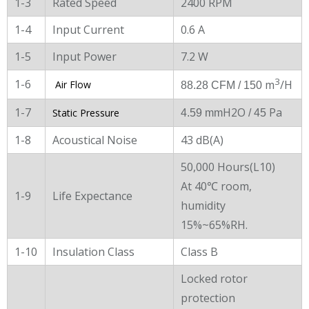
1-3
Rated Speed
2400 RPM
1-4
Input Current
0.6 A
1-5
Input Power
7.2 W
3
1-6
m
/H
Air Flow
88.28 CFM / 150
1-7
H2O
Pa
Static Pressure
4.59 mm
/ 45
1-8
Acoustical Noise
43 dB(A)
50,000 Hours(L10)
At 40℃ room,
1-9
Life Expectance
humidity
15%~65%RH.
1-10
Insulation Class
Class B
Locked rotor
protection