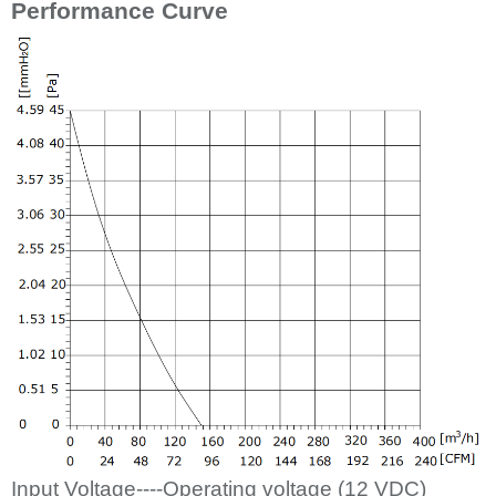
Performance Curve
Input Voltage----Operating voltage (12
VDC)