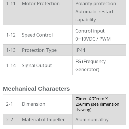
1-11
Motor Protection
Polarity protection
Automatic restart
capability
Control input
1-12
Speed Control
0~10VDC / PWM
1-13
Protection Type
IP44
FG (Frequency
1-14
Signal Output
Generator)
Mechanical Characters
70mm X 70mm X
2-1
Dimension
266mm (see dimension
drawing)
2-2
Material of Impeller
Aluminum alloy