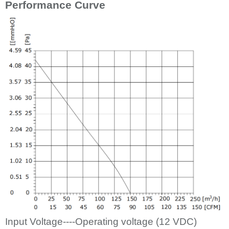
Performance Curve
Input Voltage----Operating voltage (12
VDC)