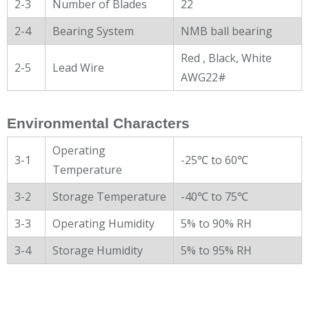
2-3
Number of Blades
22
2-4
Bearing System
NMB ball bearing
Red , Black, White
2-5
Lead Wire
AWG22#
Environmental Characters
Operating
3-1
-25℃ to 60℃
Temperature
3-2
Storage Temperature
-40℃ to 75℃
3-3
Operating Humidity
5% to 90% RH
3-4
Storage Humidity
5% to 95% RH