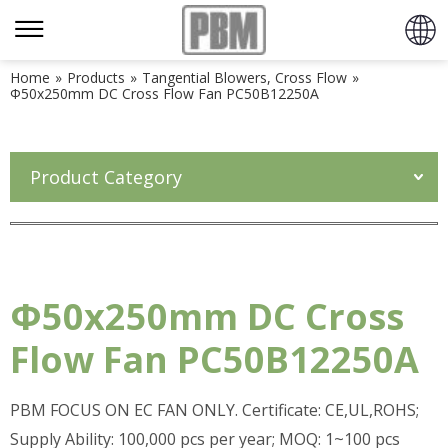
Home
»
Products
»
Tangential Blowers, Cross Flow
»
Φ50x250mm DC Cross Flow Fan PC50B12250A
Product Category
Φ50x250mm DC Cross
Flow Fan PC50B12250A
PBM FOCUS ON EC FAN ONLY. Certificate: CE,UL,ROHS;
Supply Ability: 100,000 pcs per year; MOQ: 1~100 pcs