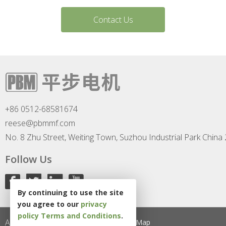
Contact Us
+86 0512-68581674
reese@pbmmf.com
No. 8 Zhu Street, Weiting Town, Suzhou Industrial Park China
Follow Us
By continuing to use the site
you agree to our
privacy
policy
Terms and Conditions
.
All Rights Reserved
Privacy Policy
Site Map