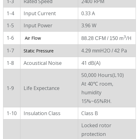
1-3
Rated Speed
2400 RPM
1-4
Input Current
0.33 A
1-5
Input Power
3.96 W
3
1-6
m
/H
Air Flow
88.28 CFM / 150
1-7
H2O
Pa
Static Pressure
4.29 mm
/ 42
1-8
Acoustical Noise
41 dB(A)
50,000 Hours(L10)
At 40℃ room,
1-9
Life Expectance
humidity
15%~65%RH.
1-10
Insulation Class
Class B
Locked rotor
protection