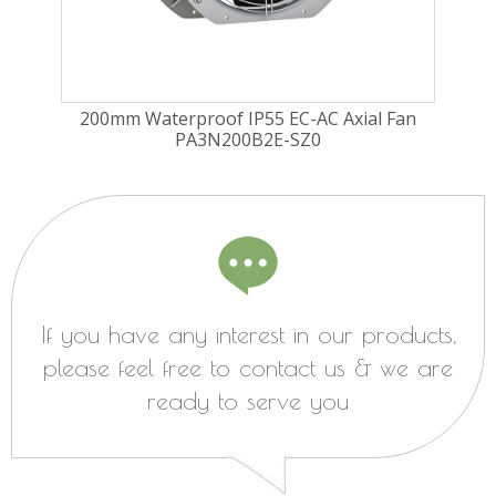
ugal
200mm Waterproof IP55 EC-AC Axial Fan
225
PA3N200B2E-SZ0
Fa
If you have any interest in our products,
please feel free to contact us & we are
ready to serve you