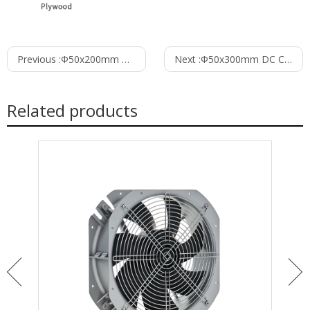
Previous :
Φ50x200mm DC Cross Flow Fan PC50B12200A
Next :
Φ50x300mm DC Cross Flow Fan PC50B12300A
Related products