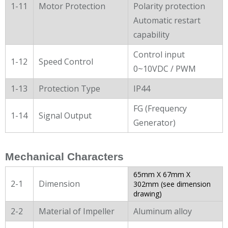
1-11
Motor Protection
Polarity protection
Automatic restart
capability
Control input
1-12
Speed Control
0~10VDC / PWM
1-13
Protection Type
IP44
FG (Frequency
1-14
Signal Output
Generator)
Mechanical Characters
65mm X 67mm X
2-1
Dimension
302mm (see dimension
drawing)
2-2
Material of Impeller
Aluminum alloy