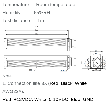
Temperature-----Room temperature
Humidity---------65%RH
Test distance-----1m
Note:
1. Connection line
3
X
(
Red
,
Bl
ack
, White
AWG22#);
Red=+12
VDC
,
White
=0-10VDC, Blue=GND
.