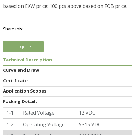
based on EXW price; 100 pcs above based on FOB price.
Share this:
Inquire
Technical Description
Curve and Draw
Certificate
Application Scopes
Packing Details
General Characters
1-1
Rated Voltage
12 VDC
1-2
Operating Voltage
9~15 VDC